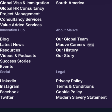
Global Visa & Immigration
South America
Global HR Consultancy
Project Management
Consultancy Services
Value Added Services
Innovation Hub
About Mauve
Blog
Our Global Team
Latest News
Mauve Careers
New
Resources
Our History
Videos & Podcasts
Our Story
Success Stories
Events
Social
Legal
LinkedIn
Privacy Policy
Instagram
Terms & Conditions
Facebook
Cookie Policy
Twitter
Modern Slavery Statement