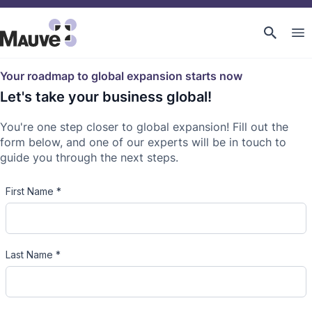
Your roadmap to global expansion starts now
Let's take your business global!
You're one step closer to global expansion! Fill out the
form below, and one of our experts will be in touch to
guide you through the next steps.