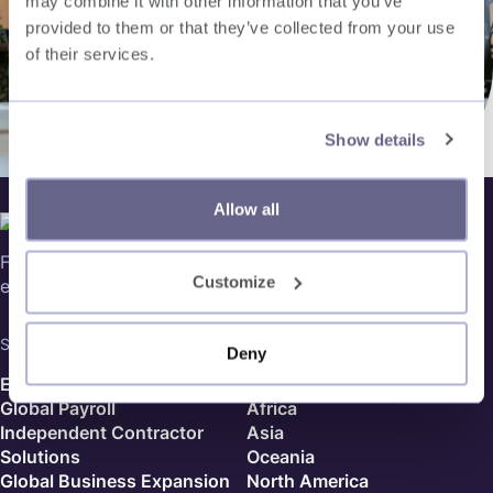
may combine it with other information that you’ve
provided to them or that they’ve collected from your use
of their services.
Show details
Allow all
Follow us on social media, for our latest updates in global
Customize
expansion and more!
Services
Country Finder
Deny
Employer of Record
Europe
Global Payroll
Africa
Independent Contractor
Asia
Solutions
Oceania
Global Business Expansion
North America