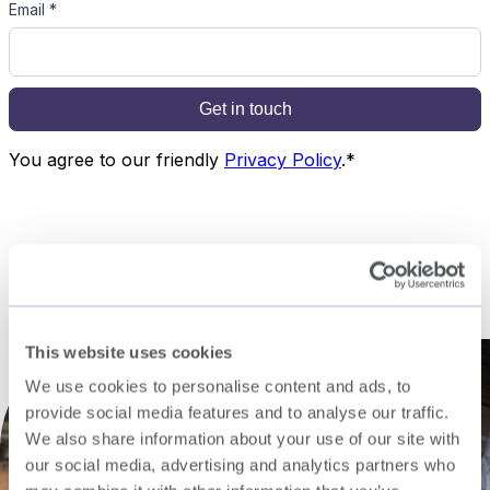
This website uses cookies
We use cookies to personalise content and ads, to
provide social media features and to analyse our traffic.
We also share information about your use of our site with
our social media, advertising and analytics partners who