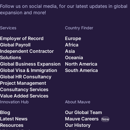
Follow us on social media, for our latest updates in global
expansion and more!
Services
Country Finder
Employer of Record
Europe
Global Payroll
Africa
Independent Contractor
Asia
Solutions
Oceania
Global Business Expansion
North America
Global Visa & Immigration
South America
Global HR Consultancy
Project Management
Consultancy Services
Value Added Services
Innovation Hub
About Mauve
Blog
Our Global Team
Latest News
Mauve Careers
New
Resources
Our History