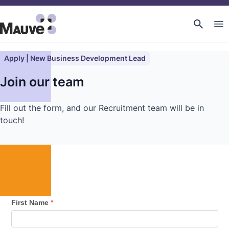
Apply | New Business Development Lead
Join our team
Fill out the form, and our Recruitment team will be in
touch!