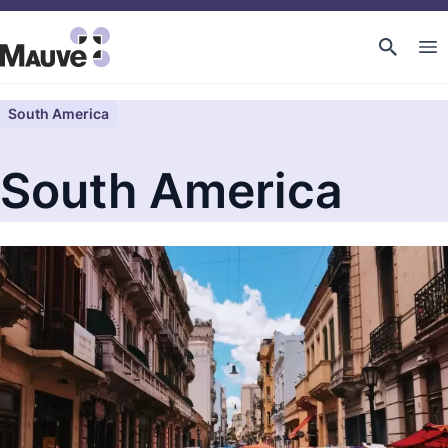
South America
South America