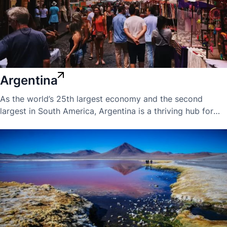
Argentina
As the world’s 25th largest economy and the second
largest in South America, Argentina is a thriving hub for
international business expansion. The country boasts a
skilled and well-educated workforce, with some of the
highest English proficiency and professional standards in
the region.Argentina is a key member of the MERCOSUR
trading bloc, offering companies valuable access to
broader South American markets. Its economy is rich in
natural resources, including shale oil and gas, precious
metals, and minerals—making it attractive for sectors
ranging from energy to manufacturing.However,