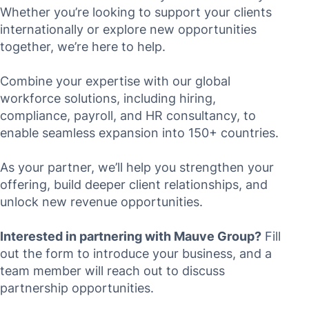
Whether you’re looking to support your clients
internationally or explore new opportunities
together, we’re here to help.
Combine your expertise with our global
workforce solutions, including hiring,
compliance, payroll, and HR consultancy, to
enable seamless expansion into 150+ countries.
As your partner, we’ll help you strengthen your
offering, build deeper client relationships, and
unlock new revenue opportunities.
Interested in partnering with Mauve Group?
Fill
out the form to introduce your business, and a
team member will reach out to discuss
partnership opportunities.