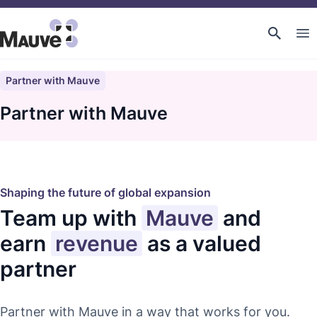
Partner with Mauve
Partner with Mauve
Shaping the future of global expansion
Team up with
Mauve
and
earn
revenue
as a valued
partner
Partner with Mauve in a way that works for you.