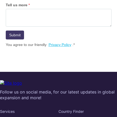
Follow us on social media, for our latest updates in global
expansion and more!
Services
Country Finder