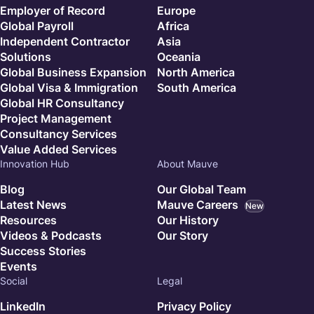
Employer of Record
Europe
Global Payroll
Africa
Independent Contractor
Asia
Solutions
Oceania
Global Business Expansion
North America
Global Visa & Immigration
South America
Global HR Consultancy
Project Management
Consultancy Services
Value Added Services
Innovation Hub
About Mauve
Blog
Our Global Team
Latest News
Mauve Careers
New
Resources
Our History
Videos & Podcasts
Our Story
Success Stories
Events
Social
Legal
LinkedIn
Privacy Policy