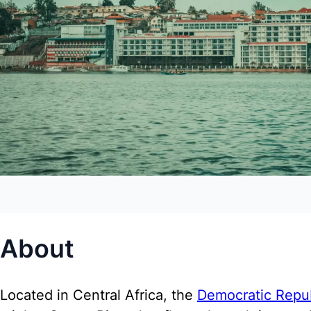
About
Located in Central Africa, the
Democratic Repu