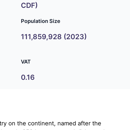
CDF)
Population Size
111,859,928 (2023)
VAT
0.16
ry on the continent, named after the