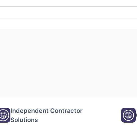
Independent Contractor
Solutions