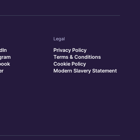
Legal
dIn
Privacy Policy
agram
Terms & Conditions
book
Cookie Policy
er
Modern Slavery Statement