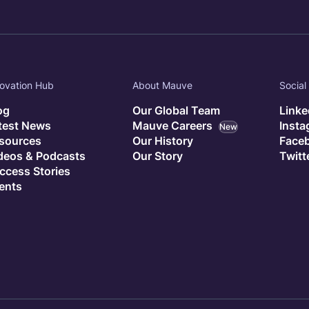
ovation Hub
About Mauve
Social
og
Our Global Team
Linke
test News
Mauve Careers
Inst
New
sources
Our History
Face
deos & Podcasts
Our Story
Twitt
ccess Stories
ents