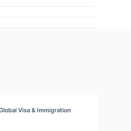
Global Visa & Immigration