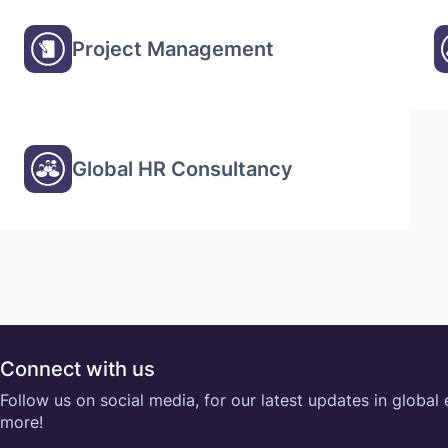
Project Management
Global HR Consultancy
Connect with us
Follow us on social media, for our latest updates in global
more!