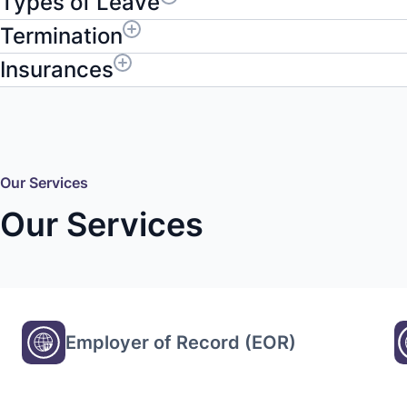
Types of Leave
Termination
Insurances
Our Services
Our Services
Employer of Record (EOR)