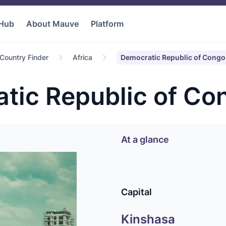
 Hub
About Mauve
Platform
Country Finder
Africa
Democratic Republic of Congo
tic Republic of Co
At a glance
Capital
Kinshasa