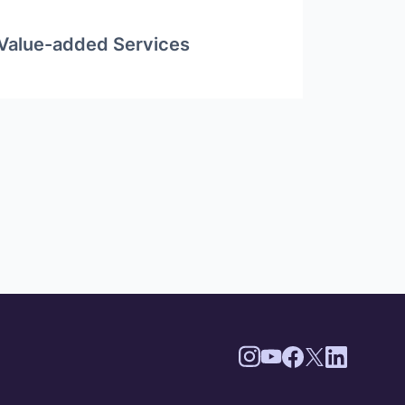
Value-added Services