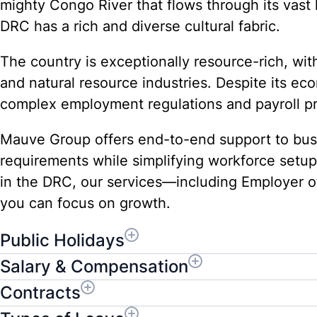
mighty Congo River that flows through its vas
DRC has a rich and diverse cultural fabric.
The country is exceptionally resource-rich, with
and natural resource industries. Despite its e
complex employment regulations and payroll p
Mauve Group offers end-to-end support to busi
requirements while simplifying workforce setu
in the DRC, our services—including Employer o
you can focus on growth.
Public Holidays
Salary & Compensation
Contracts