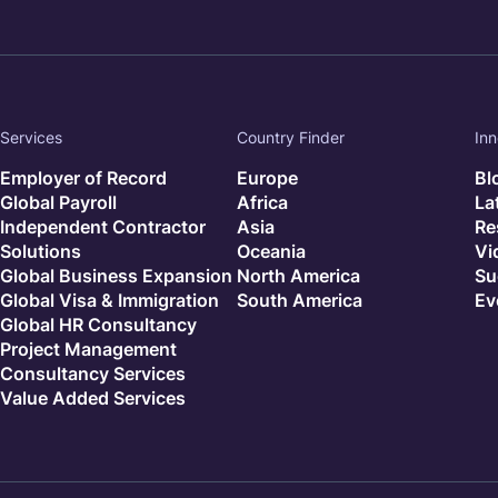
Services
Country Finder
Inn
Employer of Record
Europe
Bl
Global Payroll
Africa
La
Independent Contractor
Asia
Re
Solutions
Oceania
Vi
Global Business Expansion
North America
Su
Global Visa & Immigration
South America
Ev
Global HR Consultancy
Project Management
Consultancy Services
Value Added Services