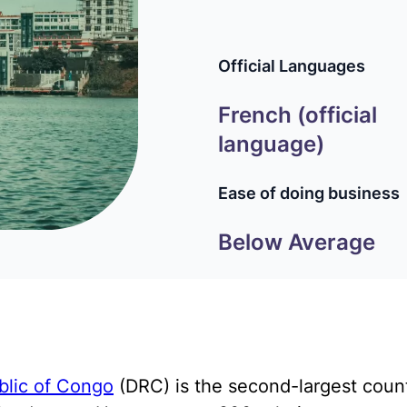
Official Languages
French (official
language)
Ease of doing business
Below Average
blic of Congo
(DRC) is the second-largest count