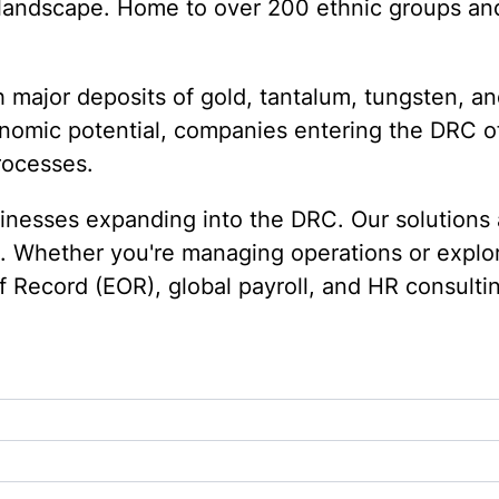
t landscape. Home to over 200 ethnic groups an
 major deposits of gold, tantalum, tungsten, and
conomic potential, companies entering the DRC o
rocesses.
nesses expanding into the DRC. Our solutions a
p. Whether you're managing operations or explo
f Record (EOR), global payroll, and HR consult