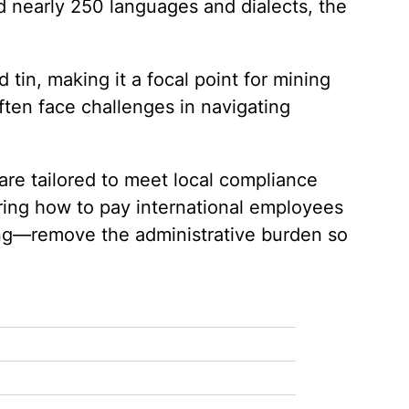
d nearly 250 languages and dialects, the
 tin, making it a focal point for mining
ften face challenges in navigating
re tailored to meet local compliance
ring how to pay international employees
ing—remove the administrative burden so