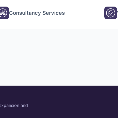
Consultancy Services
 expansion and