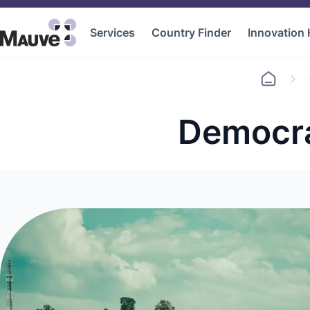
Services
Country Finder
Innovation
Go
to
home
Democra