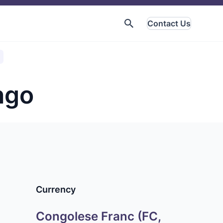
Contact Us
ngo
Currency
Congolese Franc (FC,