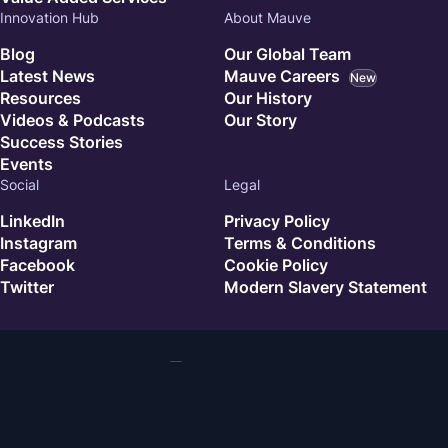
Innovation Hub
About Mauve
Blog
Our Global Team
Latest News
Mauve Careers
New
Resources
Our History
Videos & Podcasts
Our Story
Success Stories
Events
Social
Legal
LinkedIn
Privacy Policy
Instagram
Terms & Conditions
Facebook
Cookie Policy
Twitter
Modern Slavery Statement
© 2026 Mauve. All rights reserved.