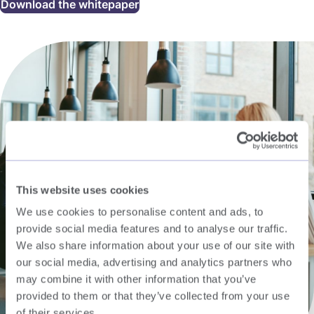
Download the whitepaper
This website uses cookies
We use cookies to personalise content and ads, to
provide social media features and to analyse our traffic.
We also share information about your use of our site with
our social media, advertising and analytics partners who
may combine it with other information that you’ve
provided to them or that they’ve collected from your use
of their services.