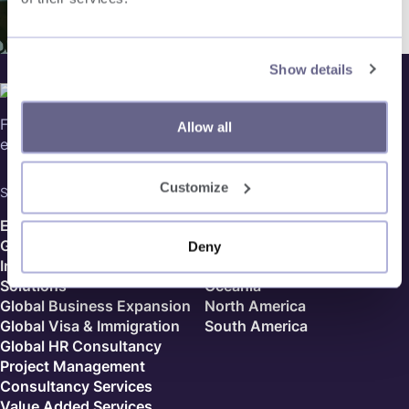
Show details
Follow us on social media, for our latest updates in global
Allow all
expansion and more!
Customize
Services
Country Finder
Employer of Record
Europe
Global Payroll
Africa
Deny
Independent Contractor
Asia
Solutions
Oceania
Global Business Expansion
North America
Global Visa & Immigration
South America
Global HR Consultancy
Project Management
Consultancy Services
Value Added Services