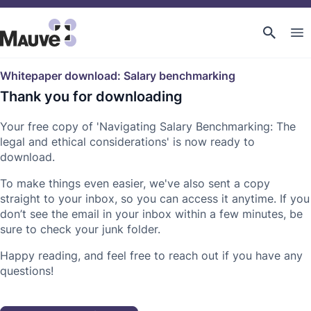
Whitepaper download: Salary benchmarking
Thank you for downloading
Your free copy of 'Navigating Salary Benchmarking: The
legal and ethical considerations' is now ready to
download.
To make things even easier, we've also sent a copy
straight to your inbox, so you can access it anytime. If you
don’t see the email in your inbox within a few minutes, be
sure to check your junk folder.
Happy reading, and feel free to reach out if you have any
questions!