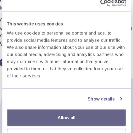
onboarding, and managing international talent –
legally and effectively.
Created for HR professionals, operations leaders,
This website uses cookies
and business decision-makers, the eBook offers you
We use cookies to personalise content and ads, to
clear, actionable strategies to support confident
provide social media features and to analyse our traffic.
global growth.
We also share information about your use of our site with
our social media, advertising and analytics partners who
may combine it with other information that you’ve
Download now
provided to them or that they’ve collected from your use
of their services.
Show details
Allow all