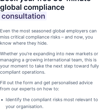
global compliance
consultation
Even the most seasoned global employers can
miss critical compliance risks – and now, you
know where they hide.
Whether you're expanding into new markets or
managing a growing international team, this is
your moment to take the next step toward fully
compliant operations.
Fill out the form and get personalised advice
from our experts on how to:
Identify the compliant risks most relevant to
your organisation.