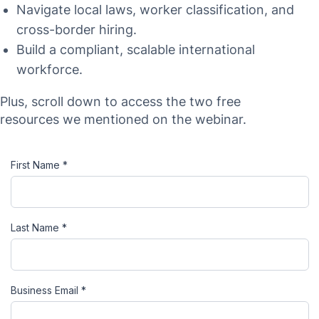
Navigate local laws, worker classification, and
cross-border hiring.
Build a compliant, scalable international
workforce.
Plus, scroll down to access the two free
resources we mentioned on the webinar.