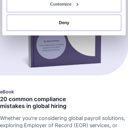
Customize
Deny
eBook
20 common compliance
mistakes in global hiring
Whether you're considering global payroll solutions,
exploring Employer of Record (EOR) services, or