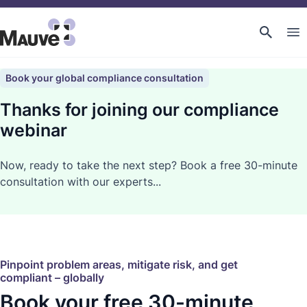
Book your global compliance consultation
Thanks for joining our compliance
webinar
Now, ready to take the next step? Book a free 30-minute
consultation with our experts...
Pinpoint problem areas, mitigate risk, and get
compliant – globally
Book your free 30-minute