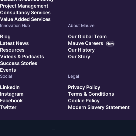
Project Management
Consultancy Services
Value Added Services
Innovation Hub
About Mauve
Blog
Our Global Team
Latest News
Mauve Careers
New
Resources
Our History
Videos & Podcasts
Our Story
Success Stories
Events
Social
Legal
LinkedIn
Privacy Policy
Instagram
Terms & Conditions
Facebook
Cookie Policy
Twitter
Modern Slavery Statement