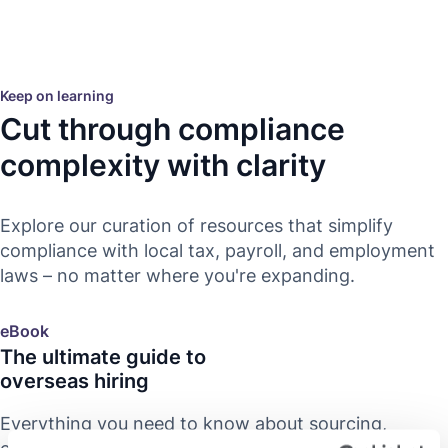
Keep on learning
Cut through compliance
complexity with clarity
Explore our curation of resources that simplify
compliance with local tax, payroll, and employment
laws – no matter where you're expanding.
eBook
The ultimate guide to
overseas hiring
Everything you need to know about sourcing,