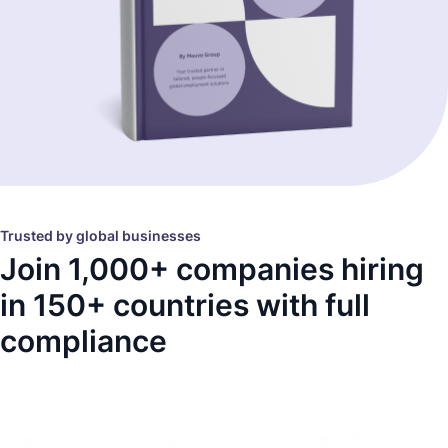
Trusted by global businesses
Join 1,000+ companies hiring
in 150+ countries with full
compliance