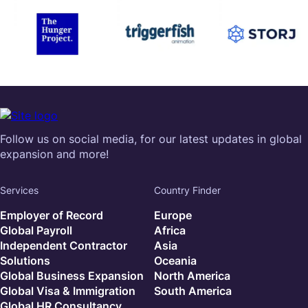
Follow us on social media, for our latest updates in global
expansion and more!
Services
Country Finder
Employer of Record
Europe
Global Payroll
Africa
Independent Contractor
Asia
Solutions
Oceania
Global Business Expansion
North America
Global Visa & Immigration
South America
Global HR Consultancy