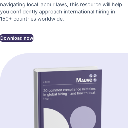
navigating local labour laws, this resource will help
you confidently approach international hiring in
150+ countries worldwide.
Download now