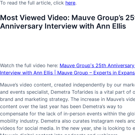
To read the full article, click
here
.
Most Viewed Video:
Mauve Group’s 25
Anniversary Interview with Ann Ellis
Watch the full video here:
Mauve Group‛s 25th Anniversary
Interview with Ann Ellis | Mauve Group – Experts in Expans
Mauve’s video content, created independently by our mark
and events specialist, Demetra Tofarides is a vital part of 
brand and marketing strategy. The increase in Mauve’s vid
content over the last year has been Demetra’s way to
compensate for the lack of in-person events within the glo
mobility industry. Demetra also curates Instagram reels an
videos for social media. In the new year, she is looking to