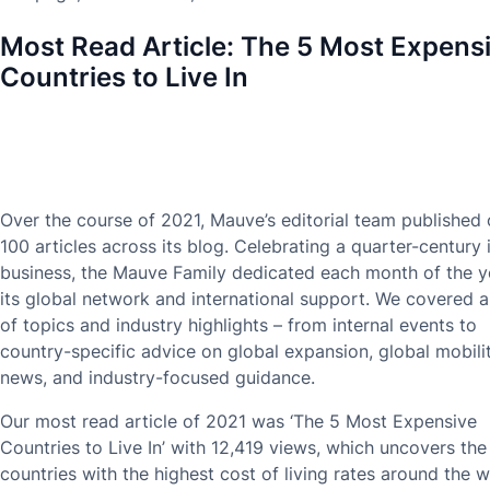
Most Read Article:
The 5 Most Expens
Countries to Live In
Over the course of 2021, Mauve’s editorial team published
100 articles across its blog. Celebrating a quarter-century 
business, the Mauve Family dedicated each month of the y
its global network and international support. We covered 
of topics and industry highlights – from internal events to
country-specific advice on global expansion, global mobili
news, and industry-focused guidance.
Our most read article of 2021 was ‘The 5 Most Expensive
Countries to Live In’ with 12,419 views, which uncovers the
countries with the highest cost of living rates around the w