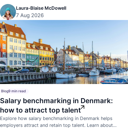
Laura-Blaise McDowell
7 Aug 2026
Blog
9 min read
Salary benchmarking in Denmark:
how to attract top talent
Explore how salary benchmarking in Denmark helps
employers attract and retain top talent. Learn about