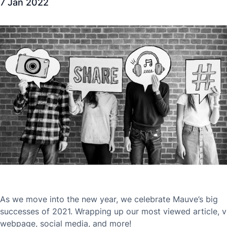
7 Jan 2022
As we move into the new year, we celebrate Mauve’s big
successes of 2021. Wrapping up our most viewed article, v
webpage, social media, and more!