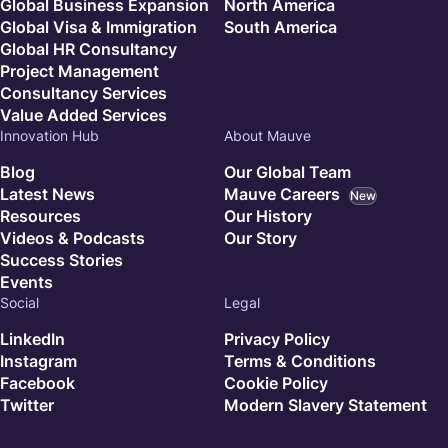
Global Business Expansion
North America
Global Visa & Immigration
South America
Global HR Consultancy
Project Management
Consultancy Services
Value Added Services
Innovation Hub
About Mauve
Blog
Our Global Team
Latest News
Mauve Careers
New
Resources
Our History
Videos & Podcasts
Our Story
Success Stories
Events
Social
Legal
LinkedIn
Privacy Policy
Instagram
Terms & Conditions
Facebook
Cookie Policy
Twitter
Modern Slavery Statement