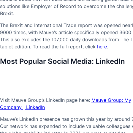
solutions like Employer of Record to overcome the challen
Brexit.
The Brexit and International Trade report was opened near
9000 times, with Mauve’s article specifically opened 3600 
This also excludes the 107,000 daily downloads from The 
tablet edition. To read the full report, click
here
.
Most Popular Social Media:
LinkedIn
Visit Mauve Group’s LinkedIn page here:
Mauve Group: My
Company | LinkedIn
Mauve’s LinkedIn presence has grown this year by around 
Our network has expanded to include valuable colleagues 