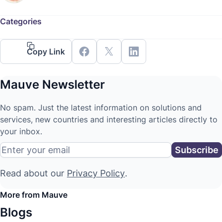
Categories
Copy Link
Mauve Newsletter
No spam. Just the latest information on solutions and
services, new countries and interesting articles directly to
your inbox.
Read about our
Privacy Policy
.
More from Mauve
Blogs