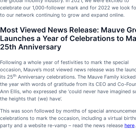
the global mobility industry. In 2021, we were excited to
celebrate our 1,000-follower mark and for 2022 we look f
to our network continuing to grow and expand online.
Most Viewed News Release:
Mauve Gr
Launches a Year of Celebrations to M
25th Anniversary
Following a whole year of festivities to mark the special
occasion, Mauve’s most viewed news release was the laun
th
its 25
Anniversary celebrations. The Mauve Family kicked
the year with words of gratitude from its CEO and Co-Fou
Ann Ellis, who expressed she ‘could never have imagined s
the heights that (we) have’.
This was soon followed by months of special announceme
celebrations to mark the occasion, including a virtual birt
party and a website re-vamp – read the news release
here
.