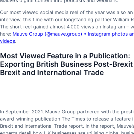
Mauve’s digital content into podcasts and webinars.
Our most viewed social media reel of the year was also an
interview, this time with our longstanding partner William R
The short reel gained almost 4,000 views on Instagram – w
here:
Mauve Group (@mauve.group) • Instagram photos a
videos
.
Most Viewed Feature in a Publication:
Exporting British Business Post-Brexit
Brexit and International Trade
In September 2021, Mauve Group partnered with the presti
award-winning publication The Times to release a feature in
Brexit and International Trade report. In the report, Mauve’
experts detail how UK businesses are utilising global busin