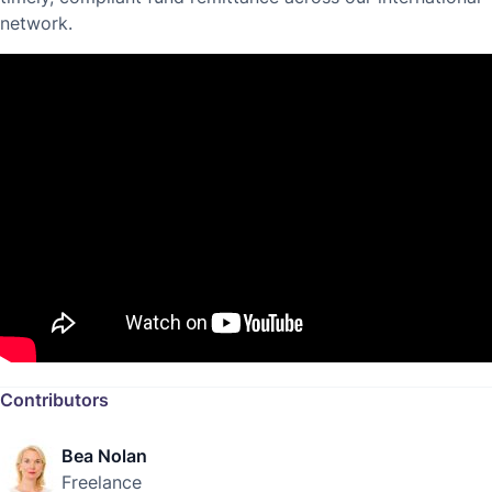
network.
Contributors
Bea Nolan
Freelance