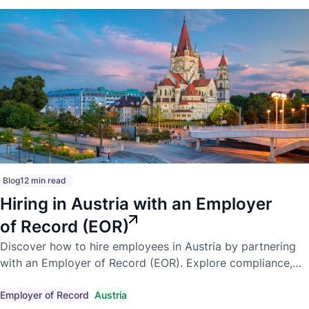
Blog
12 min read
Hiring in Austria with an Employer
of Record (EOR)
Discover how to hire employees in Austria by partnering
with an Employer of Record (EOR). Explore compliance,
payroll, employment laws, and the benefits of expanding
into Austria.
Employer of Record
Austria