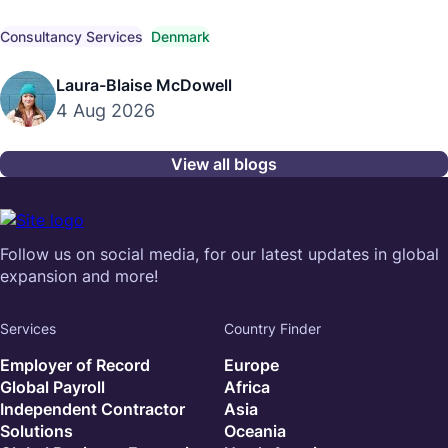
competitive market pay, compensation trends, and
compliant hiring strategies.
Consultancy Services
Denmark
Laura-Blaise McDowell
4 Aug 2026
View all blogs
Follow us on social media, for our latest updates in global
expansion and more!
Services
Country Finder
Employer of Record
Europe
Global Payroll
Africa
Independent Contractor
Asia
Solutions
Oceania