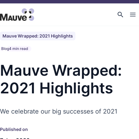
Mauve Wrapped: 2021 Highlights
Blog
4 min read
Mauve Wrapped:
2021 Highlights
We celebrate our big successes of 2021
Published on