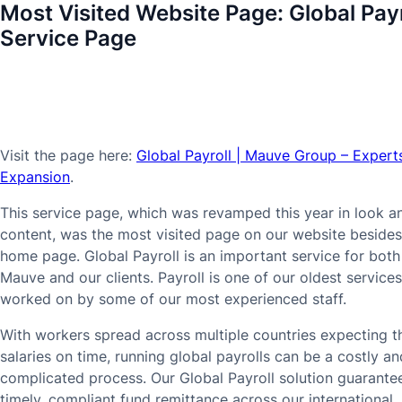
Most Visited Website Page:
Global Payr
Service Page
Visit the page here:
Global Payroll | Mauve Group – Experts
Expansion
.
This service page, which was revamped this year in look a
content, was the most visited page on our website besides
home page. Global Payroll is an important service for both
Mauve and our clients. Payroll is one of our oldest services
worked on by some of our most experienced staff.
With workers spread across multiple countries expecting th
salaries on time, running global payrolls can be a costly an
complicated process. Our Global Payroll solution guarante
timely, compliant fund remittance across our international