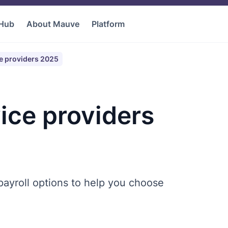
 Hub
About Mauve
Platform
ce providers 2025
ice providers
ayroll options to help you choose