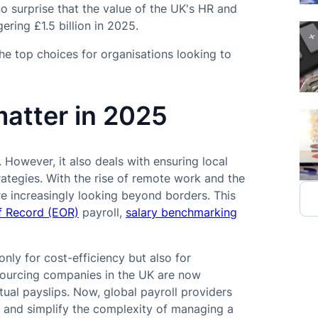
 surprise that the value of the UK's HR and
ering £1.5 billion in 2025.
he top choices for organisations looking to
matter in 2025
 However, it also deals with ensuring local
ategies. With the rise of remote work and the
re increasingly looking beyond borders. This
f Record (EOR)
payroll,
salary benchmarking
nly for cost-efficiency but also for
tsourcing companies in the UK are now
tual payslips. Now, global payroll providers
, and simplify the complexity of managing a