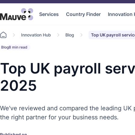
Services
Country Finder
Innovation
Go
Innovation Hub
Blog
Top UK payroll servi
to
home
Blog
8 min read
Top UK payroll serv
2025
We've reviewed and compared the leading UK p
the right partner for your business needs.
Published on