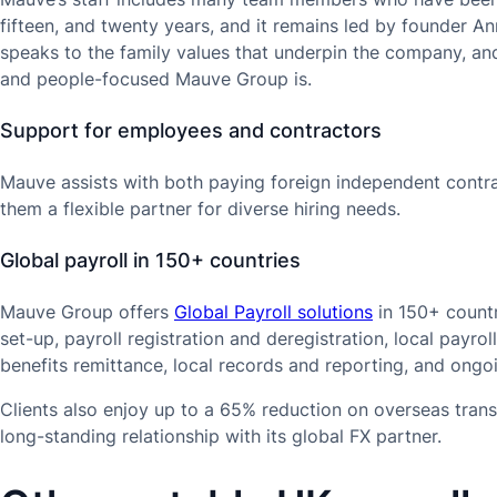
fifteen, and twenty years, and it remains led by founder Ann
speaks to the family values that underpin the company, an
and people-focused Mauve Group is.
Support for employees and contractors
Mauve assists with both paying foreign independent contr
them a flexible partner for diverse hiring needs.
Global payroll in 150+ countries
Mauve Group offers
Global Payroll solutions
in 150+ countr
set-up, payroll registration and deregistration, local payrol
benefits remittance, local records and reporting, and ong
Clients also enjoy up to a 65% reduction on overseas tran
long-standing relationship with its global FX partner.