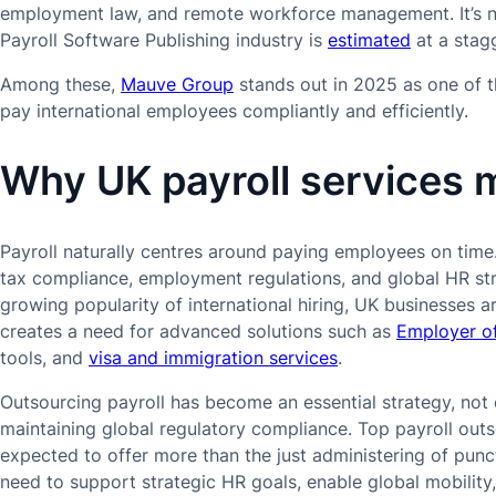
employment law, and remote workforce management. It’s no
Payroll Software Publishing industry is
estimated
at a stagg
Among these,
Mauve Group
stands out in 2025 as one of t
pay international employees compliantly and efficiently.
Why UK payroll services 
Payroll naturally centres around paying employees on time.
tax compliance, employment regulations, and global HR str
growing popularity of international hiring, UK businesses a
creates a need for advanced solutions such as
Employer o
tools, and
visa and immigration services
.
Outsourcing payroll has become an essential strategy, not o
maintaining global regulatory compliance. Top payroll ou
expected to offer more than the just administering of punc
need to support strategic HR goals, enable global mobility