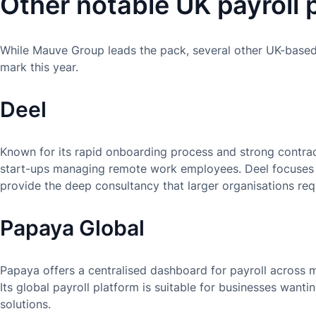
Other notable UK payroll 
While Mauve Group leads the pack, several other UK-based 
mark this year.
Deel
Known for its rapid onboarding process and strong contract
start-ups managing remote work employees. Deel focuses 
provide the deep consultancy that larger organisations req
Papaya Global
Papaya offers a centralised dashboard for payroll across mu
Its global payroll platform is suitable for businesses want
solutions.