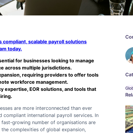
Con
 compliant, scalable payroll solutions
eam today.
ssential for businesses looking to manage
 across multiple jurisdictions.
Cat
xpansion, requiring providers to offer tools
remote workforce management.
Glob
y expertise, EOR solutions, and tools that
Rel
iring.
inesses are more interconnected than ever
compliant international payroll services. In
a fast-growing number of organisations are
e the complexities of global expansion,