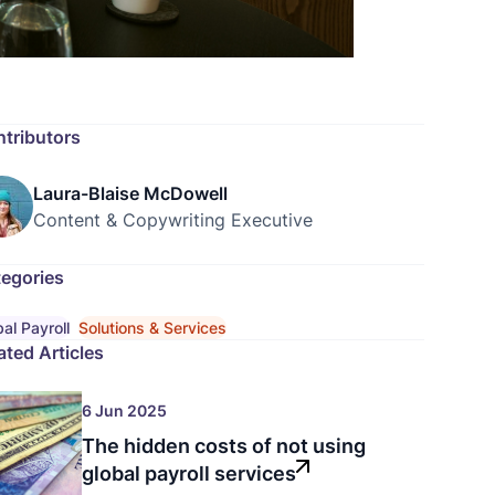
tributors
Laura-Blaise McDowell
Content & Copywriting Executive
egories
al Payroll
Solutions & Services
ated Articles
6 Jun 2025
The hidden costs of not using
global payroll services