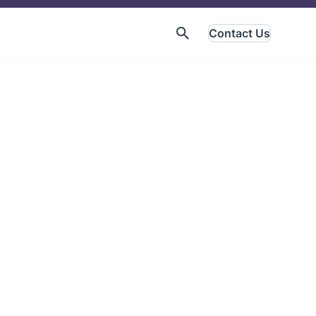
Contact Us