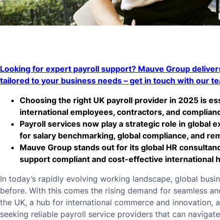
Looking for expert payroll support? Mauve Group delivers
tailored to your business needs – get in touch with our t
Choosing the right UK payroll provider in 2025 is e
international employees, contractors, and compliance
Payroll services now play a strategic role in global e
for salary benchmarking, global compliance, and 
Mauve Group stands out for its global HR consultanc
support compliant and cost-effective international h
In today’s rapidly evolving working landscape, global bus
before. With this comes the rising demand for seamless and 
the UK, a hub for international commerce and innovation, 
seeking reliable payroll service providers that can navigat