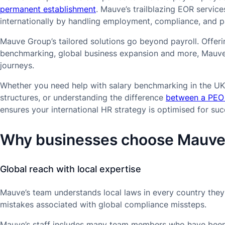
permanent establishment
. Mauve’s trailblazing EOR servic
internationally by handling employment, compliance, and payr
Mauve Group’s tailored solutions go beyond payroll. Offeri
benchmarking, global business expansion and more, Mauve h
journeys.
Whether you need help with salary benchmarking in the UK
structures, or understanding the difference
between a PEO
ensures your international HR strategy is optimised for suc
Why businesses choose Mauv
Global reach with local expertise
Mauve’s team understands local laws in every country they 
mistakes associated with global compliance missteps.
Mauve’s staff includes many team members who have been