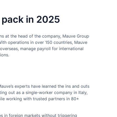
 pack in 2025
ns at the head of the company, Mauve Group
With operations in over 150 countries, Mauve
 overseas, manage payroll for international
ions.
Mauve’s experts have learned the ins and outs
ing out as a single-worker company in Italy,
ile working with trusted partners in 80+
in foreign markets without triggering