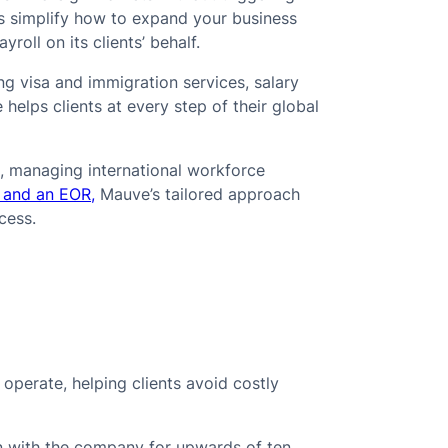
es simplify how to expand your business
oll on its clients’ behalf.
ng visa and immigration services, salary
elps clients at every step of their global
, managing international workforce
 and an EOR,
Mauve’s tailored approach
cess.
e
operate, helping clients avoid costly
 with the company for upwards of ten,