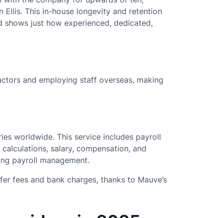
 Ellis. This in-house longevity and retention
d shows just how experienced, dedicated,
actors and employing staff overseas, making
ies worldwide. This service includes payroll
l calculations, salary, compensation, and
oing payroll management.
sfer fees and bank charges, thanks to Mauve’s