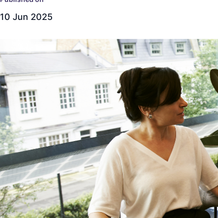
10 Jun 2025