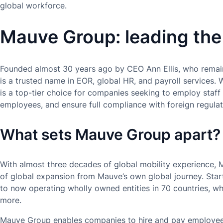
global workforce.
Mauve Group: leading the
Founded almost 30 years ago by CEO Ann Ellis, who remai
is a trusted name in EOR, global HR, and payroll services. 
is a top-tier choice for companies seeking to employ staff
employees, and ensure full compliance with foreign regulat
What sets Mauve Group apart?
With almost three decades of global mobility experience, 
of global expansion from Mauve’s own global journey. Start
to now operating wholly owned entities in 70 countries, wh
more.
Mauve Group enables companies to hire and pay employees 