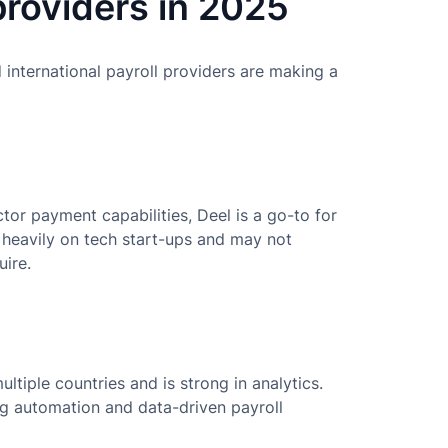
providers in 2025
international payroll providers are making a
or payment capabilities, Deel is a go-to for
heavily on tech start-ups and may not
uire.
ltiple countries and is strong in analytics.
ing automation and data-driven payroll