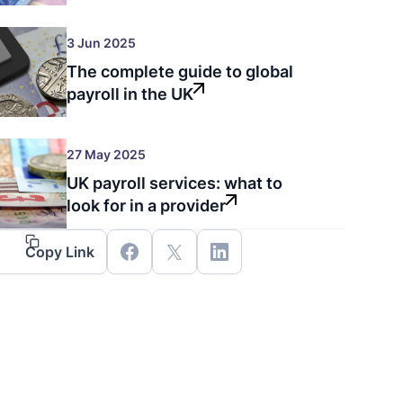
3 Jun 2025
The complete guide to global
payroll in the UK
27 May 2025
UK payroll services: what to
look for in a provider
Copy Link