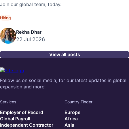
Join our global team, today.
Hiring
Rekha Dhar
22 Jul 2026
View all posts
Follow us on social media, for our latest updates in global
expansion and more!
Services
Country Finder
Employer of Record
Europe
Global Payroll
Africa
Independent Contractor
Asia