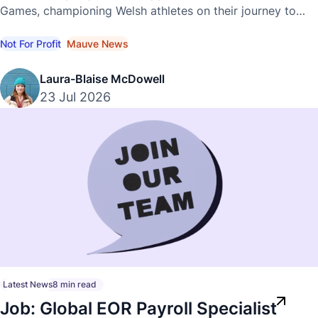
Games, championing Welsh athletes on their journey to
international success.
Not For Profit
Mauve News
Laura-Blaise McDowell
23 Jul 2026
Latest News
8 min read
Job: Global EOR Payroll Specialist