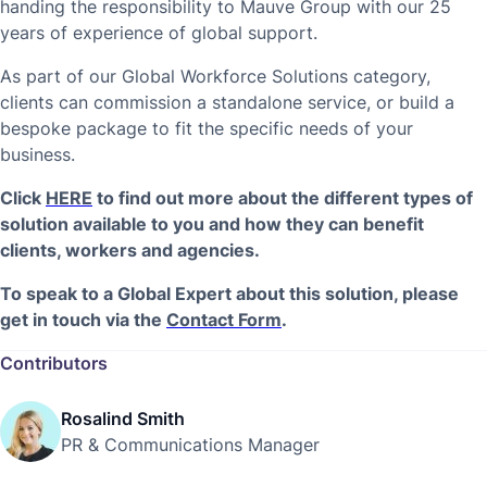
handing the responsibility to Mauve Group with our 25
years of experience of global support.
As part of our Global Workforce Solutions category,
clients can commission a standalone service, or build a
bespoke package to fit the specific needs of your
business.
Click
HERE
to find out more about the different types of
solution available to you and how they can benefit
clients, workers and agencies.
To speak to a Global Expert about this solution, please
get in touch via the
Contact Form
.
Contributors
Rosalind Smith
PR & Communications Manager