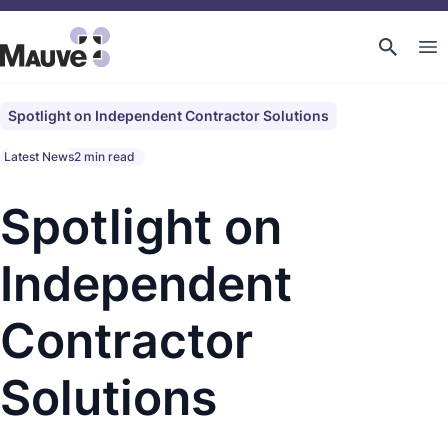
Spotlight on Independent Contractor Solutions
Latest News
2 min read
Spotlight on
Independent
Contractor
Solutions