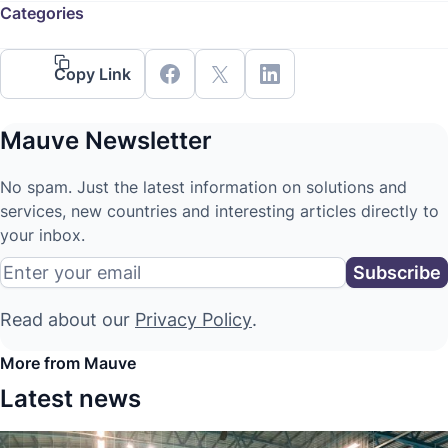
Categories
Copy Link
Mauve Newsletter
No spam. Just the latest information on solutions and
services, new countries and interesting articles directly to
your inbox.
Read about our
Privacy Policy
.
More from Mauve
Latest news