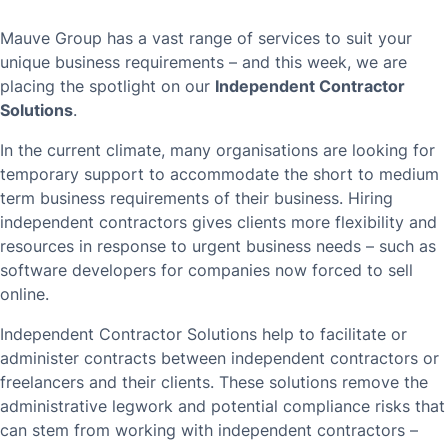
Mauve Group has a vast range of services to suit your
unique business requirements – and this week, we are
placing the spotlight on our
Independent Contractor
Solutions
.
In the current climate, many organisations are looking for
temporary support to accommodate the short to medium
term business requirements of their business. Hiring
independent contractors gives clients more flexibility and
resources in response to urgent business needs – such as
software developers for companies now forced to sell
online.
Independent Contractor Solutions help to facilitate or
administer contracts between independent contractors or
freelancers and their clients. These solutions remove the
administrative legwork and potential compliance risks that
can stem from working with independent contractors –