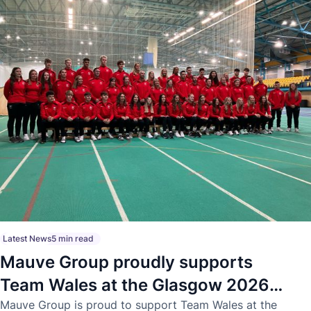
Latest News
5 min read
Mauve Group proudly supports
Team Wales at the Glasgow 2026
Commonwealth Games
Mauve Group is proud to support Team Wales at the