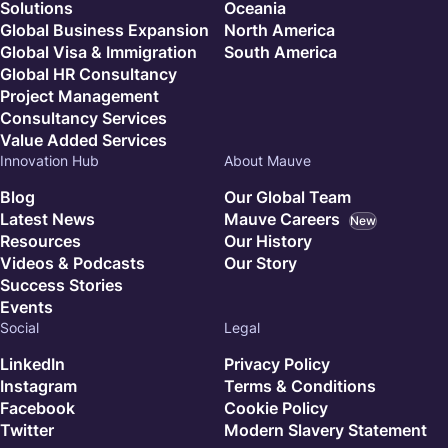
Solutions
Oceania
Global Business Expansion
North America
Global Visa & Immigration
South America
Global HR Consultancy
Project Management
Consultancy Services
Value Added Services
Innovation Hub
About Mauve
Blog
Our Global Team
Latest News
Mauve Careers
New
Resources
Our History
Videos & Podcasts
Our Story
Success Stories
Events
Social
Legal
LinkedIn
Privacy Policy
Instagram
Terms & Conditions
Facebook
Cookie Policy
Twitter
Modern Slavery Statement