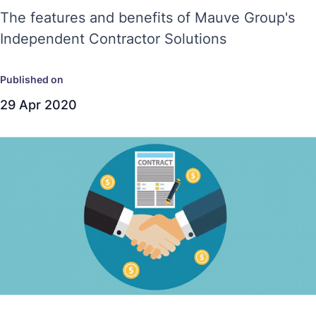
The features and benefits of Mauve Group's
Independent Contractor Solutions
Published on
29 Apr 2020