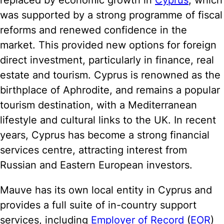
replaced by economic growth in
Cyprus
, which
was supported by a strong programme of fiscal
reforms and renewed confidence in the
market. This provided new options for foreign
direct investment, particularly in finance, real
estate and tourism. Cyprus is renowned as the
birthplace of Aphrodite, and remains a popular
tourism destination, with a Mediterranean
lifestyle and cultural links to the UK. In recent
years, Cyprus has become a strong financial
services centre, attracting interest from
Russian and Eastern European investors.
Mauve has its own local entity in Cyprus and
provides a full suite of in-country support
services, including
Employer of Record
(
EOR
)