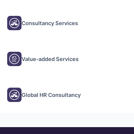
Consultancy Services
Value-added Services
Global HR Consultancy