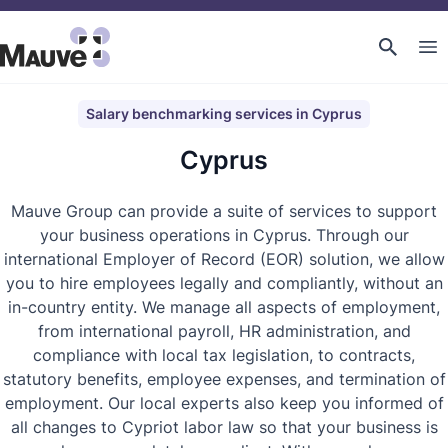
Salary benchmarking services in Cyprus
Cyprus
Mauve Group can provide a suite of services to support
your business operations in Cyprus. Through our
international Employer of Record (EOR) solution, we allow
you to hire employees legally and compliantly, without an
in-country entity. We manage all aspects of employment,
from international payroll, HR administration, and
compliance with local tax legislation, to contracts,
statutory benefits, employee expenses, and termination of
employment. Our local experts also keep you informed of
all changes to Cypriot labor law so that your business is