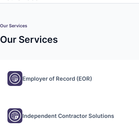
Our Services
Our Services
Employer of Record (EOR)
Independent Contractor Solutions