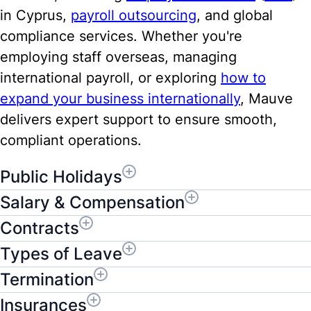
in Cyprus,
payroll outsourcing
, and global
compliance services. Whether you're
employing staff overseas, managing
international payroll, or exploring
how to
expand your business internationally
, Mauve
delivers expert support to ensure smooth,
compliant operations.
Public Holidays
Salary & Compensation
Contracts
Types of Leave
Termination
Insurances