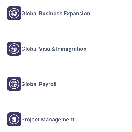
Global Business Expansion
Global Visa & Immigration
Global Payroll
Project Management