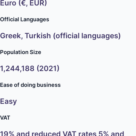
Euro (€, EUR)
Official Languages
Greek, Turkish (official languages)
Population Size
1,244,188 (2021)
Ease of doing business
Easy
VAT
19% and reduced VAT rates 5% and