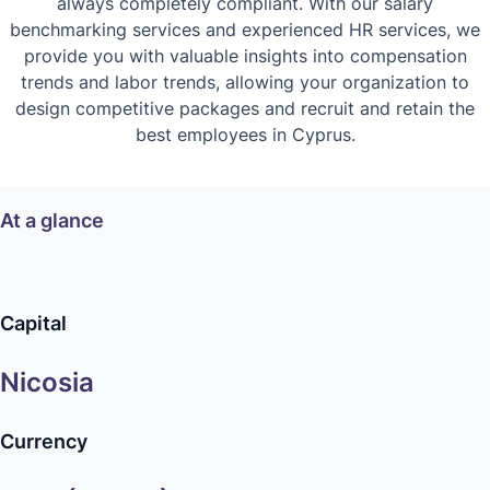
always completely compliant. With our salary
benchmarking services and experienced HR services, we
provide you with valuable insights into compensation
trends and labor trends, allowing your organization to
design competitive packages and recruit and retain the
best employees in Cyprus.
At a glance
Capital
Nicosia
Currency