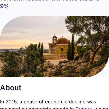
9%
About
In 2015, a phase of economic decline was