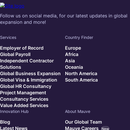
Follow us on social media, for our latest updates in global
expansion and more!
Services
Country Finder
Employer of Record
Europe
Global Payroll
Africa
Independent Contractor
Asia
Solutions
Oceania
Global Business Expansion
North America
Global Visa & Immigration
South America
Global HR Consultancy
Project Management
Consultancy Services
Value Added Services
Innovation Hub
About Mauve
Blog
Our Global Team
Latest News
Mauve Careers
New