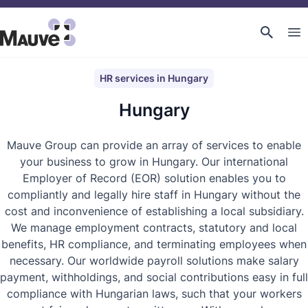
HR services in Hungary
Hungary
Mauve Group can provide an array of services to enable
your business to grow in Hungary. Our international
Employer of Record (EOR) solution enables you to
compliantly and legally hire staff in Hungary without the
cost and inconvenience of establishing a local subsidiary.
We manage employment contracts, statutory and local
benefits, HR compliance, and terminating employees when
necessary. Our worldwide payroll solutions make salary
payment, withholdings, and social contributions easy in full
compliance with Hungarian laws, such that your workers