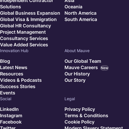
Independent Contractor
Asia
Solutions
Oceania
Global Business Expansion
North America
Global Visa & Immigration
South America
Global HR Consultancy
Project Management
Consultancy Services
Value Added Services
Innovation Hub
About Mauve
Blog
Our Global Team
Latest News
Mauve Careers
New
Resources
Our History
Videos & Podcasts
Our Story
Success Stories
Events
Social
Legal
LinkedIn
Privacy Policy
Instagram
Terms & Conditions
Facebook
Cookie Policy
Twitter
Modern Slavery Statement