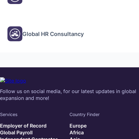
Global HR Consultancy
Follow us on social media, for our latest updates in global
expansion and more!
Services
Country Finder
Employer of Record
Europe
Global Payroll
Africa