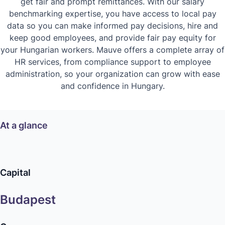
get fair and prompt remittances. With our salary
benchmarking expertise, you have access to local pay
data so you can make informed pay decisions, hire and
keep good employees, and provide fair pay equity for
your Hungarian workers. Mauve offers a complete array of
HR services, from compliance support to employee
administration, so your organization can grow with ease
and confidence in Hungary.
At a glance
Capital
Budapest