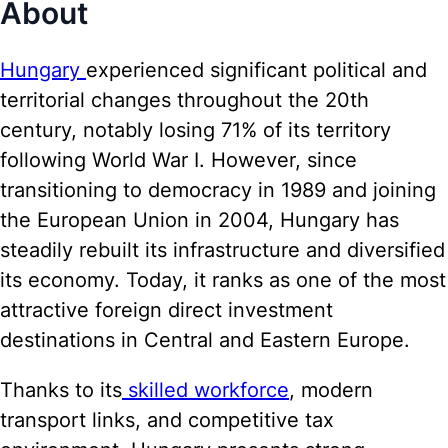
About
Hungary
experienced significant political and
territorial changes throughout the 20th
century, notably losing 71% of its territory
following World War I. However, since
transitioning to democracy in 1989 and joining
the European Union in 2004, Hungary has
steadily rebuilt its infrastructure and diversified
its economy. Today, it ranks as one of the most
attractive foreign direct investment
destinations in Central and Eastern Europe.
Thanks to its
skilled workforce
, modern
transport links, and competitive tax