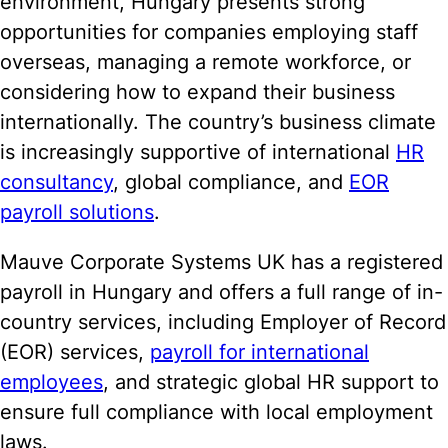
environment, Hungary presents strong
opportunities for companies employing staff
overseas, managing a remote workforce, or
considering how to expand their business
internationally. The country’s business climate
is increasingly supportive of international
HR
consultancy
, global compliance, and
EOR
payroll solutions
.
Mauve Corporate Systems UK has a registered
payroll in Hungary and offers a full range of in-
country services, including Employer of Record
(EOR) services,
payroll for international
employees
, and strategic global HR support to
ensure full compliance with local employment
laws.