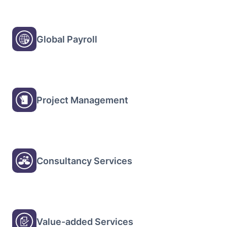
Global Payroll
Project Management
Consultancy Services
Value-added Services