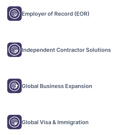
Employer of Record (EOR)
Independent Contractor Solutions
Global Business Expansion
Global Visa & Immigration