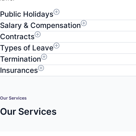
Public Holidays
Salary & Compensation
Contracts
Types of Leave
Termination
Insurances
Our Services
Our Services