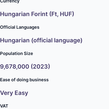
Currency
Hungarian Forint (Ft, HUF)
Official Languages
Hungarian (official language)
Population Size
9,678,000 (2023)
Ease of doing business
Very Easy
VAT