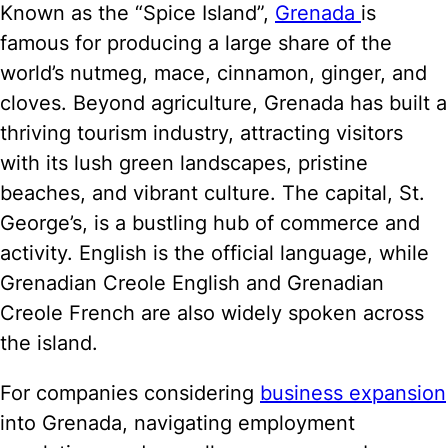
Known as the “Spice Island”,
Grenada
is
famous for producing a large share of the
world’s nutmeg, mace, cinnamon, ginger, and
cloves. Beyond agriculture, Grenada has built a
thriving tourism industry, attracting visitors
with its lush green landscapes, pristine
beaches, and vibrant culture. The capital, St.
George’s, is a bustling hub of commerce and
activity. English is the official language, while
Grenadian Creole English and Grenadian
Creole French are also widely spoken across
the island.
For companies considering
business expansion
into Grenada, navigating employment