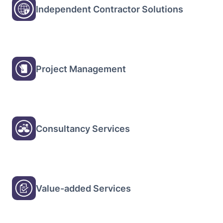
Independent Contractor Solutions
Project Management
Consultancy Services
Value-added Services