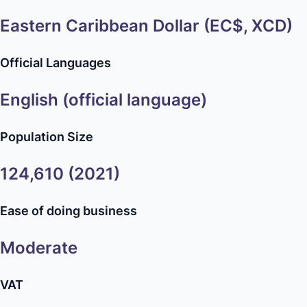
Eastern Caribbean Dollar (EC$, XCD)
Official Languages
English (official language)
Population Size
124,610 (2021)
Ease of doing business
Moderate
VAT