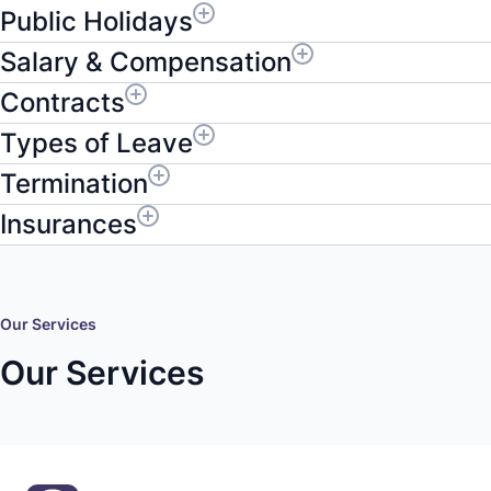
Public Holidays
Salary & Compensation
Contracts
Types of Leave
Termination
Insurances
Our Services
Our Services