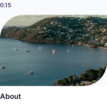
0.15
About