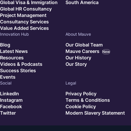
Global Visa & Immigration
South America
Global HR Consultancy
Project Management
Consultancy Services
Value Added Services
Innovation Hub
About Mauve
Blog
Our Global Team
Latest News
Mauve Careers
New
Resources
Our History
Videos & Podcasts
Our Story
Success Stories
Events
Social
Legal
LinkedIn
Privacy Policy
Instagram
Terms & Conditions
Facebook
Cookie Policy
Twitter
Modern Slavery Statement