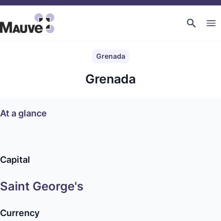
Grenada
Grenada
At a glance
Capital
Saint George's
Currency