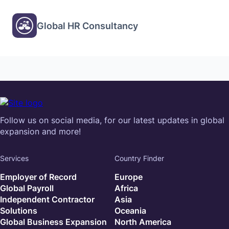
Global HR Consultancy
Follow us on social media, for our latest updates in global
expansion and more!
Services
Country Finder
Employer of Record
Europe
Global Payroll
Africa
Independent Contractor
Asia
Solutions
Oceania
Global Business Expansion
North America