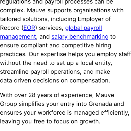
regulations and payroll processes can be
complex. Mauve supports organisations with
tailored solutions, including Employer of
Record (
EOR
) services,
global payroll
management
, and
salary benchmarking
to
ensure compliant and competitive hiring
practices. Our expertise helps you employ staff
without the need to set up a local entity,
streamline payroll operations, and make
data‑driven decisions on compensation.
With over 28 years of experience, Mauve
Group simplifies your entry into Grenada and
ensures your workforce is managed efficiently,
leaving you free to focus on growth.