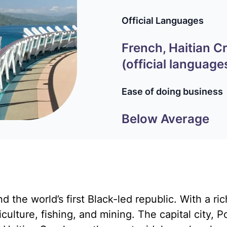
Official Languages
French, Haitian C
(official language
Ease of doing business
Below Average
d the world’s first Black-led republic. With a ric
ulture, fishing, and mining. The capital city, Po