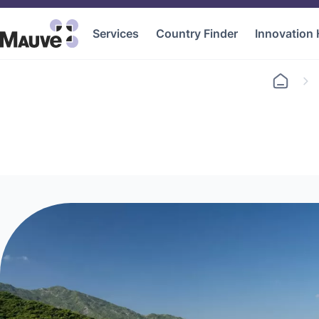
Services
Country Finder
Innovation
Go
to
home