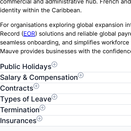
commercial and administrative hub. French and 
identity within the Caribbean.
For organisations exploring global expansion in
Record (
EOR
) solutions and reliable global pa
seamless onboarding, and simplifies workforc
Mauve provides businesses with the confidence 
Public Holidays
Salary & Compensation
Contracts
Types of Leave
Termination
Insurances