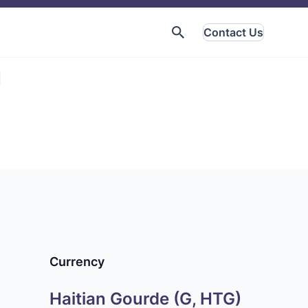
Contact Us
Currency
Haitian Gourde (G, HTG)