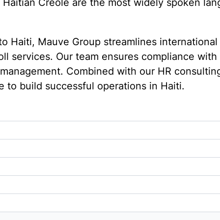
Haitian Creole are the most widely spoken langu
to Haiti, Mauve Group streamlines international
yroll services. Our team ensures compliance wit
e management. Combined with our HR consultin
to build successful operations in Haiti.