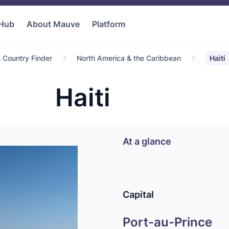
 Hub
About Mauve
Platform
Country Finder
North America & the Caribbean
Haiti
Haiti
At a glance
Capital
Port-au-Prince