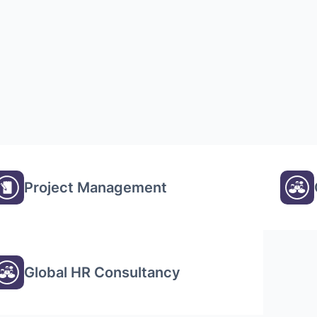
Project Management
Global HR Consultancy