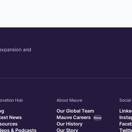
 expansion and
ovation Hub
About Mauve
Social
og
Our Global Team
Linke
test News
Mauve Careers
Inst
New
sources
Our History
Face
deos & Podcasts
Our Story
Twitt