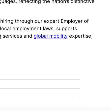
ages, reflecting the nation’s distinctive
 hiring through our expert Employer of
h local employment laws, supports
g services and
global mobility
expertise,