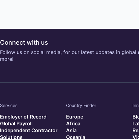
Connect with us
Follow us on social media, for our latest updates in global
more!
Services
Country Finder
Inn
Employer of Record
Europe
Bl
Global Payroll
Africa
La
Independent Contractor
Asia
Re
Solutions
Oceania
Vi