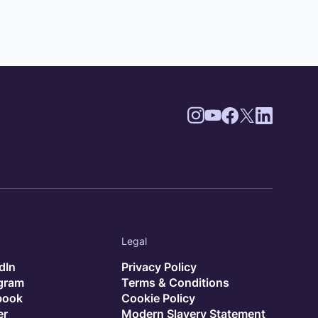
Legal
dIn
Privacy Policy
agram
Terms & Conditions
book
Cookie Policy
er
Modern Slavery Statement