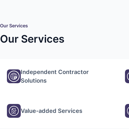
Our Services
Our Services
Independent Contractor
Solutions
Value-added Services