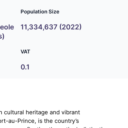
Population Size
reole
11,334,637 (2022)
s)
VAT
0.1
h cultural heritage and vibrant
rt-au-Prince, is the country’s