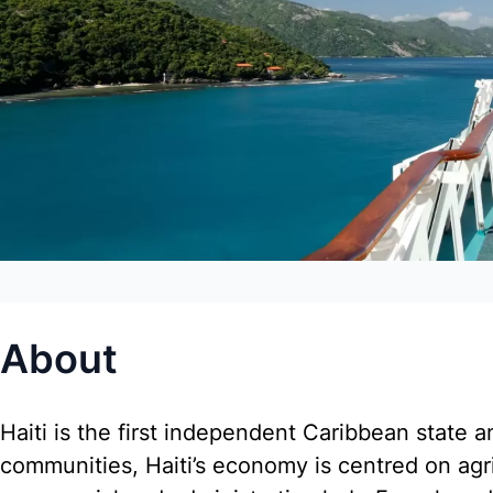
About
Haiti is the first independent Caribbean state an
communities, Haiti’s economy is centred on agric