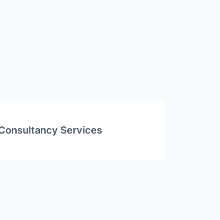
Consultancy Services