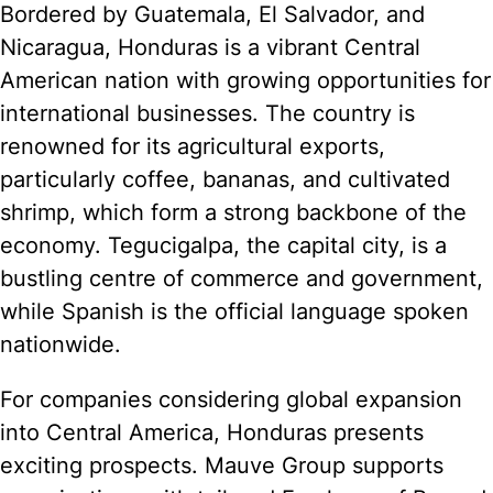
Bordered by Guatemala, El Salvador, and
Nicaragua, Honduras is a vibrant Central
American nation with growing opportunities for
international businesses. The country is
renowned for its agricultural exports,
particularly coffee, bananas, and cultivated
shrimp, which form a strong backbone of the
economy. Tegucigalpa, the capital city, is a
bustling centre of commerce and government,
while Spanish is the official language spoken
nationwide.
For companies considering global expansion
into Central America, Honduras presents
exciting prospects. Mauve Group supports