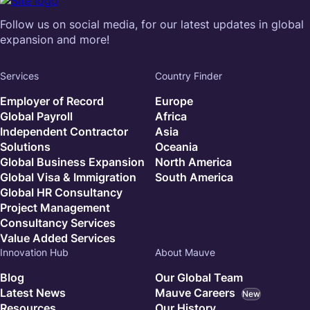
Follow us on social media, for our latest updates in global
expansion and more!
Services
Country Finder
Employer of Record
Europe
Global Payroll
Africa
Independent Contractor
Asia
Solutions
Oceania
Global Business Expansion
North America
Global Visa & Immigration
South America
Global HR Consultancy
Project Management
Consultancy Services
Value Added Services
Innovation Hub
About Mauve
Blog
Our Global Team
Latest News
Mauve Careers
New
Resources
Our History