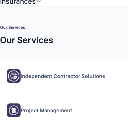
Insurances
Our Services
Our Services
Independent Contractor Solutions
Project Management