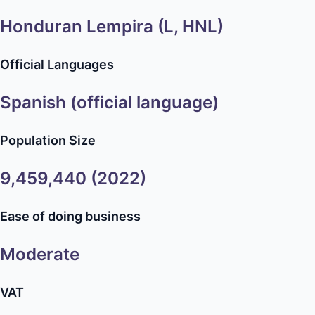
Honduran Lempira (L, HNL)
Official Languages
Spanish (official language)
Population Size
9,459,440 (2022)
Ease of doing business
Moderate
VAT