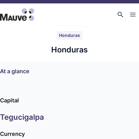
Honduras
Honduras
At a glance
Capital
Tegucigalpa
Currency