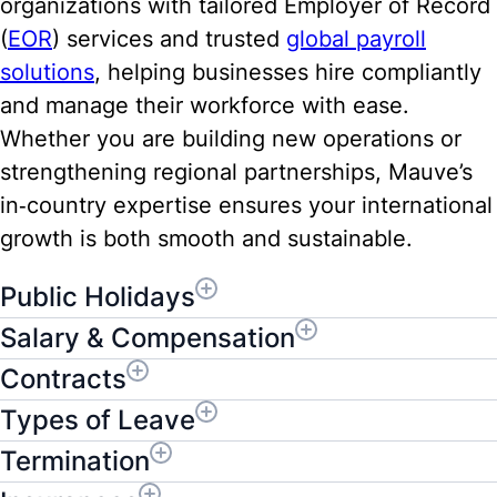
organizations with tailored Employer of Record
(
EOR
) services and trusted
global payroll
solutions
, helping businesses hire compliantly
and manage their workforce with ease.
Whether you are building new operations or
strengthening regional partnerships, Mauve’s
in‑country expertise ensures your international
growth is both smooth and sustainable.
Public Holidays
Salary & Compensation
Contracts
Types of Leave
Termination