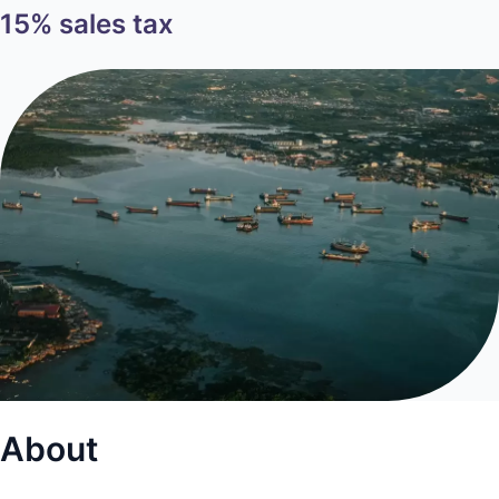
15% sales tax
About