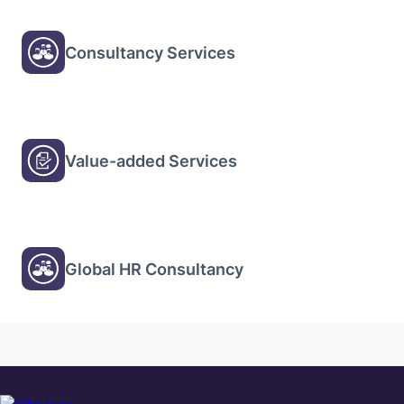
Consultancy Services
Value-added Services
Global HR Consultancy