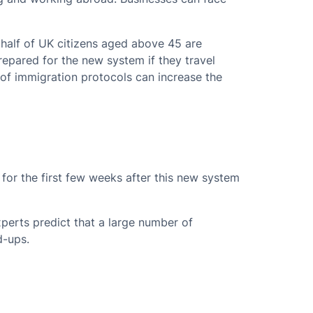
half of UK citizens aged above 45 are
repared for the new system if they travel
of immigration protocols can increase the
for the first few weeks after this new system
perts predict that a large number of
d-ups.