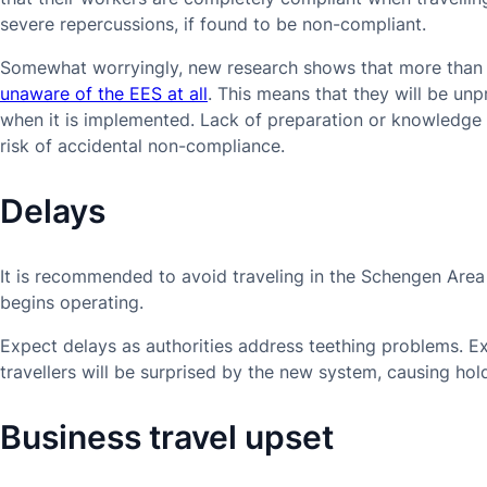
severe repercussions, if found to be non-compliant.
Somewhat worryingly, new research shows that more than 
unaware of the EES at all
. This means that they will be unp
when it is implemented. Lack of preparation or knowledge 
risk of accidental non-compliance.
Delays
It is recommended to avoid traveling in the Schengen Area 
begins operating.
Expect delays as authorities address teething problems. Ex
travellers will be surprised by the new system, causing hol
Business travel upset