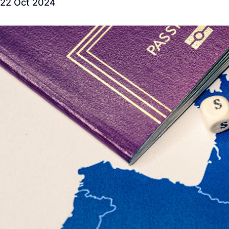
22 Oct 2024