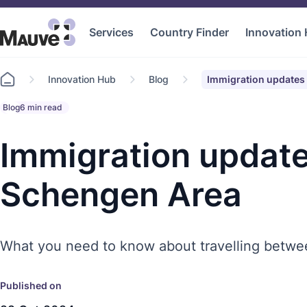
Services
Country Finder
Innovation
Go
Innovation Hub
Blog
Immigration updates 
to
home
Blog
6 min read
Immigration update
Schengen Area
What you need to know about travelling betwe
Published on