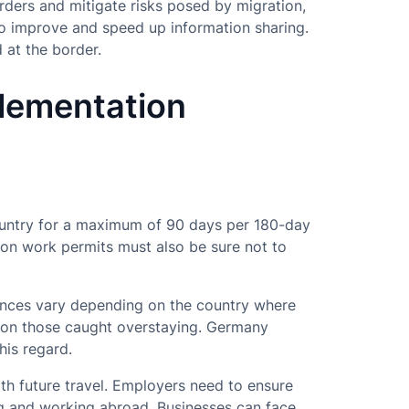
rders and mitigate risks posed by migration,
to improve and speed up information sharing.
 at the border.
plementation
-country for a maximum of 90 days per 180-day
 on work permits must also be sure not to
ences vary depending on the country where
 on those caught overstaying. Germany
his regard.
ith future travel. Employers need to ensure
ng and working abroad. Businesses can face