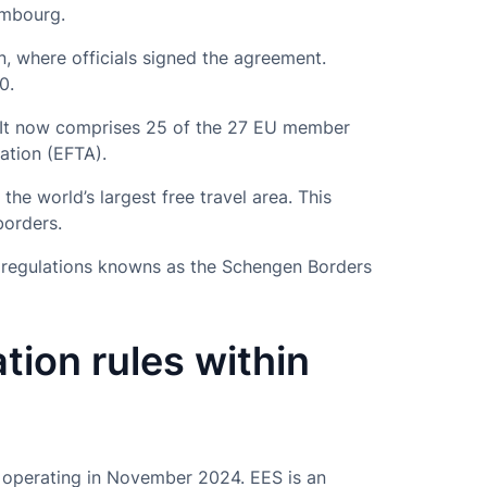
embourg.
, where officials signed the agreement.
0.
 It now comprises 25 of the 27 EU member
ation (EFTA).
the world’s largest free travel area. This
borders.
f regulations knowns as the Schengen Borders
tion rules within
n operating in November 2024. EES is an