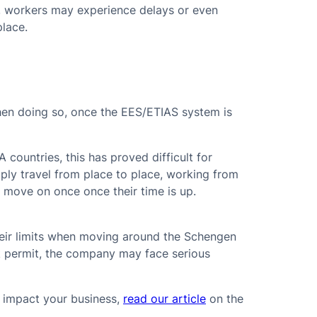
me, workers may experience delays or even
place.
hen doing so, once the EES/ETIAS system is
countries, this has proved difficult for
mply travel from place to place, working from
 move on once once their time is up.
their limits when moving around the Schengen
k permit, the company may face serious
 impact your business,
read our article
on the