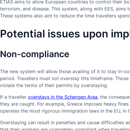
ETIAS aims to allow European countries to control their bo
terrorism, and disease. This system, along with EES, aims 
These systems also aim to reduce the time travellers spend
Potential issues upon im
Non-compliance
The new system will allow those availing of it to stay in
period. Travellers must not overstay this timeframe. Those
violate the terms of their permits by overstaying.
If a traveller
overstays in the Schengen Area
, the consequ
they are caught. For example, Greece imposes heavy fines
operates the most rigorous immigration laws in the EU, in t
Overstaying can result in penalties and cause difficulties w
that their workers are completely compliant when travelli