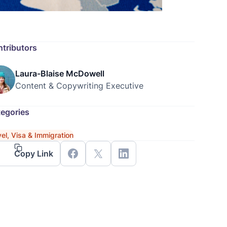
tributors
Laura-Blaise McDowell
Content & Copywriting Executive
egories
vel, Visa & Immigration
Copy Link