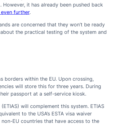
a. However, it has already been pushed back
 even further
.
lands are concerned that they won’t be ready
about the practical testing of the system and
ss borders within the EU. Upon crossing,
ncies will store this for three years. During
their passport at a self-service kiosk.
 (ETIAS) will complement this system. ETIAS
equivalent to the USA’s ESTA visa waiver
es non-EU countries that have access to the