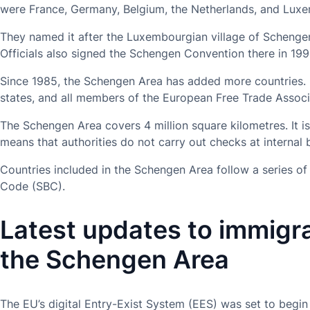
were France, Germany, Belgium, the Netherlands, and Lux
They named it after the Luxembourgian village of Schengen
Officials also signed the Schengen Convention there in 199
Since 1985, the Schengen Area has added more countries.
states, and all members of the European Free Trade Associ
The Schengen Area covers 4 million square kilometres. It is 
means that authorities do not carry out checks at internal 
Countries included in the Schengen Area follow a series o
Code (SBC).
Latest updates to immigra
the Schengen Area
The EU’s digital Entry-Exist System (EES) was set to begi