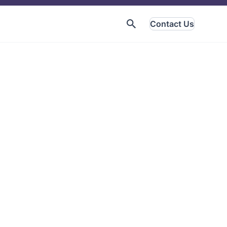
Contact Us