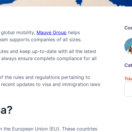
Con
 global mobility,
Mauve Group
helps
am supports companies of all sizes.
es and keep up-to-date with all the latest
e always ensure complete compliance for all
Cat
 the rules and regulations pertaining to
Tra
h recent updates to visa and immigration laws
ea?
n the European Union (EU). These countries