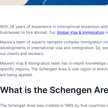
With 28 years of experience in international expansion and
businesses to hire abroad. Our
Global Visa & Immigration
te
Mauve's team of experts navigate complex immigration rout
developments in international visa and immigration. So, w
our clients and workers.
Mauve’s Visa & Immigration team has in-depth knowledge of
specific regions. The Schengen Area is one region in whic
are being applied.
What is the Schengen Ar
The Schengen Area was created in 1985 by five countries i