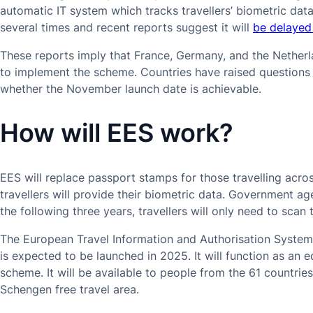
automatic IT system which tracks travellers’ biometric dat
several times and recent reports suggest it will
be delayed
These reports imply that France, Germany, and the Nether
to implement the scheme. Countries have raised questions 
whether the November launch date is achievable.
How will EES work?
EES will replace passport stamps for those travelling acro
travellers will provide their biometric data. Government age
the following three years, travellers will only need to scan 
The European Travel Information and Authorisation System
is expected to be launched in 2025. It will function as an 
scheme. It will be available to people from the 61 countri
Schengen free travel area.