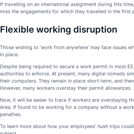
If travelling on an international assignment during this ti
miss the engagements for which they travelled in the first 
Flexible working disruption
Those wishing to ‘work from anywhere’ may face issues w
in place.
Despite being required to secure a work permit in most EEA 
authorities to enforce. At present, many digital nomads si
their computers. They remain in place short-term, and then
However, many workers overstay their permit allowances.
Now, it will be easier to trace if workers are overstaying 
Area. If found to be working for a company without a wor
penalties.
To learn more about how your employees' hush trips could
subject.