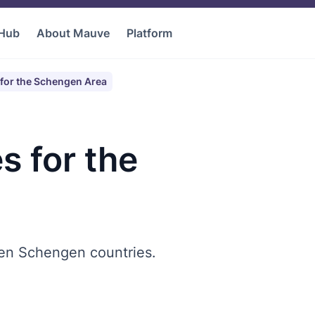
 Hub
About Mauve
Platform
for the Schengen Area
s for the
en Schengen countries.