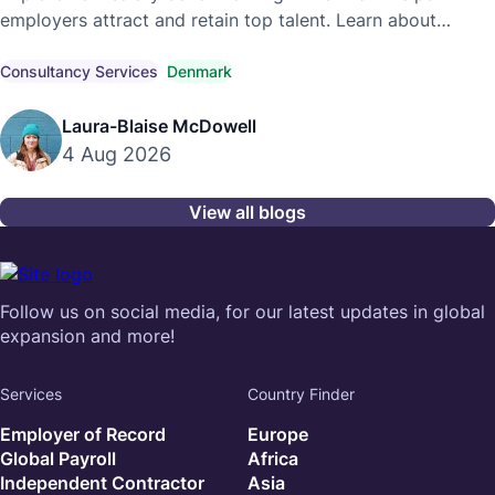
employers attract and retain top talent. Learn about
competitive market pay, compensation trends, and
compliant hiring strategies.
Consultancy Services
Denmark
Laura-Blaise McDowell
4 Aug 2026
View all blogs
Follow us on social media, for our latest updates in global
expansion and more!
Services
Country Finder
Employer of Record
Europe
Global Payroll
Africa
Independent Contractor
Asia