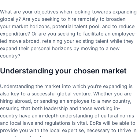
What are your objectives when looking towards expanding
globally? Are you seeking to hire remotely to broaden
your market horizons, potential talent pool, and to reduce
expenditure? Or are you seeking to facilitate an employee-
led move abroad, retaining your existing talent while they
expand their personal horizons by moving to a new
country?
Understanding your chosen market
Understanding the market into which you’re expanding is
also key to a successful global venture. Whether you are
hiring abroad, or sending an employee to a new country,
ensuring that both leadership and those working in-
country have an in-depth understanding of cultural norms
and local laws and regulations is vital. EoRs will be able to
provide you with the local expertise, necessary to thrive in