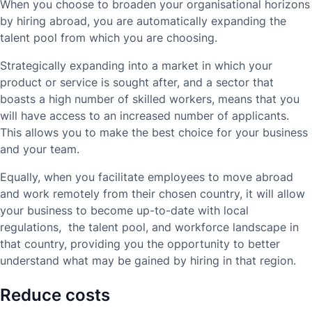
When you choose to broaden your organisational horizons
by hiring abroad, you are automatically expanding the
talent pool from which you are choosing.
Strategically expanding into a market in which your
product or service is sought after, and a sector that
boasts a high number of skilled workers, means that you
will have access to an increased number of applicants.
This allows you to make the best choice for your business
and your team.
Equally, when you facilitate employees to move abroad
and work remotely from their chosen country, it will allow
your business to become up-to-date with local
regulations, the talent pool, and workforce landscape in
that country, providing you the opportunity to better
understand what may be gained by hiring in that region.
Reduce costs