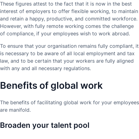
These figures attest to the fact that it is now in the best
interest of employers to offer flexible working, to maintain
and retain a happy, productive, and committed workforce.
However, with fully remote working comes the challenge
of compliance, if your employees wish to work abroad.
To ensure that your organisation remains fully compliant, it
is necessary to be aware of all local employment and tax
law, and to be certain that your workers are fully aligned
with any and all necessary regulations.
Benefits of global work
The benefits of facilitating global work for your employees
are manifold.
Broaden your talent pool