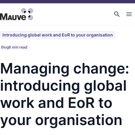
Introducing global work and EoR to your organisation
Blog
6 min read
Managing change:
introducing global
work and EoR to
your organisation