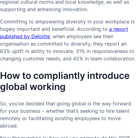
regional cultural norms and local knowledge, as well as
supporting and enhancing innovation.
Committing to empowering diversity in your workplace is
hugely important and beneficial. According to
a report
published by Deloitte
, when employees see their
organisation as committed to diversity, they report an
83% uplift in ability to innovate, 31% in responsiveness to
changing customer needs, and 42% in team collaboration.
How to compliantly introduce
global working
So, you’ve decided that going global is the way forward
for your business – whether that’s seeking to hire talent
remotely or facilitating existing employees to move
abroad.
Now the question is: how are you going to do this 100%