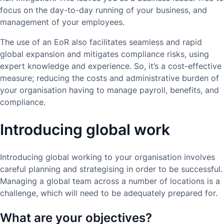
focus on the day-to-day running of your business, and
management of your employees.
The use of an EoR also facilitates seamless and rapid
global expansion and mitigates compliance risks, using
expert knowledge and experience. So, it’s a cost-effective
measure; reducing the costs and administrative burden of
your organisation having to manage payroll, benefits, and
compliance.
Introducing global work
Introducing global working to your organisation involves
careful planning and strategising in order to be successful.
Managing a global team across a number of locations is a
challenge, which will need to be adequately prepared for.
What are your objectives?