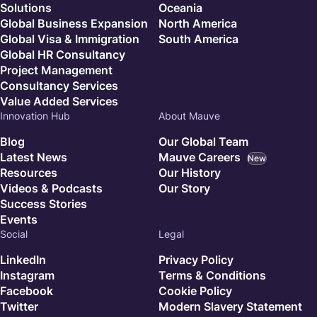
Solutions
Oceania
Global Business Expansion
North America
Global Visa & Immigration
South America
Global HR Consultancy
Project Management
Consultancy Services
Value Added Services
Innovation Hub
About Mauve
Blog
Our Global Team
Latest News
Mauve Careers
New
Resources
Our History
Videos & Podcasts
Our Story
Success Stories
Events
Social
Legal
LinkedIn
Privacy Policy
Instagram
Terms & Conditions
Facebook
Cookie Policy
Twitter
Modern Slavery Statement