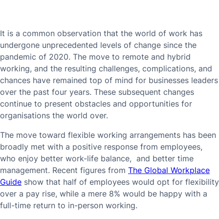
It is a common observation that the world of work has
undergone unprecedented levels of change since the
pandemic of 2020. The move to remote and hybrid
working, and the resulting challenges, complications, and
chances have remained top of mind for businesses leaders
over the past four years. These subsequent changes
continue to present obstacles and opportunities for
organisations the world over.
The move toward flexible working arrangements has been
broadly met with a positive response from employees,
who enjoy better work-life balance, and better time
management. Recent figures from
The Global Workplace
Guide
show that half of employees would opt for flexibility
over a pay rise, while a mere 8% would be happy with a
full-time return to in-person working.