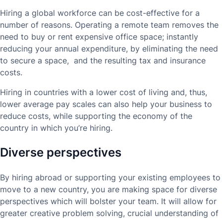
Hiring a global workforce can be cost-effective for a
number of reasons. Operating a remote team removes the
need to buy or rent expensive office space; instantly
reducing your annual expenditure, by eliminating the need
to secure a space, and the resulting tax and insurance
costs.
Hiring in countries with a lower cost of living and, thus,
lower average pay scales can also help your business to
reduce costs, while supporting the economy of the
country in which you’re hiring.
Diverse perspectives
By hiring abroad or supporting your existing employees to
move to a new country, you are making space for diverse
perspectives which will bolster your team. It will allow for
greater creative problem solving, crucial understanding of