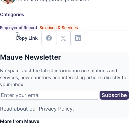
Categories
Employer of Record
Solutions & Services
Copy Link
Mauve Newsletter
No spam. Just the latest information on solutions and
services, new countries and interesting articles directly to
your inbox.
Read about our
Privacy Policy
.
More from Mauve