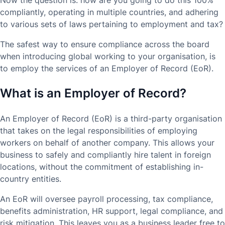
compliantly, operating in multiple countries, and adhering
to various sets of laws pertaining to employment and tax?
The safest way to ensure compliance across the board
when introducing global working to your organisation, is
to employ the services of an Employer of Record (EoR).
What is an Employer of Record?
An Employer of Record (EoR) is a third-party organisation
that takes on the legal responsibilities of employing
workers on behalf of another company. This allows your
business to safely and compliantly hire talent in foreign
locations, without the commitment of establishing in-
country entities.
An EoR will oversee payroll processing, tax compliance,
benefits administration, HR support, legal compliance, and
risk mitigation. This leaves you as a business leader free to