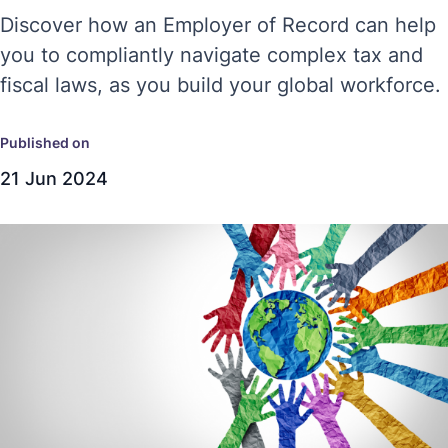
Discover how an Employer of Record can help
you to compliantly navigate complex tax and
fiscal laws, as you build your global workforce.
Published on
21 Jun 2024