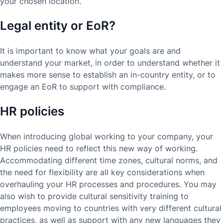
your chosen location.
Legal entity or EoR?
It is important to know what your goals are and
understand your market, in order to understand whether it
makes more sense to establish an in-country entity, or to
engage an EoR to support with compliance.
HR policies
When introducing global working to your company, your
HR policies need to reflect this new way of working.
Accommodating different time zones, cultural norms, and
the need for flexibility are all key considerations when
overhauling your HR processes and procedures. You may
also wish to provide cultural sensitivity training to
employees moving to countries with very different cultural
practices, as well as support with any new languages they