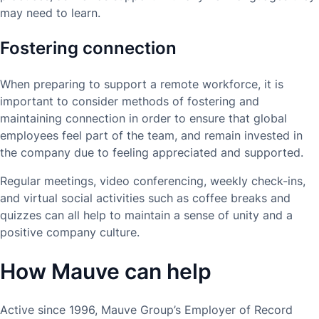
may need to learn.
Fostering connection
When preparing to support a remote workforce, it is
important to consider methods of fostering and
maintaining connection in order to ensure that global
employees feel part of the team, and remain invested in
the company due to feeling appreciated and supported.
Regular meetings, video conferencing, weekly check-ins,
and virtual social activities such as coffee breaks and
quizzes can all help to maintain a sense of unity and a
positive company culture.
How Mauve can help
Active since 1996, Mauve Group’s Employer of Record