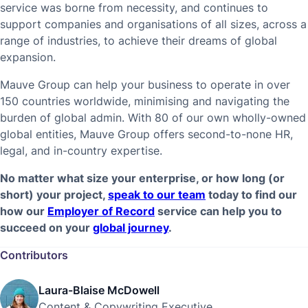
service was borne from necessity, and continues to
support companies and organisations of all sizes, across a
range of industries, to achieve their dreams of global
expansion.
Mauve Group can help your business to operate in over
150 countries worldwide, minimising and navigating the
burden of global admin. With 80 of our own wholly-owned
global entities, Mauve Group offers second-to-none HR,
legal, and in-country expertise.
No matter what size your enterprise, or how long (or
short) your project,
speak to our team
today to find our
how our
Employer of Record
service can help you to
succeed on your
global journey
.
Contributors
Laura-Blaise McDowell
Content & Copywriting Executive