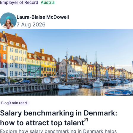
into Austria.
Employer of Record
Austria
Laura-Blaise McDowell
7 Aug 2026
Blog
9 min read
Salary benchmarking in Denmark:
how to attract top talent
Explore how salary benchmarking in Denmark helps