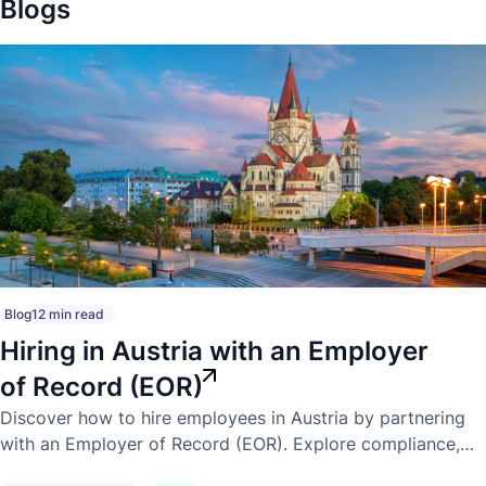
Blogs
Blog
12 min read
Hiring in Austria with an Employer
of Record (EOR)
Discover how to hire employees in Austria by partnering
with an Employer of Record (EOR). Explore compliance,
payroll, employment laws, and the benefits of expanding