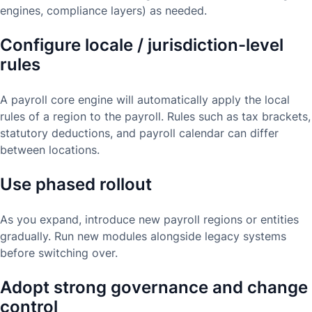
engines, compliance layers) as needed.
Configure locale / jurisdiction-level
rules
A payroll core engine will automatically apply the local
rules of a region to the payroll. Rules such as tax brackets,
statutory deductions, and payroll calendar can differ
between locations.
Use phased rollout
As you expand, introduce new payroll regions or entities
gradually. Run new modules alongside legacy systems
before switching over.
Adopt strong governance and change
control