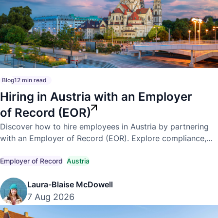
Blog
12 min read
Hiring in Austria with an Employer
of Record (EOR)
Discover how to hire employees in Austria by partnering
with an Employer of Record (EOR). Explore compliance,
payroll, employment laws, and the benefits of expanding
into Austria.
Employer of Record
Austria
Laura-Blaise McDowell
7 Aug 2026