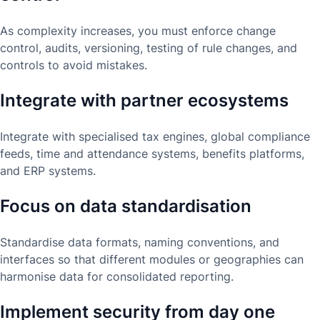
As complexity increases, you must enforce change
control, audits, versioning, testing of rule changes, and
controls to avoid mistakes.
Integrate with partner ecosystems
Integrate with specialised tax engines, global compliance
feeds, time and attendance systems, benefits platforms,
and ERP systems.
Focus on data standardisation
Standardise data formats, naming conventions, and
interfaces so that different modules or geographies can
harmonise data for consolidated reporting.
Implement security from day one