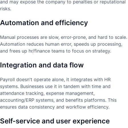
and may expose the company to penalties or reputational
risks.
Automation and efficiency
Manual processes are slow, error-prone, and hard to scale.
Automation reduces human error, speeds up processing,
and frees up hr/finance teams to focus on strategy.
Integration and data flow
Payroll doesn't operate alone, it integrates with HR
systems. Businesses use it in tandem with time and
attendance tracking, expense management,
accounting/ERP systems, and benefits platforms. This
ensures data consistency and workflow efficiency.
Self-service and user experience