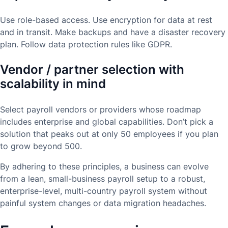
Use role-based access. Use encryption for data at rest
and in transit. Make backups and have a disaster recovery
plan. Follow data protection rules like GDPR.
Vendor / partner selection with
scalability in mind
Select payroll vendors or providers whose roadmap
includes enterprise and global capabilities. Don’t pick a
solution that peaks out at only 50 employees if you plan
to grow beyond 500.
By adhering to these principles, a business can evolve
from a lean, small-business payroll setup to a robust,
enterprise-level, multi-country payroll system without
painful system changes or data migration headaches.