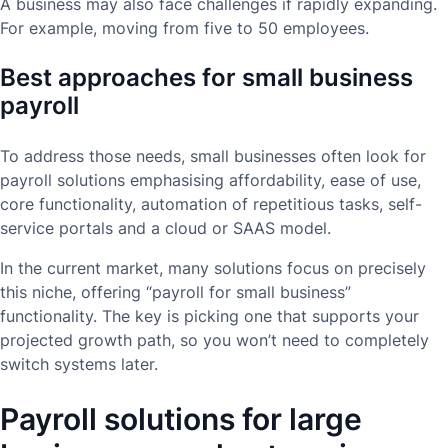
A business may also face challenges if rapidly expanding.
For example, moving from five to 50 employees.
Best approaches for small business
payroll
To address those needs, small businesses often look for
payroll solutions emphasising affordability, ease of use,
core functionality, automation of repetitious tasks, self-
service portals and a cloud or SAAS model.
In the current market, many solutions focus on precisely
this niche, offering “payroll for small business”
functionality. The key is picking one that supports your
projected growth path, so you won’t need to completely
switch systems later.
Payroll solutions for large