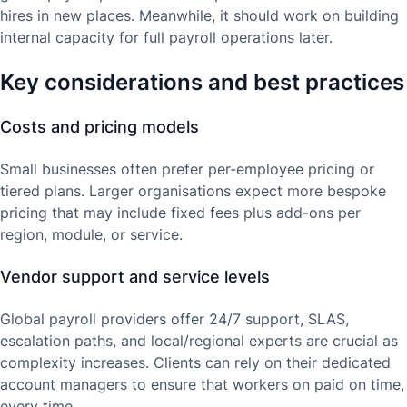
hires in new places. Meanwhile, it should work on building
internal capacity for full payroll operations later.
Key considerations and best practices
Costs and pricing models
Small businesses often prefer per-employee pricing or
tiered plans. Larger organisations expect more bespoke
pricing that may include fixed fees plus add-ons per
region, module, or service.
Vendor support and service levels
Global payroll providers offer 24/7 support, SLAS,
escalation paths, and local/regional experts are crucial as
complexity increases. Clients can rely on their dedicated
account managers to ensure that workers on paid on time,
every time.