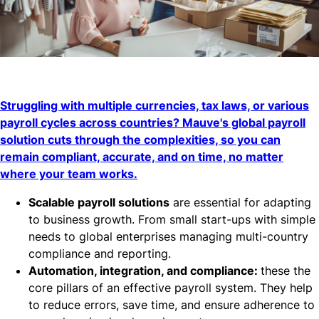
Struggling with multiple currencies, tax laws, or various
payroll cycles across countries? Mauve's global payroll
solution cuts through the complexities, so you can
remain compliant, accurate, and on time, no matter
where your team works.
Scalable payroll solutions
are essential for adapting
to business growth. From small start-ups with simple
needs to global enterprises managing multi-country
compliance and reporting.
Automation, integration, and compliance:
these the
core pillars of an effective payroll system. They help
to reduce errors, save time, and ensure adherence to