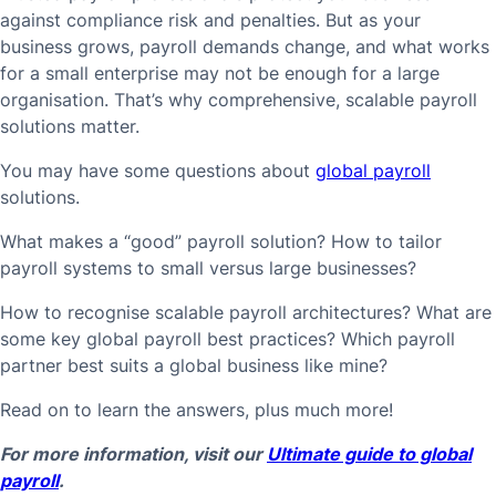
against compliance risk and penalties. But as your
business grows, payroll demands change, and what works
for a small enterprise may not be enough for a large
organisation. That’s why comprehensive, scalable payroll
solutions matter.
You may have some questions about
global payroll
solutions.
What makes a “good” payroll solution? How to tailor
payroll systems to small versus large businesses?
How to recognise scalable payroll architectures? What are
some key global payroll best practices? Which payroll
partner best suits a global business like mine?
Read on to learn the answers, plus much more!
For more information, visit our
Ultimate guide to global
payroll
.