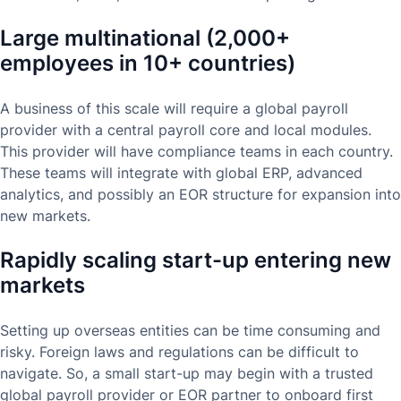
Large multinational (2,000+
employees in 10+ countries)
A business of this scale will require a global payroll
provider with a central payroll core and local modules.
This provider will have compliance teams in each country.
These teams will integrate with global ERP, advanced
analytics, and possibly an EOR structure for expansion into
new markets.
Rapidly scaling start-up entering new
markets
Setting up overseas entities can be time consuming and
risky. Foreign laws and regulations can be difficult to
navigate. So, a small start-up may begin with a trusted
global payroll provider or EOR partner to onboard first