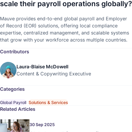
scale their payroll operations globally?
Mauve provides end-to-end global payroll and Employer
of Record (EOR) solutions, offering local compliance
expertise, centralized management, and scalable systems
that grow with your workforce across multiple countries.
Contributors
Laura-Blaise McDowell
Content & Copywriting Executive
Categories
Global Payroll
Solutions & Services
Related Articles
30 Sep 2025