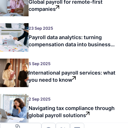
Global payroll for remote-first
companies
23 Sep 2025
Payroll data analytics: turning
compensation data into business
intelligence
5 Sep 2025
International payroll services: what
you need to know
2 Sep 2025
Navigating tax compliance through
global payroll solutions