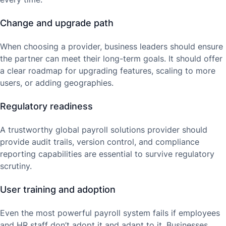
Change and upgrade path
When choosing a provider, business leaders should ensure
the partner can meet their long-term goals. It should offer
a clear roadmap for upgrading features, scaling to more
users, or adding geographies.
Regulatory readiness
A trustworthy global payroll solutions provider should
provide audit trails, version control, and compliance
reporting capabilities are essential to survive regulatory
scrutiny.
User training and adoption
Even the most powerful payroll system fails if employees
and HR staff don’t adopt it and adapt to it. Businesses