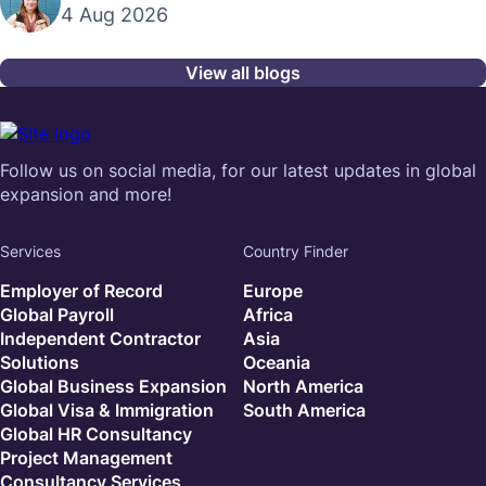
4 Aug 2026
View all blogs
Follow us on social media, for our latest updates in global
expansion and more!
Services
Country Finder
Employer of Record
Europe
Global Payroll
Africa
Independent Contractor
Asia
Solutions
Oceania
Global Business Expansion
North America
Global Visa & Immigration
South America
Global HR Consultancy
Project Management
Consultancy Services