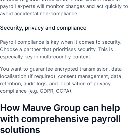
payroll experts will monitor changes and act quickly to
avoid accidental non-compliance.
Security, privacy and compliance
Payroll compliance is key when it comes to security.
Choose a partner that prioritises security. This is
especially key in multi-country context.
You want to guarantee encrypted transmission, data
localisation (if required), consent management, data
retention, audit logs, and localisation of privacy
compliance (e.g. GDPR, CCPA).
How Mauve Group can help
with comprehensive payroll
solutions