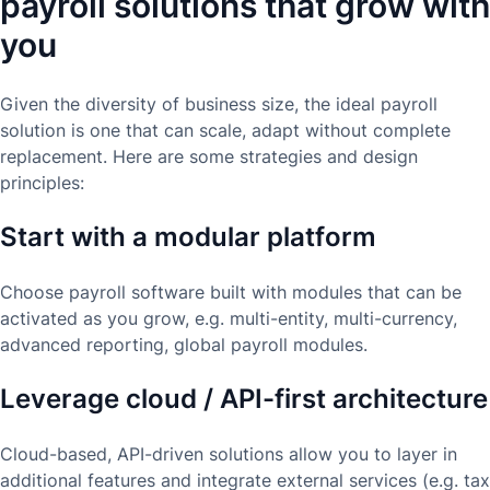
payroll solutions that grow with
you
Given the diversity of business size, the ideal payroll
solution is one that can scale, adapt without complete
replacement. Here are some strategies and design
principles:
Start with a modular platform
Choose payroll software built with modules that can be
activated as you grow, e.g. multi-entity, multi-currency,
advanced reporting, global payroll modules.
Leverage cloud / API-first architecture
Cloud-based, API-driven solutions allow you to layer in
additional features and integrate external services (e.g. tax