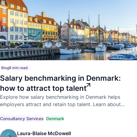
Blog
9 min read
Salary benchmarking in Denmark:
how to attract top talent
Explore how salary benchmarking in Denmark helps
employers attract and retain top talent. Learn about
competitive market pay, compensation trends, and
compliant hiring strategies.
Consultancy Services
Denmark
Laura-Blaise McDowell