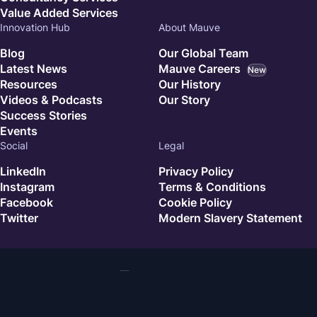
Value Added Services
Innovation Hub
About Mauve
Blog
Our Global Team
Latest News
Mauve Careers
New
Resources
Our History
Videos & Podcasts
Our Story
Success Stories
Events
Social
Legal
LinkedIn
Privacy Policy
Instagram
Terms & Conditions
Facebook
Cookie Policy
Twitter
Modern Slavery Statement
© 2026 Mauve. All rights reserved.