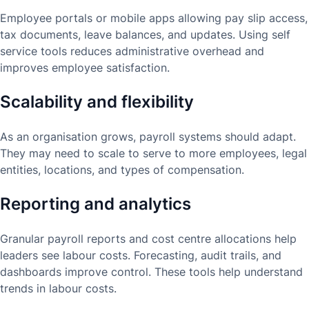
Employee portals or mobile apps allowing pay slip access,
tax documents, leave balances, and updates. Using self
service tools reduces administrative overhead and
improves employee satisfaction.
Scalability and flexibility
As an organisation grows, payroll systems should adapt.
They may need to scale to serve to more employees, legal
entities, locations, and types of compensation.
Reporting and analytics
Granular payroll reports and cost centre allocations help
leaders see labour costs. Forecasting, audit trails, and
dashboards improve control. These tools help understand
trends in labour costs.