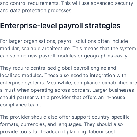
and control requirements. This will use advanced security
and data protection processes.
Enterprise-level payroll strategies
For larger organisations, payroll solutions often include
modular, scalable architecture. This means that the system
can spin up new payroll modules or geographies easily
They require centralised global payroll engine and
localised modules. These also need to integration with
enterprise systems. Meanwhile, compliance capabilities are
a must when operating across borders. Larger businesses
should partner with a provider that offers an in-house
compliance team.
The provider should also offer support country-specific
formats, currencies, and languages. They should also
provide tools for headcount planning, labour cost