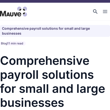
Comprehensive payroll solutions for small and large
businesses
Blog
11 min read
Comprehensive
payroll solutions
for small and large
businesses