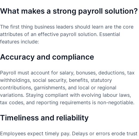
What makes a strong payroll solution?
The first thing business leaders should learn are the core
attributes of an effective payroll solution. Essential
features include:
Accuracy and compliance
Payroll must account for salary, bonuses, deductions, tax
withholdings, social security, benefits, statutory
contributions, garnishments, and local or regional
variations. Staying compliant with evolving labour laws,
tax codes, and reporting requirements is non-negotiable.
Timeliness and reliability
Employees expect timely pay. Delays or errors erode trust