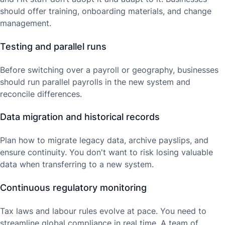
should offer training, onboarding materials, and change
management.
Testing and parallel runs
Before switching over a payroll or geography, businesses
should run parallel payrolls in the new system and
reconcile differences.
Data migration and historical records
Plan how to migrate legacy data, archive payslips, and
ensure continuity. You don't want to risk losing valuable
data when transferring to a new system.
Continuous regulatory monitoring
Tax laws and labour rules evolve at pace. You need to
streamline global compliance in real time. A team of