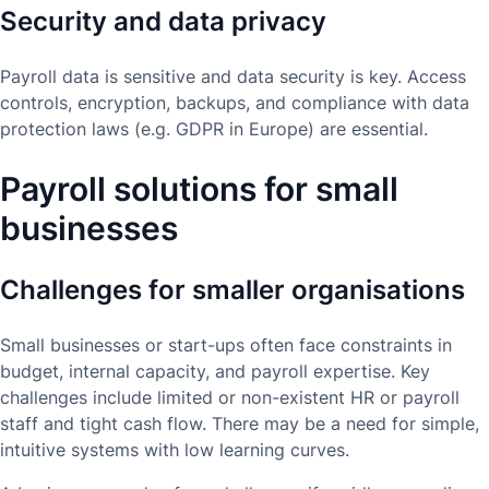
Security and data privacy
Payroll data is sensitive and data security is key. Access
controls, encryption, backups, and compliance with data
protection laws (e.g. GDPR in Europe) are essential.
Payroll solutions for small
businesses
Challenges for smaller organisations
Small businesses or start-ups often face constraints in
budget, internal capacity, and payroll expertise. Key
challenges include limited or non-existent HR or payroll
staff and tight cash flow. There may be a need for simple,
intuitive systems with low learning curves.