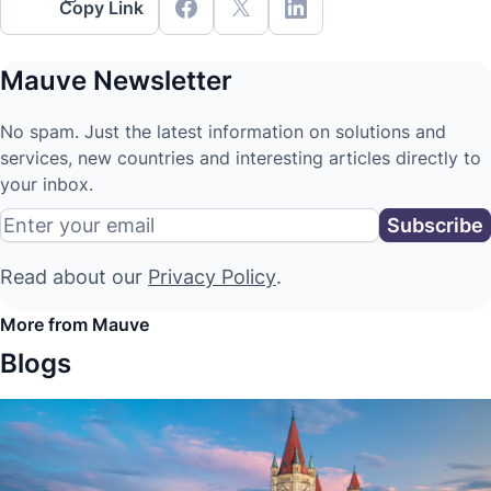
Copy Link
Mauve Newsletter
No spam. Just the latest information on solutions and
services, new countries and interesting articles directly to
your inbox.
Read about our
Privacy Policy
.
More from Mauve
Blogs