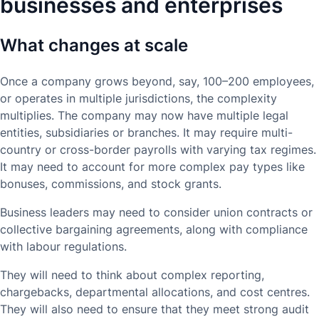
businesses and enterprises
What changes at scale
Once a company grows beyond, say, 100–200 employees,
or operates in multiple jurisdictions, the complexity
multiplies. The company may now have multiple legal
entities, subsidiaries or branches. It may require multi-
country or cross-border payrolls with varying tax regimes.
It may need to account for more complex pay types like
bonuses, commissions, and stock grants.
Business leaders may need to consider union contracts or
collective bargaining agreements, along with compliance
with labour regulations.
They will need to think about complex reporting,
chargebacks, departmental allocations, and cost centres.
They will also need to ensure that they meet strong audit