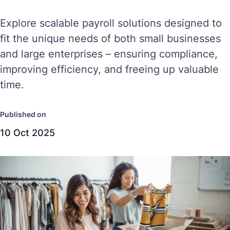
Explore scalable payroll solutions designed to
fit the unique needs of both small businesses
and large enterprises – ensuring compliance,
improving efficiency, and freeing up valuable
time.
Published on
10 Oct 2025