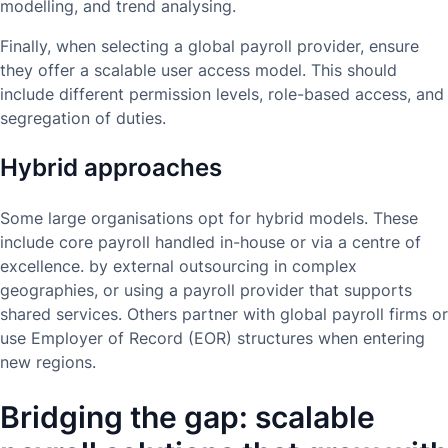
modelling, and trend analysing.
Finally, when selecting a global payroll provider, ensure
they offer a scalable user access model. This should
include different permission levels, role-based access, and
segregation of duties.
Hybrid approaches
Some large organisations opt for hybrid models. These
include core payroll handled in-house or via a centre of
excellence. by external outsourcing in complex
geographies, or using a payroll provider that supports
shared services. Others partner with global payroll firms or
use Employer of Record (EOR) structures when entering
new regions.
Bridging the gap: scalable