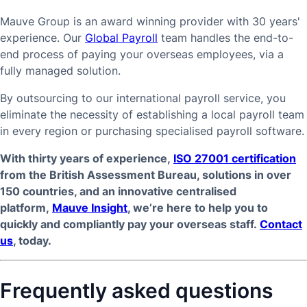
Mauve Group is an award winning provider with 30 years'
experience. Our
Global Payroll
team handles the end-to-
end process of paying your overseas employees, via a
fully managed solution.
By outsourcing to our international payroll service, you
eliminate the necessity of establishing a local payroll team
in every region or purchasing specialised payroll software.
With thirty years of experience,
ISO 27001 certification
from the British Assessment Bureau, solutions in over
150 countries, and an innovative centralised
platform,
Mauve Insight
, we’re here to help you to
quickly and compliantly pay your overseas staff.
Contact
us
, today.
Frequently asked questions