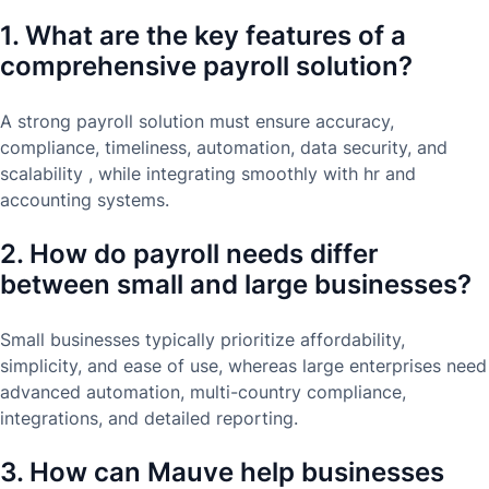
1. What are the key features of a
comprehensive payroll solution?
A strong payroll solution must ensure accuracy,
compliance, timeliness, automation, data security, and
scalability , while integrating smoothly with hr and
accounting systems.
2. How do payroll needs differ
between small and large businesses?
Small businesses typically prioritize affordability,
simplicity, and ease of use, whereas large enterprises need
advanced automation, multi-country compliance,
integrations, and detailed reporting.
3. How can Mauve help businesses