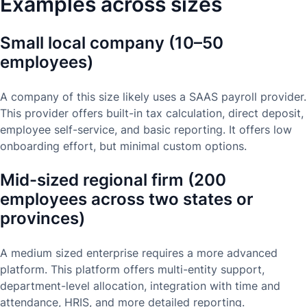
Examples across sizes
Small local company (10–50
employees)
A company of this size likely uses a SAAS payroll provider.
This provider offers built-in tax calculation, direct deposit,
employee self-service, and basic reporting. It offers low
onboarding effort, but minimal custom options.
Mid-sized regional firm (200
employees across two states or
provinces)
A medium sized enterprise requires a more advanced
platform. This platform offers multi-entity support,
department-level allocation, integration with time and
attendance, HRIS, and more detailed reporting.