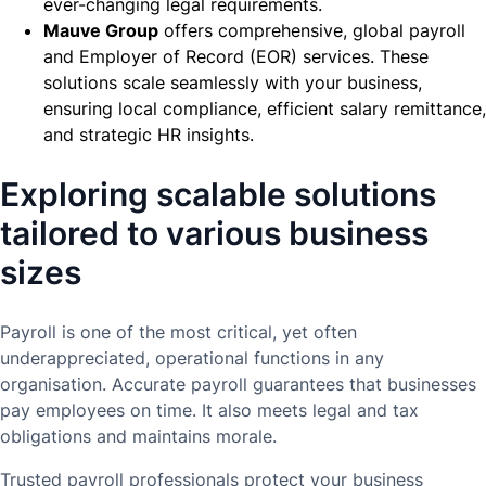
ever-changing legal requirements.
Mauve Group
offers comprehensive, global payroll
and Employer of Record (EOR) services. These
solutions scale seamlessly with your business,
ensuring local compliance, efficient salary remittance,
and strategic HR insights.
Exploring scalable solutions
tailored to various business
sizes
Payroll is one of the most critical, yet often
underappreciated, operational functions in any
organisation. Accurate payroll guarantees that businesses
pay employees on time. It also meets legal and tax
obligations and maintains morale.
Trusted payroll professionals protect your business