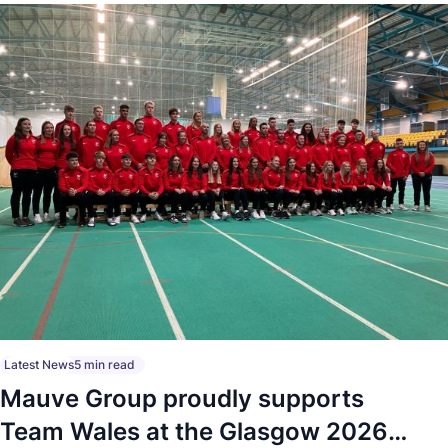
Latest News
5 min read
Mauve Group proudly supports
Team Wales at the Glasgow 2026