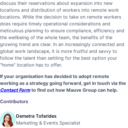
discuss their reservations about expansion into new
locations and distribution of workers into remote work
locations. While the decision to take on remote workers
does require timely operational considerations and
meticulous planning to ensure compliance, efficiency and
the wellbeing of the whole team, the benefits of the
growing trend are clear. In an increasingly connected and
global work landscape, it is more fruitful and savvy to
follow the talent than settling for the best option your
“home” location has to offer.
If your organisation has decided to adopt remote
working as a strategy going forward, get in touch via the
Contact Form
to find out how Mauve Group can help.
Contributors
Demetra Tofarides
Marketing & Events Specialist