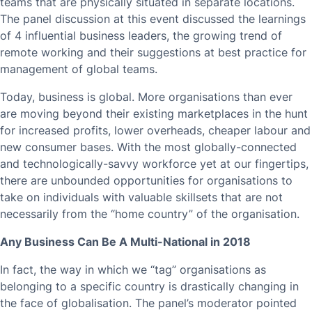
teams that are physically situated in separate locations.
The panel discussion at this event discussed the learnings
of 4 influential business leaders, the growing trend of
remote working and their suggestions at best practice for
management of global teams.
Today, business is global. More organisations than ever
are moving beyond their existing marketplaces in the hunt
for increased profits, lower overheads, cheaper labour and
new consumer bases. With the most globally-connected
and technologically-savvy workforce yet at our fingertips,
there are unbounded opportunities for organisations to
take on individuals with valuable skillsets that are not
necessarily from the “home country” of the organisation.
Any Business Can Be A Multi-National in 2018
In fact, the way in which we “tag” organisations as
belonging to a specific country is drastically changing in
the face of globalisation. The panel’s moderator pointed