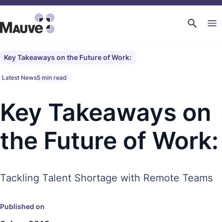
Key Takeaways on the Future of Work:
Latest News
5 min read
Key Takeaways on
the Future of Work:
Tackling Talent Shortage with Remote Teams
Published on