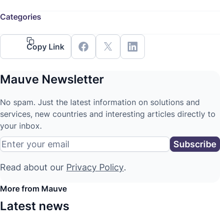
Categories
Copy Link
Mauve Newsletter
No spam. Just the latest information on solutions and
services, new countries and interesting articles directly to
your inbox.
Read about our
Privacy Policy
.
More from Mauve
Latest news