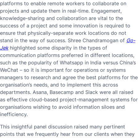
platforms to enable remote workers to collaborate on
projects and update them in real-time. Engagement,
knowledge-sharing and collaboration are vital to the
success of a project and some innovation is required to
ensure that physically-separate work locations do not
stand in the way of success. Shree Chandramogan of
Go-
Jek
highlighted some disparity in the types of
communication platforms preferred in different locations,
such as the popularity of Whatsapp in India versus China’s
WeChat – so it is important for operations or systems
managers to research and agree the best platforms for the
organisation’s needs, and to implement this across
departments. Asana, Basecamp and Slack were all raised
as effective cloud-based project-management systems for
organisations wishing to avoid information siloes and
inefficiency.
This insightful panel discussion raised many pertinent
points that we frequently hear from our clients when they