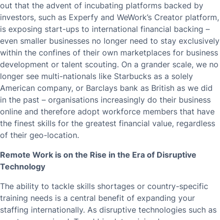
out that the advent of incubating platforms backed by
investors, such as Experfy and WeWork’s Creator platform,
is exposing start-ups to international financial backing –
even smaller businesses no longer need to stay exclusively
within the confines of their own marketplaces for business
development or talent scouting. On a grander scale, we no
longer see multi-nationals like Starbucks as a solely
American company, or Barclays bank as British as we did
in the past – organisations increasingly do their business
online and therefore adopt workforce members that have
the finest skills for the greatest financial value, regardless
of their geo-location.
Remote Work is on the Rise in the Era of Disruptive
Technology
The ability to tackle skills shortages or country-specific
training needs is a central benefit of expanding your
staffing internationally. As disruptive technologies such as