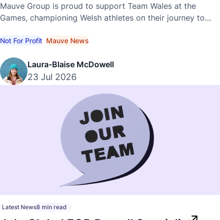
Commonwealth Games
Mauve Group is proud to support Team Wales at the
Games, championing Welsh athletes on their journey to
international success.
Not For Profit
Mauve News
Laura-Blaise McDowell
23 Jul 2026
Latest News
8 min read