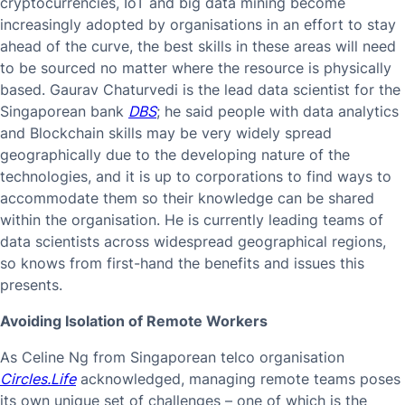
cryptocurrencies, IoT and big data mining become
increasingly adopted by organisations in an effort to stay
ahead of the curve, the best skills in these areas will need
to be sourced no matter where the resource is physically
based. Gaurav Chaturvedi is the lead data scientist for the
Singaporean bank
DBS
; he said people with data analytics
and Blockchain skills may be very widely spread
geographically due to the developing nature of the
technologies, and it is up to corporations to find ways to
accommodate them so their knowledge can be shared
within the organisation. He is currently leading teams of
data scientists across widespread geographical regions,
so knows from first-hand the benefits and issues this
presents.
Avoiding Isolation of Remote Workers
As Celine Ng from Singaporean telco organisation
Circles.Life
acknowledged, managing remote teams poses
its own unique set of challenges – one of which is the