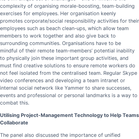
complexity of organising morale-boosting, team-building
exercises for employees. Her organisation keenly
promotes corporate/social responsibility activities for their
employees such as beach clean-ups, which allow team
members to work together and also give back to
surrounding communities. Organisations have to be
mindful of their remote team-members’ potential inability
to physically join these important group activities, and
must find creative solutions to ensure remote workers do
not feel isolated from the centralised team. Regular Skype
video conferences and developing a team intranet or
internal social network like Yammer to share successes,
events and professional or personal landmarks is a way to
combat this.
Utilising Project-Management Technology to Help Teams
Collaborate
The panel also discussed the importance of unified