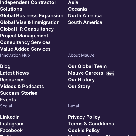
Independent Contractor
Asia
Solutions
Oceania
Global Business Expansion
North America
Global Visa & Immigration
South America
Global HR Consultancy
Project Management
Consultancy Services
Value Added Services
Innovation Hub
About Mauve
Blog
Our Global Team
Latest News
Mauve Careers
New
Resources
Our History
Videos & Podcasts
Our Story
Success Stories
Events
Social
Legal
LinkedIn
Privacy Policy
Instagram
Terms & Conditions
Facebook
Cookie Policy