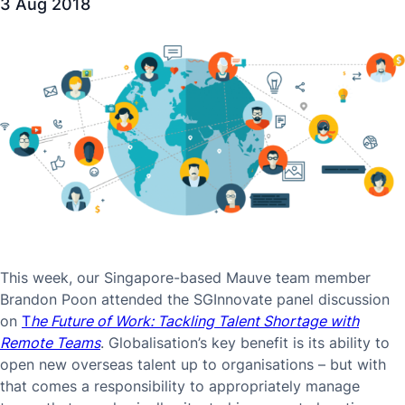
3 Aug 2018
This week, our Singapore-based Mauve team member
Brandon Poon attended the SGInnovate panel discussion
on
T
he Future of Work: Tackling Talent Shortage with
Remote Teams
. Globalisation’s key benefit is its ability to
open new overseas talent up to organisations – but with
that comes a responsibility to appropriately manage