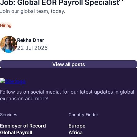
Job: Global EOR Payroll Specialist
Join our global team, today.
Hiring
Rekha Dhar
22 Jul 2026
View all posts
Follow us on social media, for our latest updates in global
expansion and more!
Services
Country Finder
Employer of Record
Europe
Global Payroll
Africa