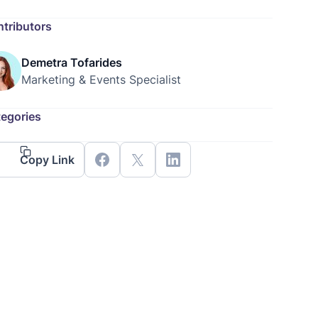
tributors
Demetra Tofarides
Marketing & Events Specialist
egories
Copy Link