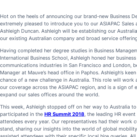
Hot on the heels of announcing our brand-new Business D
extremely pleased to introduce you to our ASIAPAC Sales
Ashleigh Duncan. Ashleigh will be establishing our Austral
our existing Australian company and broad service offering
Having completed her degree studies in Business Managem
International Business School, Ashleigh honed her business
communications industries in San Francisco and London, be
Manager at Mauve’s head office in Paphos. Ashleigh’s keen 
chance of a new challenge in Australia. This role will wor
our coverage across the ASIAPAC region, and is a sign of 
expand our sales offices around the world.
This week, Ashleigh stopped off on her way to Australia to
participated in the
HR Summit 2018
, the leading HR even
attendees every year. Our representatives had their work 
stand, sharing our insights into the world of global mobi
assisted attendees with their specific local hire queries. Al