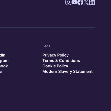
Legal
dIn
Privacy Policy
agram
Terms & Conditions
book
Cookie Policy
er
Modern Slavery Statement