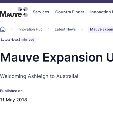
Services
Country Finder
Innovation
Go
Innovation Hub
Latest News
Mauve Expan
to
home
Latest News
3 min read
Mauve Expansion U
Welcoming Ashleigh to Australia!
Published on
11 May 2018