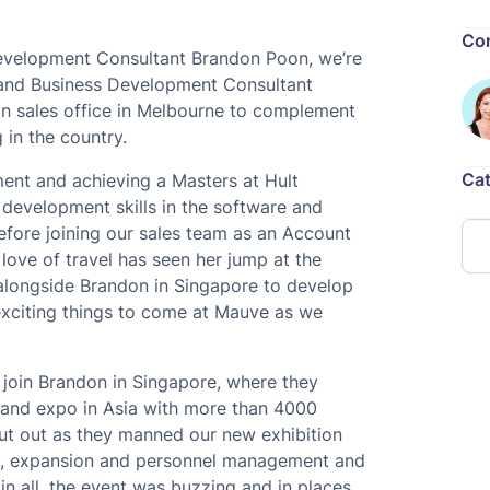
Con
evelopment Consultant Brandon Poon, we’re
 and Business Development Consultant
ian sales office in Melbourne to complement
 in the country.
Cat
ent and achieving a Masters at Hult
 development skills in the software and
fore joining our sales team as an Account
love of travel has seen her jump at the
k alongside Brandon in Singapore to develop
exciting things to come at Mauve as we
 join Brandon in Singapore, where they
t and expo in Asia with more than 4000
cut out as they manned our new exhibition
lity, expansion and personnel management and
l in all, the event was buzzing and in places