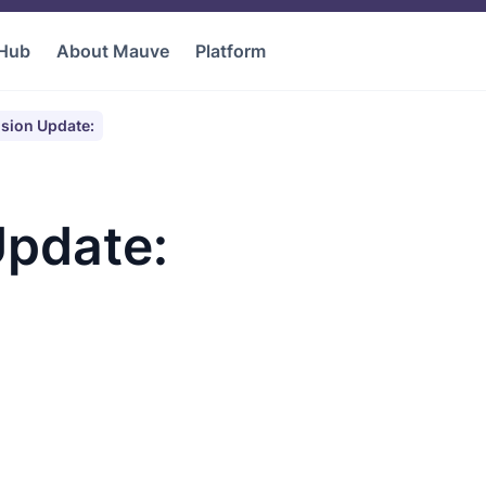
 Hub
About Mauve
Platform
sion Update:
pdate: