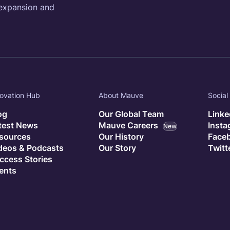
 expansion and
ovation Hub
About Mauve
Social
og
Our Global Team
Linke
test News
Mauve Careers
Inst
New
sources
Our History
Face
deos & Podcasts
Our Story
Twitt
ccess Stories
ents