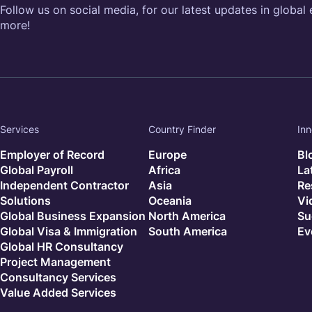
Follow us on social media, for our latest updates in global
more!
Services
Country Finder
Inn
Employer of Record
Europe
Bl
Global Payroll
Africa
La
Independent Contractor
Asia
Re
Solutions
Oceania
Vi
Global Business Expansion
North America
Su
Global Visa & Immigration
South America
Ev
Global HR Consultancy
Project Management
Consultancy Services
Value Added Services