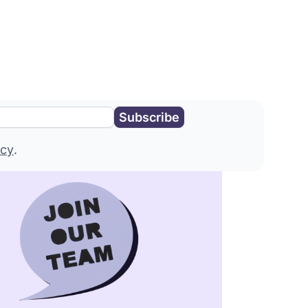
icy
.