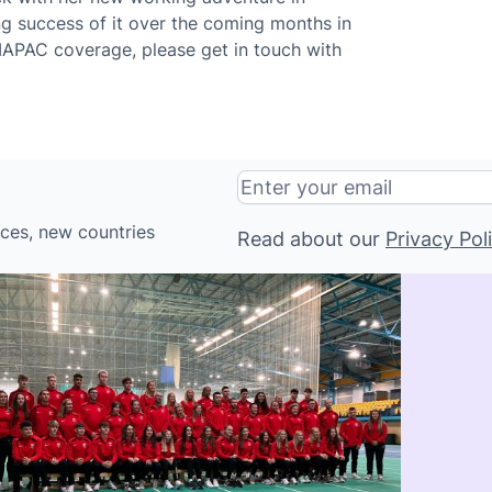
ng success of it over the coming months in
IAPAC coverage, please get in touch with
ices, new countries
Read about our
Privacy Pol