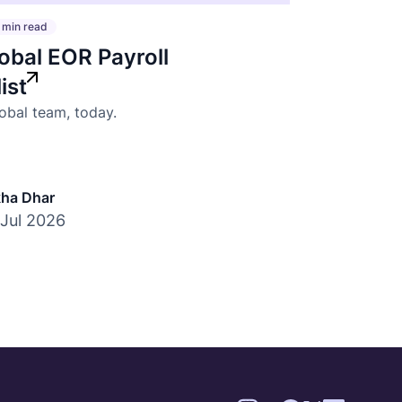
 min read
obal EOR Payroll
ist
lobal team, today.
ha Dhar
 Jul 2026