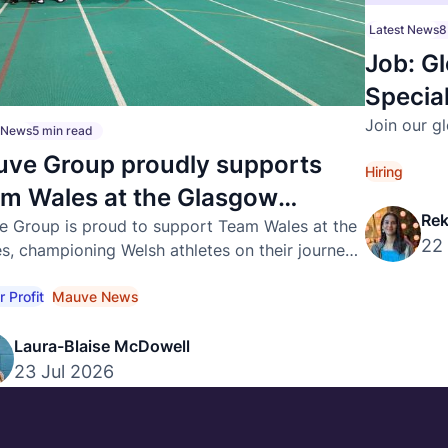
Latest News
8
Job: Gl
Special
Join our g
t News
5 min read
ve Group proudly supports
Hiring
m Wales at the Glasgow
Rek
26 Commonwealth Games
 Group is proud to support Team Wales at the
22
, championing Welsh athletes on their journey
ternational success.
r Profit
Mauve News
Laura-Blaise McDowell
23 Jul 2026