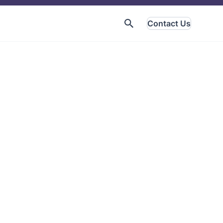
Contact Us