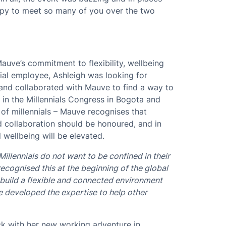
appy to meet so many of you over the two
auve’s commitment to flexibility, wellbeing
nial employee, Ashleigh was looking for
 and collaborated with Mauve to find a way to
 in the Millennials Congress in Bogota and
of millennials – Mauve recognises that
nd collaboration should be honoured, and in
 wellbeing will be elevated.
Millennials do not want to be confined in their
ecognised this at the beginning of the global
 build a flexible and connected environment
ve developed the expertise to help other
uck with her new working adventure in