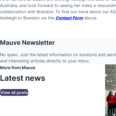
Australia, and look forward to seeing her make a resoundi
collaboration with Brandon. To find out more about our AS
Ashleigh or Brandon via the
Contact Form
above.
Mauve Newsletter
No spam. Just the latest information on solutions and serv
and interesting articles directly to your inbox.
More from Mauve
Latest news
View all posts