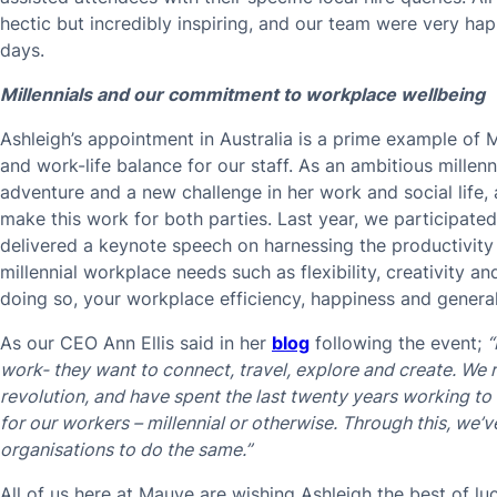
hectic but incredibly inspiring, and our team were very h
days.
Millennials and our commitment to workplace wellbeing
Ashleigh’s appointment in Australia is a prime example of M
and work-life balance for our staff. As an ambitious millen
adventure and a new challenge in her work and social life,
make this work for both parties. Last year, we participated
delivered a keynote speech on harnessing the productivity 
millennial workplace needs such as flexibility, creativity a
doing so, your workplace efficiency, happiness and general
As our CEO Ann Ellis said in her
blog
following the event;
“
work- they want to connect, travel, explore and create. We r
revolution, and have spent the last twenty years working to
for our workers – millennial or otherwise. Through this, we’
organisations to do the same.”
All of us here at Mauve are wishing Ashleigh the best of l