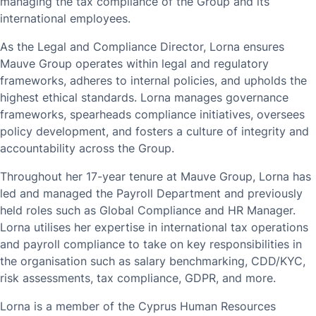
managing the tax compliance of the Group and its
international employees.
As the Legal and Compliance Director, Lorna ensures
Mauve Group operates within legal and regulatory
frameworks, adheres to internal policies, and upholds the
highest ethical standards. Lorna manages governance
frameworks, spearheads compliance initiatives, oversees
policy development, and fosters a culture of integrity and
accountability across the Group.
Throughout her 17-year tenure at Mauve Group, Lorna has
led and managed the Payroll Department and previously
held roles such as Global Compliance and HR Manager.
Lorna utilises her expertise in international tax operations
and payroll compliance to take on key responsibilities in
the organisation such as salary benchmarking, CDD/KYC,
risk assessments, tax compliance, GDPR, and more.
Lorna is a member of the Cyprus Human Resources