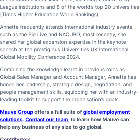
League institutions and 8 of the world’s top 20 universities
(Times Higher Education World Rankings).
Annette frequently attends international industry events
such as the Pie Live and NACUBO; most recently, she
shared her global expansion expertise in the keynote
speech at the prestigious Universities UK International
Global Mobility Conference 2024.
Combining the knowledge learnt in previous roles as
Global Sales Manager and Account Manager, Annette has
honed her leadership, strategic design, negotiation, and
people management skills, equipping her with an industry-
leading toolkit to support the organisation’s goals.
Mauve Group
offers a full suite of
global employment
solutions
.
Contact our team
, to learn how Mauve can
help any business of any size to go global.
Contributors