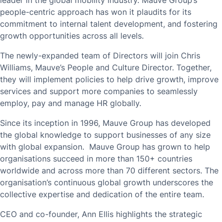
leader in the global mobility industry. Mauve Group’s
people-centric approach has won it plaudits for its
commitment to internal talent development, and fostering
growth opportunities across all levels.
The newly-expanded team of Directors will join Chris
Williams, Mauve’s People and Culture Director. Together,
they will implement policies to help drive growth, improve
services and support more companies to seamlessly
employ, pay and manage HR globally.
Since its inception in 1996, Mauve Group has developed
the global knowledge to support businesses of any size
with global expansion. Mauve Group has grown to help
organisations succeed in more than 150+ countries
worldwide and across more than 70 different sectors. The
organisation’s continuous global growth underscores the
collective expertise and dedication of the entire team.
CEO and co-founder, Ann Ellis highlights the strategic