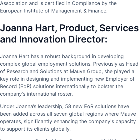
Association and is certified in Compliance by the
European Institute of Management & Finance.
Joanna Hart, Product, Services
and Innovation Director:
Joanna Hart has a robust background in developing
complex global employment solutions. Previously as Head
of Research and Solutions at Mauve Group, she played a
key role in designing and implementing new Employer of
Record (EoR) solutions internationally to bolster the
company’s international roster.
Under Joanna’s leadership, 58 new EoR solutions have
been added across all seven global regions where Mauve
operates, significantly enhancing the company's capacity
to support its clients globally.