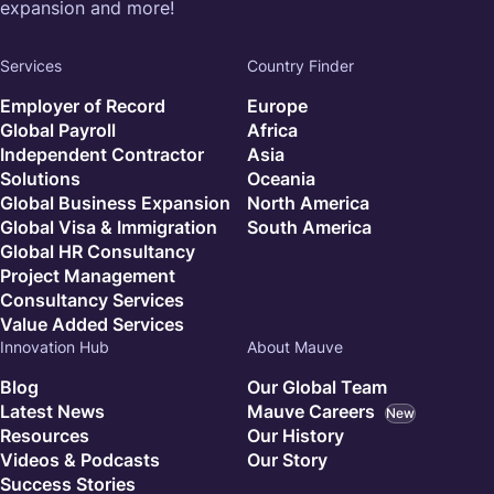
expansion and more!
Services
Country Finder
Employer of Record
Europe
Global Payroll
Africa
Independent Contractor
Asia
Solutions
Oceania
Global Business Expansion
North America
Global Visa & Immigration
South America
Global HR Consultancy
Project Management
Consultancy Services
Value Added Services
Innovation Hub
About Mauve
Blog
Our Global Team
Latest News
Mauve Careers
New
Resources
Our History
Videos & Podcasts
Our Story
Success Stories