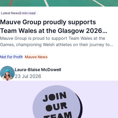
Latest News
5 min read
Mauve Group proudly supports
Team Wales at the Glasgow 2026
Commonwealth Games
Mauve Group is proud to support Team Wales at the
Games, championing Welsh athletes on their journey to
international success.
Not For Profit
Mauve News
Laura-Blaise McDowell
23 Jul 2026