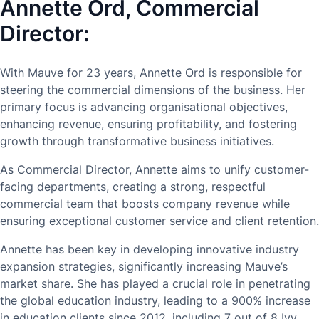
Annette Ord, Commercial
Director:
With Mauve for 23 years, Annette Ord is responsible for
steering the commercial dimensions of the business. Her
primary focus is advancing organisational objectives,
enhancing revenue, ensuring profitability, and fostering
growth through transformative business initiatives.
As Commercial Director, Annette aims to unify customer-
facing departments, creating a strong, respectful
commercial team that boosts company revenue while
ensuring exceptional customer service and client retention.
Annette has been key in developing innovative industry
expansion strategies, significantly increasing Mauve’s
market share. She has played a crucial role in penetrating
the global education industry, leading to a 900% increase
in education clients since 2012, including 7 out of 8 Ivy