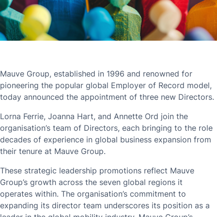
Mauve Group, established in 1996 and renowned for
pioneering the popular global Employer of Record model,
today announced the appointment of three new Directors.
Lorna Ferrie, Joanna Hart, and Annette Ord join the
organisation’s team of Directors, each bringing to the role
decades of experience in global business expansion from
their tenure at Mauve Group.
These strategic leadership promotions reflect Mauve
Group’s growth across the seven global regions it
operates within. The organisation’s commitment to
expanding its director team underscores its position as a