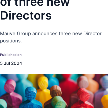
of three new
Directors
Mauve Group announces three new Director
positions.
Published on
5 Jul 2024