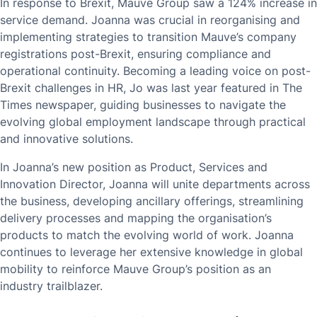
In response to Brexit, Mauve Group saw a 124% increase in
service demand. Joanna was crucial in reorganising and
implementing strategies to transition Mauve’s company
registrations post-Brexit, ensuring compliance and
operational continuity. Becoming a leading voice on post-
Brexit challenges in HR, Jo was last year featured in The
Times newspaper, guiding businesses to navigate the
evolving global employment landscape through practical
and innovative solutions.
In Joanna’s new position as Product, Services and
Innovation Director, Joanna will unite departments across
the business, developing ancillary offerings, streamlining
delivery processes and mapping the organisation’s
products to match the evolving world of work. Joanna
continues to leverage her extensive knowledge in global
mobility to reinforce Mauve Group’s position as an
industry trailblazer.