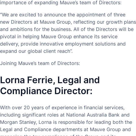
importance of expanding Mauve’s team of Directors:
“We are excited to announce the appointment of three
new Directors at Mauve Group, reflecting our growth plans
and ambitions for the business. All of the Directors will be
pivotal in helping Mauve Group enhance its service
delivery, provide innovative employment solutions and
expand our global client reach”.
Joining Mauve’s team of Directors:
Lorna Ferrie, Legal and
Compliance Director:
With over 20 years of experience in financial services,
including significant roles at National Australia Bank and
Morgan Stanley, Lorna is responsible for leading both the
Legal and Compliance departments at Mauve Group and