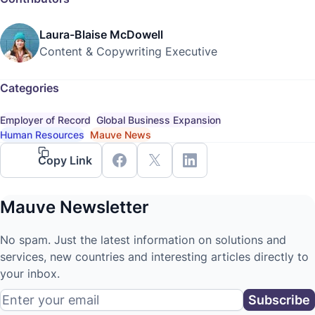
Laura-Blaise McDowell
Content & Copywriting Executive
Categories
Employer of Record
Global Business Expansion
Human Resources
Mauve News
Copy Link
Mauve Newsletter
No spam. Just the latest information on solutions and
services, new countries and interesting articles directly to
your inbox.