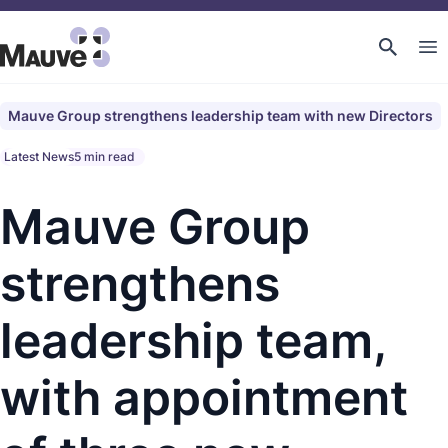
Mauve Group strengthens leadership team with new Directors
Latest News
5 min read
Mauve Group
strengthens
leadership team,
with appointment