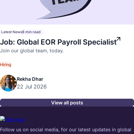
Latest News
8 min read
Job: Global EOR Payroll Specialist
Join our global team, today.
Hiring
Rekha Dhar
22 Jul 2026
View all posts
Follow us on social media, for our latest updates in global