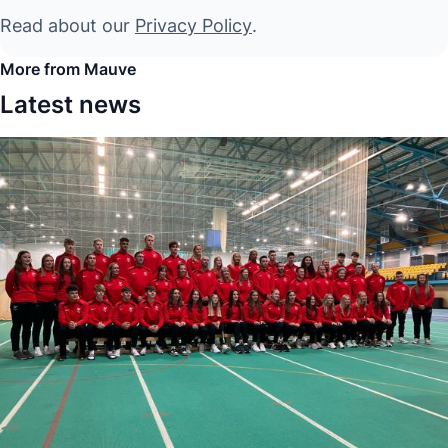
Read about our
Privacy Policy
.
More from Mauve
Latest news