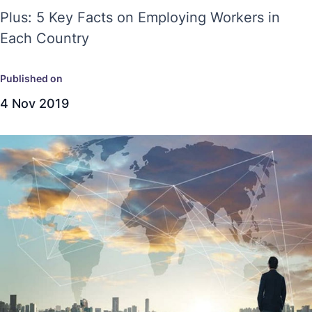
Plus: 5 Key Facts on Employing Workers in
Each Country
Published on
4 Nov 2019