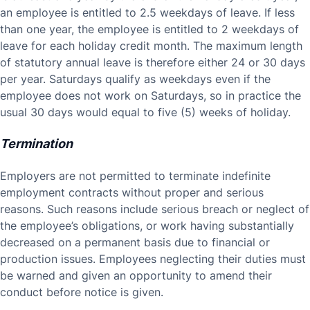
an employee is entitled to 2.5 weekdays of leave. If less
than one year, the employee is entitled to 2 weekdays of
leave for each holiday credit month. The maximum length
of statutory annual leave is therefore either 24 or 30 days
per year. Saturdays qualify as weekdays even if the
employee does not work on Saturdays, so in practice the
usual 30 days would equal to five (5) weeks of holiday.
Termination
Employers are not permitted to terminate indefinite
employment contracts without proper and serious
reasons. Such reasons include serious breach or neglect of
the employee’s obligations, or work having substantially
decreased on a permanent basis due to financial or
production issues. Employees neglecting their duties must
be warned and given an opportunity to amend their
conduct before notice is given.