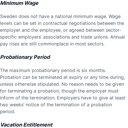
Minimum Wage
Sweden does not have a national minimum wage. Wage
levels can be set in contractual negotiations between the
employer and the employee, or agreed between sector-
specific employers’ associations and trade unions. Annual
pay rises are still commonplace in most sectors.
Probationary Period
The maximum probationary period is six months.
Probation can be terminated at expiry or any time during,
unless otherwise stipulated. No reason needs to be given
for terminating a probation, though the employer must
inform of the termination. Employers have to give at least
two weeks’ notice of the termination of a probation
period.
Vacation Entitlement