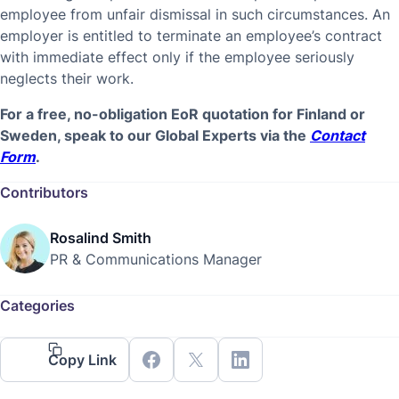
employee from unfair dismissal in such circumstances. An
employer is entitled to terminate an employee’s contract
with immediate effect only if the employee seriously
neglects their work.
For a free, no-obligation EoR quotation for Finland or
Sweden, speak to our Global Experts via the
Contact
Form
.
Contributors
Rosalind Smith
PR & Communications Manager
Categories
Copy Link