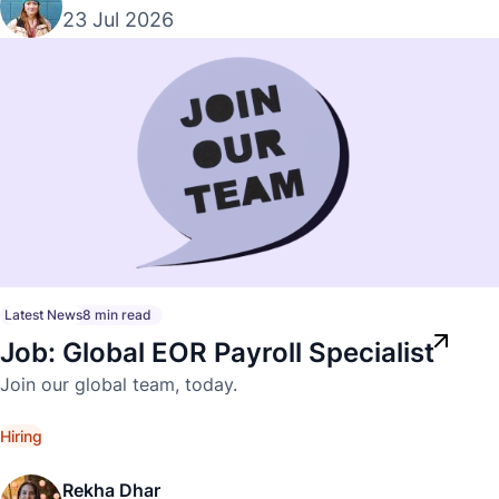
23 Jul 2026
Latest News
8 min read
Job: Global EOR Payroll Specialist
Join our global team, today.
Hiring
Rekha Dhar