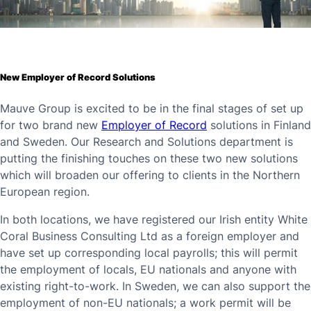
New Employer of Record Solutions
Mauve Group is excited to be in the final stages of set up
for two brand new
Employer of Record
solutions in Finland
and Sweden. Our Research and Solutions department is
putting the finishing touches on these two new solutions
which will broaden our offering to clients in the Northern
European region.
In both locations, we have registered our Irish entity White
Coral Business Consulting Ltd as a foreign employer and
have set up corresponding local payrolls; this will permit
the employment of locals, EU nationals and anyone with
existing right-to-work. In Sweden, we can also support the
employment of non-EU nationals; a work permit will be