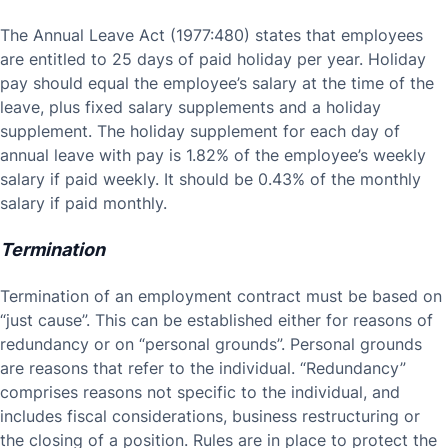
The Annual Leave Act (1977:480) states that employees
are entitled to 25 days of paid holiday per year. Holiday
pay should equal the employee’s salary at the time of the
leave, plus fixed salary supplements and a holiday
supplement. The holiday supplement for each day of
annual leave with pay is 1.82% of the employee’s weekly
salary if paid weekly. It should be 0.43% of the monthly
salary if paid monthly.
Termination
Termination of an employment contract must be based on
“just cause”. This can be established either for reasons of
redundancy or on “personal grounds”. Personal grounds
are reasons that refer to the individual. “Redundancy”
comprises reasons not specific to the individual, and
includes fiscal considerations, business restructuring or
the closing of a position. Rules are in place to protect the