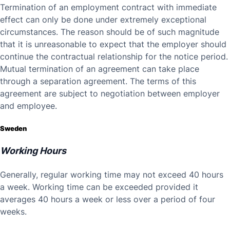
Termination of an employment contract with immediate
effect can only be done under extremely exceptional
circumstances. The reason should be of such magnitude
that it is unreasonable to expect that the employer should
continue the contractual relationship for the notice period.
Mutual termination of an agreement can take place
through a separation agreement. The terms of this
agreement are subject to negotiation between employer
and employee.
Sweden
Working Hours
Generally, regular working time may not exceed 40 hours
a week. Working time can be exceeded provided it
averages 40 hours a week or less over a period of four
weeks.