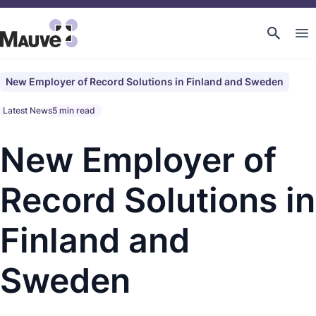
New Employer of Record Solutions in Finland and Sweden
Latest News
5 min read
New Employer of
Record Solutions in
Finland and
Sweden