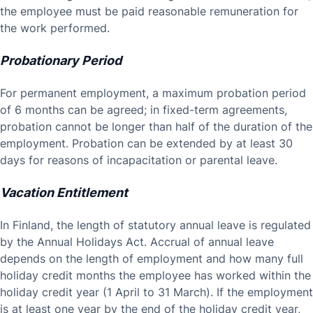
the employee must be paid reasonable remuneration for
the work performed.
Probationary Period
For permanent employment, a maximum probation period
of 6 months can be agreed; in fixed-term agreements,
probation cannot be longer than half of the duration of the
employment. Probation can be extended by at least 30
days for reasons of incapacitation or parental leave.
Vacation Entitlement
In Finland, the length of statutory annual leave is regulated
by the Annual Holidays Act. Accrual of annual leave
depends on the length of employment and how many full
holiday credit months the employee has worked within the
holiday credit year (1 April to 31 March). If the employment
is at least one year by the end of the holiday credit year,