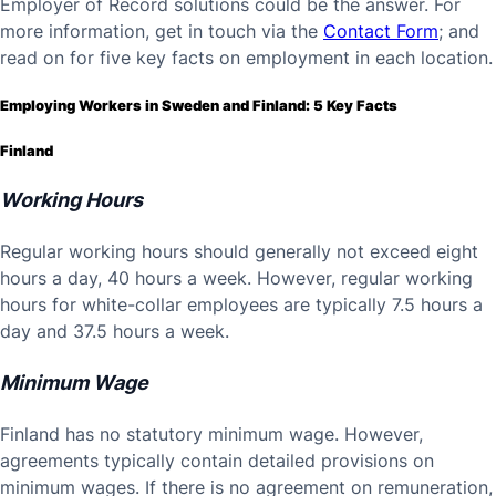
Employer of Record solutions could be the answer. For
more information, get in touch via the
Contact Form
; and
read on for five key facts on employment in each location.
Employing Workers in Sweden and Finland: 5 Key Facts
Finland
Working Hours
Regular working hours should generally not exceed eight
hours a day, 40 hours a week. However, regular working
hours for white-collar employees are typically 7.5 hours a
day and 37.5 hours a week.
Minimum Wage
Finland has no statutory minimum wage. However,
agreements typically contain detailed provisions on
minimum wages. If there is no agreement on remuneration,