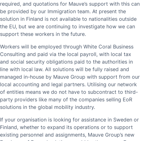
required, and quotations for Mauve’s support with this can
be provided by our Immigration team. At present the
solution in Finland is not available to nationalities outside
the EU, but we are continuing to investigate how we can
support these workers in the future.
Workers will be employed through White Coral Business
Consulting and paid via the local payroll, with local tax
and social security obligations paid to the authorities in
line with local law. All solutions will be fully raised and
managed in-house by Mauve Group with support from our
local accounting and legal partners. Utilising our network
of entities means we do not have to subcontract to third-
party providers like many of the companies selling EoR
solutions in the global mobility industry.
If your organisation is looking for assistance in Sweden or
Finland, whether to expand its operations or to support
existing personnel and assignments, Mauve Group’s new