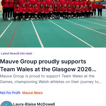
Latest News
5 min read
Mauve Group proudly supports
Team Wales at the Glasgow 2026
Commonwealth Games
Mauve Group is proud to support Team Wales at the
Games, championing Welsh athletes on their journey to
international success.
Not For Profit
Mauve News
Laura-Blaise McDowell