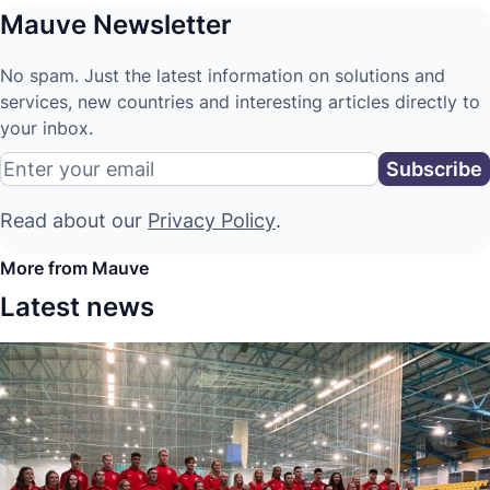
Mauve Newsletter
No spam. Just the latest information on solutions and
services, new countries and interesting articles directly to
your inbox.
Read about our
Privacy Policy
.
More from Mauve
Latest news