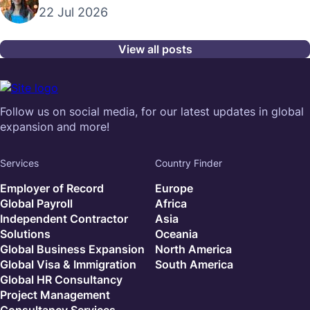
22 Jul 2026
View all posts
Follow us on social media, for our latest updates in global
expansion and more!
Services
Country Finder
Employer of Record
Europe
Global Payroll
Africa
Independent Contractor
Asia
Solutions
Oceania
Global Business Expansion
North America
Global Visa & Immigration
South America
Global HR Consultancy
Project Management
Consultancy Services