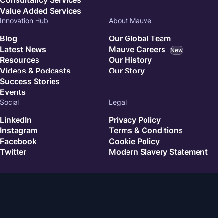
Value Added Services
Innovation Hub
About Mauve
Blog
Our Global Team
Latest News
Mauve Careers
New
Resources
Our History
Videos & Podcasts
Our Story
Success Stories
Events
Social
Legal
LinkedIn
Privacy Policy
Instagram
Terms & Conditions
Facebook
Cookie Policy
Twitter
Modern Slavery Statement
© 2026 Mauve. All rights reserved.