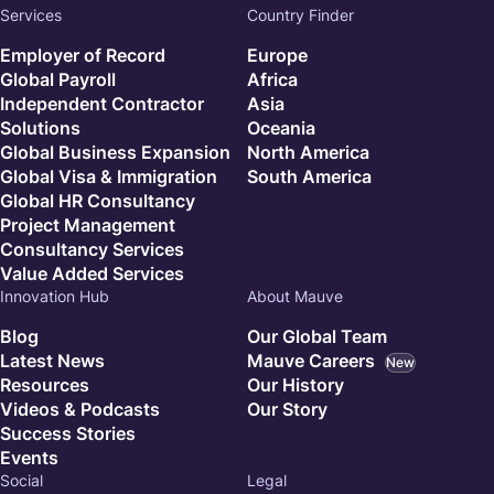
Services
Country Finder
Employer of Record
Europe
Global Payroll
Africa
Independent Contractor
Asia
Solutions
Oceania
Global Business Expansion
North America
Global Visa & Immigration
South America
Global HR Consultancy
Project Management
Consultancy Services
Value Added Services
Innovation Hub
About Mauve
Blog
Our Global Team
Latest News
Mauve Careers
New
Resources
Our History
Videos & Podcasts
Our Story
Success Stories
Events
Social
Legal