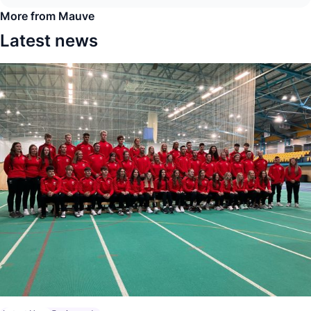
More from Mauve
Latest news