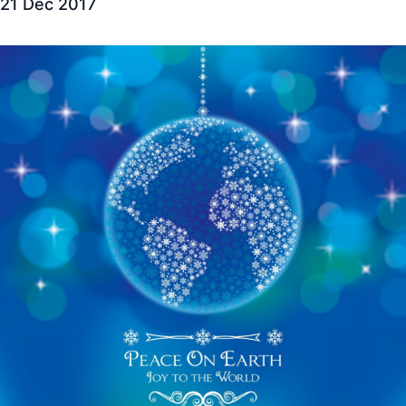
21 Dec 2017