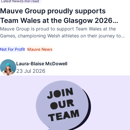
Latest News
5 min read
Mauve Group proudly supports
Team Wales at the Glasgow 2026
Commonwealth Games
Mauve Group is proud to support Team Wales at the
Games, championing Welsh athletes on their journey to
international success.
Not For Profit
Mauve News
Laura-Blaise McDowell
23 Jul 2026