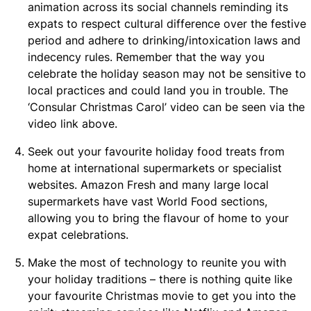
animation across its social channels reminding its
expats to respect cultural difference over the festive
period and adhere to drinking/intoxication laws and
indecency rules. Remember that the way you
celebrate the holiday season may not be sensitive to
local practices and could land you in trouble. The
‘Consular Christmas Carol’ video can be seen via the
video link above.
Seek out your favourite holiday food treats from
home at international supermarkets or specialist
websites. Amazon Fresh and many large local
supermarkets have vast World Food sections,
allowing you to bring the flavour of home to your
expat celebrations.
Make the most of technology to reunite you with
your holiday traditions – there is nothing quite like
your favourite Christmas movie to get you into the