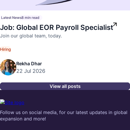
Latest News
8 min read
Job: Global EOR Payroll Specialist
Join our global team, today.
Hiring
Rekha Dhar
22 Jul 2026
View all posts
Follow us on social media, for our latest updates in global
expansion and more!