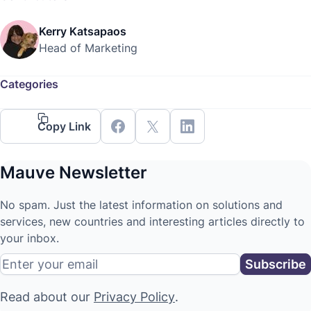
Kerry Katsapaos
Head of Marketing
Categories
Copy Link
Mauve Newsletter
No spam. Just the latest information on solutions and
services, new countries and interesting articles directly to
your inbox.
Read about our
Privacy Policy
.