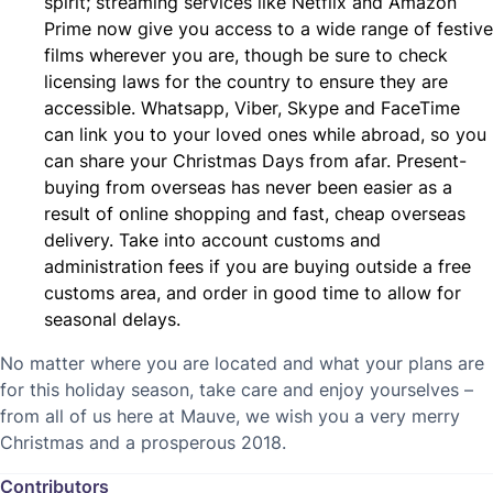
spirit; streaming services like Netflix and Amazon
Prime now give you access to a wide range of festive
films wherever you are, though be sure to check
licensing laws for the country to ensure they are
accessible. Whatsapp, Viber, Skype and FaceTime
can link you to your loved ones while abroad, so you
can share your Christmas Days from afar. Present-
buying from overseas has never been easier as a
result of online shopping and fast, cheap overseas
delivery. Take into account customs and
administration fees if you are buying outside a free
customs area, and order in good time to allow for
seasonal delays.
No matter where you are located and what your plans are
for this holiday season, take care and enjoy yourselves –
from all of us here at Mauve, we wish you a very merry
Christmas and a prosperous 2018.
Contributors