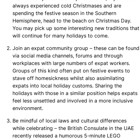
always experienced cold Christmases and are
spending the festive season in the Southern
Hemisphere, head to the beach on Christmas Day.
You may pick up some interesting new traditions that
will continue for many holidays to come.
Join an expat community group – these can be found
via social media channels, forums and through
workplaces with large numbers of expat workers.
Groups of this kind often put on festive events to
stave off homesickness whilst also assimilating
expats into local holiday customs. Sharing the
holidays with those in a similar position helps expats
feel less unsettled and involved in a more inclusive
environment.
Be mindful of local laws and cultural differences
while celebrating – the British Consulate in the UAE
recently released a humorous 5-minute LEGO