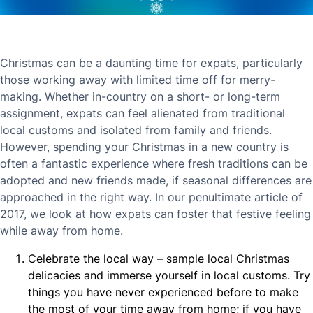
Christmas can be a daunting time for expats, particularly
those working away with limited time off for merry-
making. Whether in-country on a short- or long-term
assignment, expats can feel alienated from traditional
local customs and isolated from family and friends.
However, spending your Christmas in a new country is
often a fantastic experience where fresh traditions can be
adopted and new friends made, if seasonal differences are
approached in the right way. In our penultimate article of
2017, we look at how expats can foster that festive feeling
while away from home.
Celebrate the local way – sample local Christmas
delicacies and immerse yourself in local customs. Try
things you have never experienced before to make
the most of your time away from home; if you have