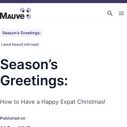
Season’s Greetings:
Latest News
3 min read
Season’s
Greetings:
How to Have a Happy Expat Christmas!
Published on