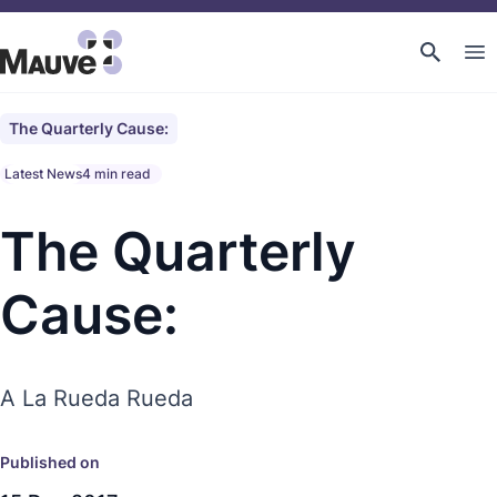
The Quarterly Cause:
Latest News
4 min read
The Quarterly
Cause:
A La Rueda Rueda
Published on