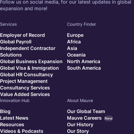
Follow us on social media, for our latest updates in global
expansion and more!
Services
Country Finder
Employer of Record
Europe
Global Payroll
Africa
Independent Contractor
Asia
Solutions
Oceania
Global Business Expansion
North America
Global Visa & Immigration
South America
Global HR Consultancy
Project Management
Consultancy Services
Value Added Services
Innovation Hub
About Mauve
Blog
Our Global Team
Latest News
Mauve Careers
New
Resources
Our History
Videos & Podcasts
Our Story