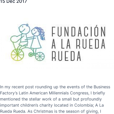
15 Dec 2017
In my recent post rounding up the events of the Business
Factory’s Latin American Millennials Congress, I briefly
mentioned the stellar work of a small but profoundly
important children’s charity located in Colombia; A La
Rueda Rueda. As Christmas is the season of giving, I