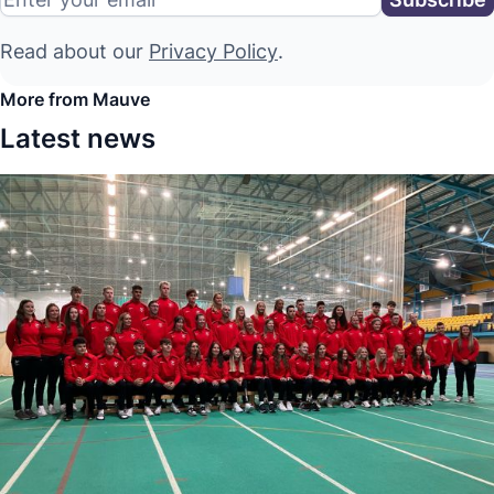
Read about our
Privacy Policy
.
More from Mauve
Latest news