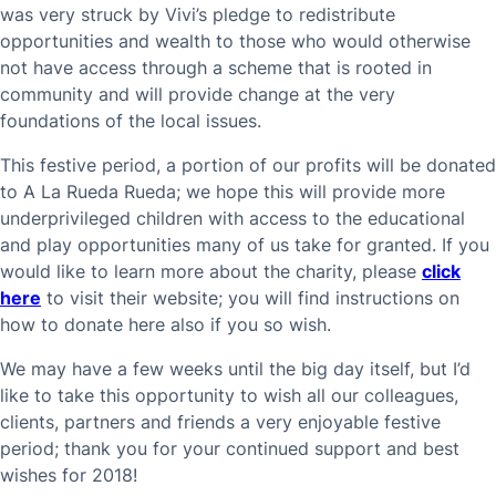
was very struck by Vivi’s pledge to redistribute
opportunities and wealth to those who would otherwise
not have access through a scheme that is rooted in
community and will provide change at the very
foundations of the local issues.
This festive period, a portion of our profits will be donated
to A La Rueda Rueda; we hope this will provide more
underprivileged children with access to the educational
and play opportunities many of us take for granted. If you
would like to learn more about the charity, please
click
here
to visit their website; you will find instructions on
how to donate here also if you so wish.
We may have a few weeks until the big day itself, but I’d
like to take this opportunity to wish all our colleagues,
clients, partners and friends a very enjoyable festive
period; thank you for your continued support and best
wishes for 2018!