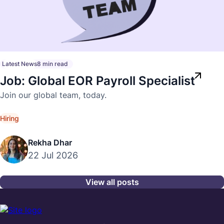
Latest News
8 min read
Job: Global EOR Payroll Specialist
Join our global team, today.
Hiring
Rekha Dhar
22 Jul 2026
View all posts