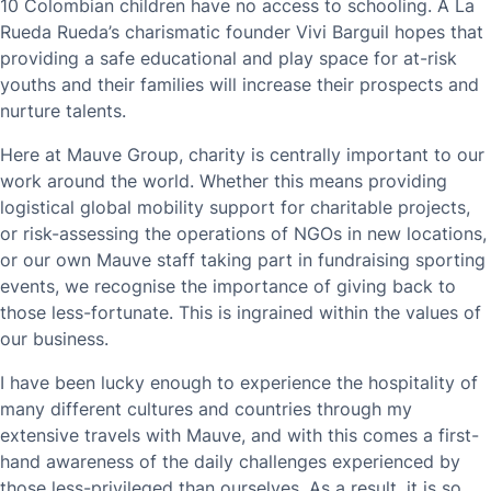
10 Colombian children have no access to schooling. A La
Rueda Rueda’s charismatic founder Vivi Barguil hopes that
providing a safe educational and play space for at-risk
youths and their families will increase their prospects and
nurture talents.
Here at Mauve Group, charity is centrally important to our
work around the world. Whether this means providing
logistical global mobility support for charitable projects,
or risk-assessing the operations of NGOs in new locations,
or our own Mauve staff taking part in fundraising sporting
events, we recognise the importance of giving back to
those less-fortunate. This is ingrained within the values of
our business.
I have been lucky enough to experience the hospitality of
many different cultures and countries through my
extensive travels with Mauve, and with this comes a first-
hand awareness of the daily challenges experienced by
those less-privileged than ourselves. As a result, it is so