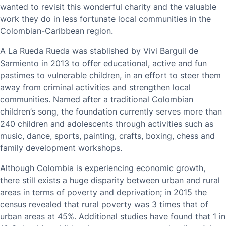
wanted to revisit this wonderful charity and the valuable
work they do in less fortunate local communities in the
Colombian-Caribbean region.
A La Rueda Rueda was stablished by Vivi Barguil de
Sarmiento in 2013 to offer educational, active and fun
pastimes to vulnerable children, in an effort to steer them
away from criminal activities and strengthen local
communities. Named after a traditional Colombian
children’s song, the foundation currently serves more than
240 children and adolescents through activities such as
music, dance, sports, painting, crafts, boxing, chess and
family development workshops.
Although Colombia is experiencing economic growth,
there still exists a huge disparity between urban and rural
areas in terms of poverty and deprivation; in 2015 the
census revealed that rural poverty was 3 times that of
urban areas at 45%. Additional studies have found that 1 in