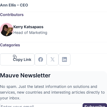
Ann Ellis – CEO
Contributors
Kerry Katsapaos
Head of Marketing
Categories
Copy Link
Mauve Newsletter
No spam. Just the latest information on solutions and
services, new countries and interesting articles directly to
your inbox.