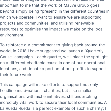
important to me that the work of Mauve Group goes
beyond simply being “present” in the different countries in
which we operate; I want to ensure we are supporting
projects and communities, and utilising renewable
resources to optimise the impact we make on the local
environment.
To reinforce our commitment to giving back around the
world, in 2018 I have suggested we launch a “Quarterly
Cause” campaign – each quarter, we’ll place the spotlight
on a different charitable cause in one of our operational
locations, and donate a portion of our profits to support
their future work.
This campaign will make efforts to support not only
headline multi-national charities, but also smaller
organisations with niche initiatives, still undertaking
incredibly vital work to secure their local communities. A
La Rueda Rueda is a perfect example of such a charity; I