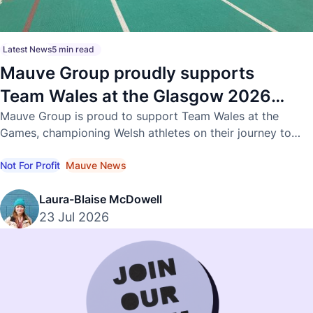
Latest News
5 min read
Mauve Group proudly supports
Team Wales at the Glasgow 2026
Commonwealth Games
Mauve Group is proud to support Team Wales at the
Games, championing Welsh athletes on their journey to
international success.
Not For Profit
Mauve News
Laura-Blaise McDowell
23 Jul 2026