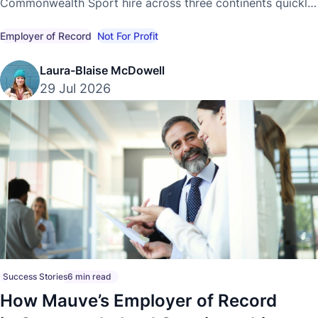
Commonwealth Sport hire across three continents quickly
and compliantly, without establishing local entities.
Employer of Record
Not For Profit
Laura-Blaise McDowell
29 Jul 2026
Success Stories
6 min read
How Mauve’s Employer of Record