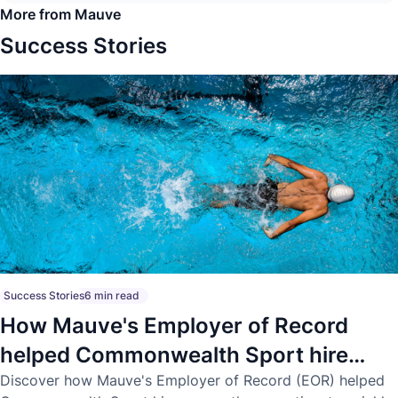
More from Mauve
Success Stories
Success Stories
6 min read
How Mauve's Employer of Record
helped Commonwealth Sport hire
across three continents
Discover how Mauve's Employer of Record (EOR) helped