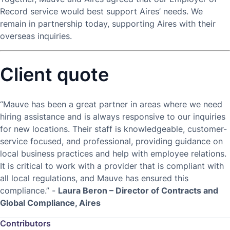
Record service would best support Aires’ needs. We
remain in partnership today, supporting Aires with their
overseas inquiries.
Client quote
“Mauve has been a great partner in areas where we need
hiring assistance and is always responsive to our inquiries
for new locations. Their staff is knowledgeable, customer-
service focused, and professional, providing guidance on
local business practices and help with employee relations.
It is critical to work with a provider that is compliant with
all local regulations, and Mauve has ensured this
compliance.” -
Laura Beron – Director of Contracts and
Global Compliance, Aires
Contributors