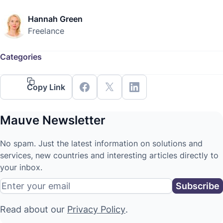
Hannah Green
Freelance
Categories
Copy Link
Mauve Newsletter
No spam. Just the latest information on solutions and
services, new countries and interesting articles directly to
your inbox.
Read about our
Privacy Policy
.