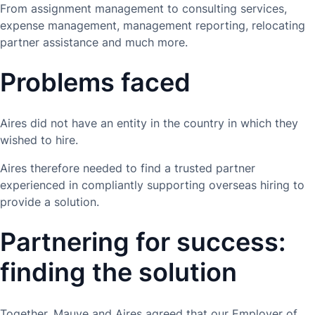
From assignment management to consulting services,
expense management, management reporting, relocating
partner assistance and much more.
Problems faced
Aires did not have an entity in the country in which they
wished to hire.
Aires therefore needed to find a trusted partner
experienced in compliantly supporting overseas hiring to
provide a solution.
Partnering for success:
finding the solution
Together, Mauve and Aires agreed that our Employer of