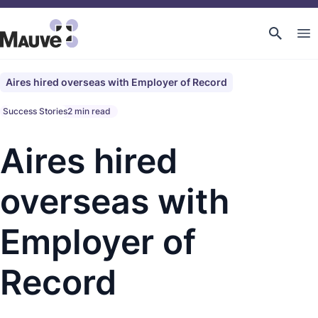
Aires hired overseas with Employer of Record
Success Stories
2 min read
Aires hired
overseas with
Employer of
Record