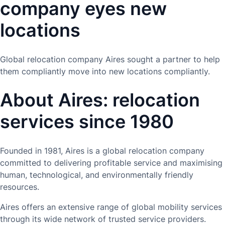
company eyes new
locations
Global relocation company Aires sought a partner to help
them compliantly move into new locations compliantly.
About Aires: relocation
services since 1980
Founded in 1981, Aires is a global relocation company
committed to delivering profitable service and maximising
human, technological, and environmentally friendly
resources.
Aires offers an extensive range of global mobility services
through its wide network of trusted service providers.