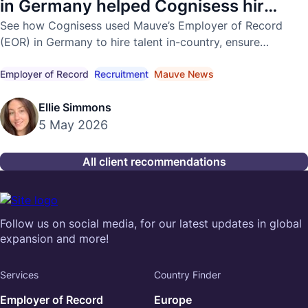
in Germany helped Cognisess hire
in-country
See how Cognisess used Mauve’s Employer of Record
(EOR) in Germany to hire talent in-country, ensure
compliance, and accelerate global growth.
Employer of Record
Recruitment
Mauve News
Ellie Simmons
5 May 2026
All client recommendations
Follow us on social media, for our latest updates in global
expansion and more!
Services
Country Finder
Employer of Record
Europe