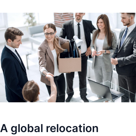
A global relocation