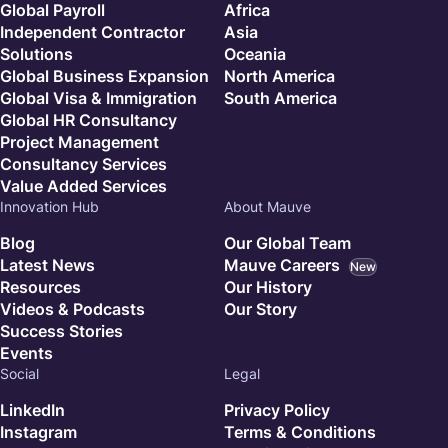
Global Payroll
Africa
Independent Contractor
Asia
Solutions
Oceania
Global Business Expansion
North America
Global Visa & Immigration
South America
Global HR Consultancy
Project Management
Consultancy Services
Value Added Services
Innovation Hub
About Mauve
Blog
Our Global Team
Latest News
Mauve Careers
New
Resources
Our History
Videos & Podcasts
Our Story
Success Stories
Events
Social
Legal
LinkedIn
Privacy Policy
Instagram
Terms & Conditions