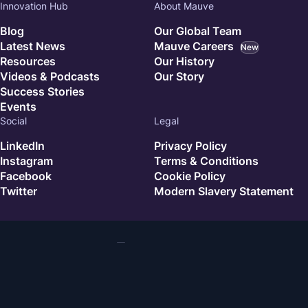
Innovation Hub
About Mauve
Blog
Our Global Team
Latest News
Mauve Careers
New
Resources
Our History
Videos & Podcasts
Our Story
Success Stories
Events
Social
Legal
LinkedIn
Privacy Policy
Instagram
Terms & Conditions
Facebook
Cookie Policy
Twitter
Modern Slavery Statement
© 2026 Mauve. All rights reserved.