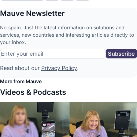
Mauve Newsletter
No spam. Just the latest information on solutions and
services, new countries and interesting articles directly to
your inbox.
Read about our
Privacy Policy
.
More from Mauve
Videos & Podcasts