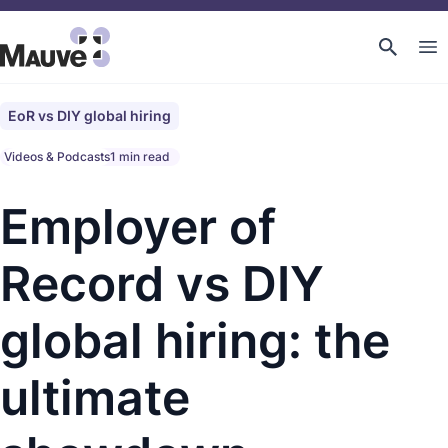
EoR vs DIY global hiring
Videos & Podcasts
1 min read
Employer of
Record vs DIY
global hiring: the
ultimate