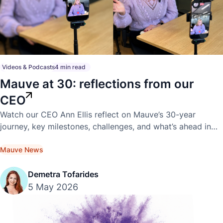
Videos & Podcasts
4 min read
Mauve at 30: reflections from our
CEO
Watch our CEO Ann Ellis reflect on Mauve’s 30-year
journey, key milestones, challenges, and what’s ahead in
this exclusive video interview.
Mauve News
Demetra Tofarides
5 May 2026