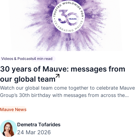
Videos & Podcasts
4 min read
30 years of Mauve: messages from
our global team
Watch our global team come together to celebrate Mauve
Group’s 30th birthday with messages from across the
world.
Mauve News
Demetra Tofarides
24 Mar 2026