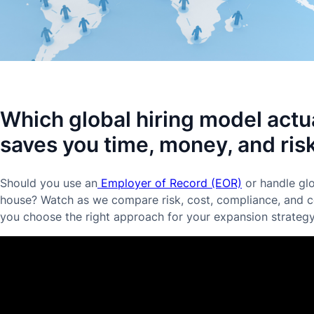
Which global hiring model actu
saves you time, money, and ris
Should you use an
Employer of Record (EOR)
or handle glo
house? Watch as we compare risk, cost, compliance, and co
you choose the right approach for your expansion strategy