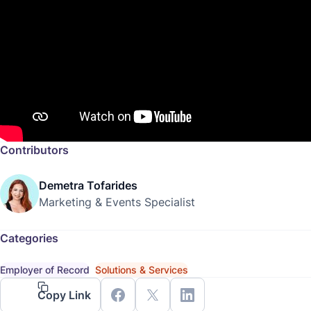
Contributors
Demetra Tofarides
Marketing & Events Specialist
Categories
Employer of Record
Solutions & Services
Copy Link