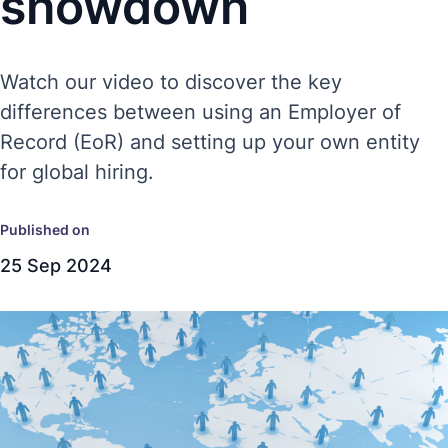
showdown
Watch our video to discover the key
differences between using an Employer of
Record (EoR) and setting up your own entity
for global hiring.
Published on
25 Sep 2024