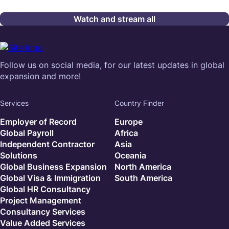
Watch and stream all
Follow us on social media, for our latest updates in global
expansion and more!
Services
Country Finder
Employer of Record
Europe
Global Payroll
Africa
Independent Contractor
Asia
Solutions
Oceania
Global Business Expansion
North America
Global Visa & Immigration
South America
Global HR Consultancy
Project Management
Consultancy Services
Value Added Services