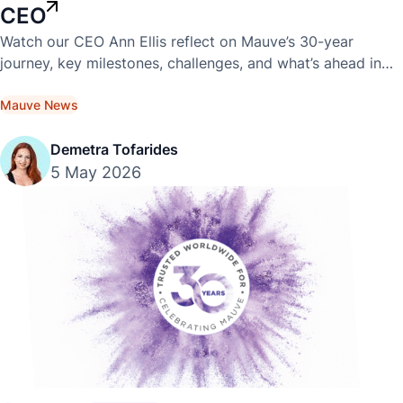
CEO
Watch our CEO Ann Ellis reflect on Mauve’s 30-year
journey, key milestones, challenges, and what’s ahead in
this exclusive video interview.
Mauve News
Demetra Tofarides
5 May 2026