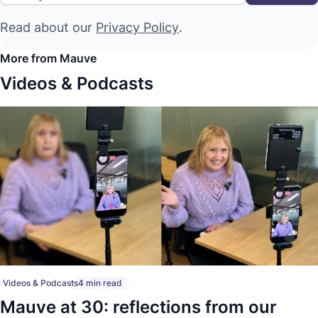
Read about our
Privacy Policy
.
More from Mauve
Videos & Podcasts
Videos & Podcasts
4 min read
Mauve at 30: reflections from our