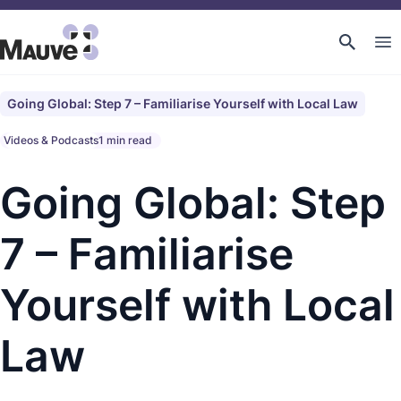
Going Global: Step 7 – Familiarise Yourself with Local Law
Videos & Podcasts
1 min read
Going Global: Step
7 – Familiarise
Yourself with Local
Law