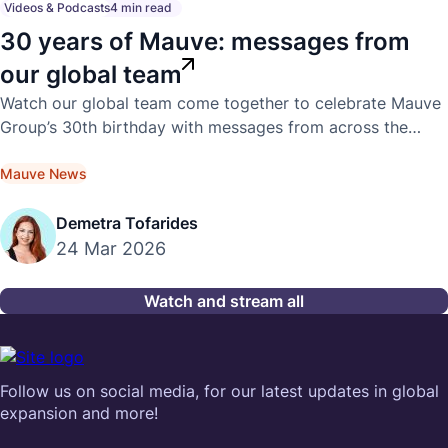
Videos & Podcasts
4 min read
30 years of Mauve: messages from
our global team
Watch our global team come together to celebrate Mauve
Group’s 30th birthday with messages from across the
world.
Mauve News
Demetra Tofarides
24 Mar 2026
Watch and stream all
Follow us on social media, for our latest updates in global
expansion and more!