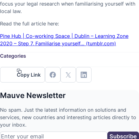
focus your legal research when familiarising yourself with
local law.
Read the full article here:
Pine Hub | Co-working Space | Dublin – Learning Zone
2020 – Step 7, Familiarise yourself… (tumblr.com)
Categories
Copy Link
Mauve Newsletter
No spam. Just the latest information on solutions and
services, new countries and interesting articles directly to
your inbox.