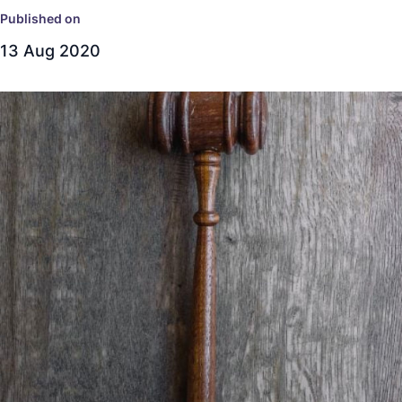
Published on
13 Aug 2020