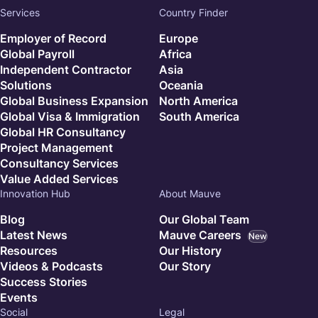
Services
Country Finder
Employer of Record
Europe
Global Payroll
Africa
Independent Contractor
Asia
Solutions
Oceania
Global Business Expansion
North America
Global Visa & Immigration
South America
Global HR Consultancy
Project Management
Consultancy Services
Value Added Services
Innovation Hub
About Mauve
Blog
Our Global Team
Latest News
Mauve Careers
New
Resources
Our History
Videos & Podcasts
Our Story
Success Stories
Events
Social
Legal