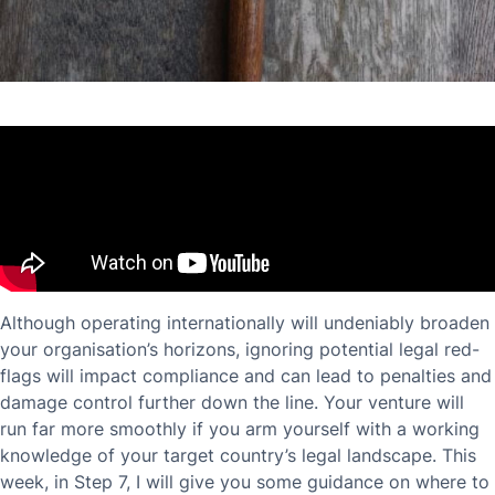
Although operating internationally will undeniably broaden
your organisation’s horizons, ignoring potential legal red-
flags will impact compliance and can lead to penalties and
damage control further down the line. Your venture will
run far more smoothly if you arm yourself with a working
knowledge of your target country’s legal landscape. This
week, in Step 7, I will give you some guidance on where to