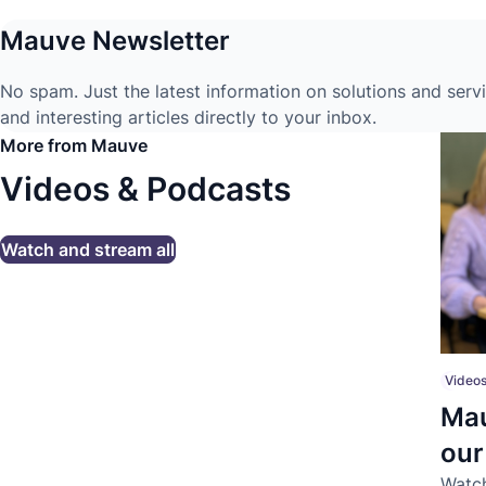
Mauve Newsletter
No spam. Just the latest information on solutions and serv
and interesting articles directly to your inbox.
More from Mauve
Videos & Podcasts
Watch and stream all
Videos
Mau
ou
Watch