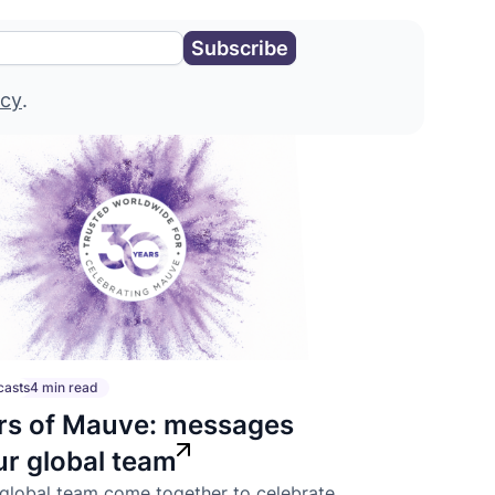
icy
.
casts
4 min read
rs of Mauve: messages
ur global team
global team come together to celebrate