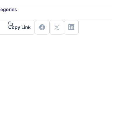
egories
Copy Link