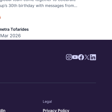
p’s 30th birthday with messages from
 world.
s
etra Tofarides
 Mar 2026
Legal
dIn
Privacy Policy