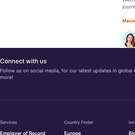
journ
in th
Mauv
Connect with us
Follow us on social media, for our latest updates in global
more!
Services
Country Finder
Inn
Employer of Record
Europe
Bl