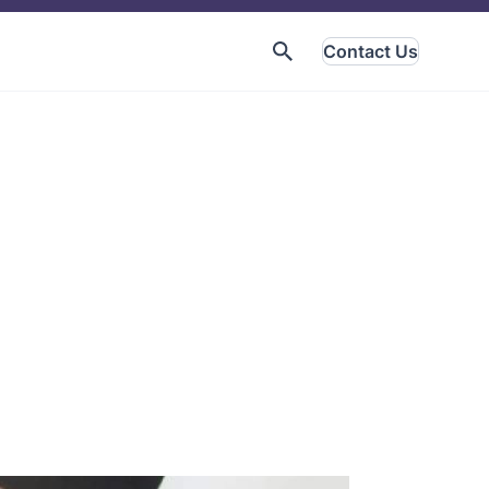
Contact Us