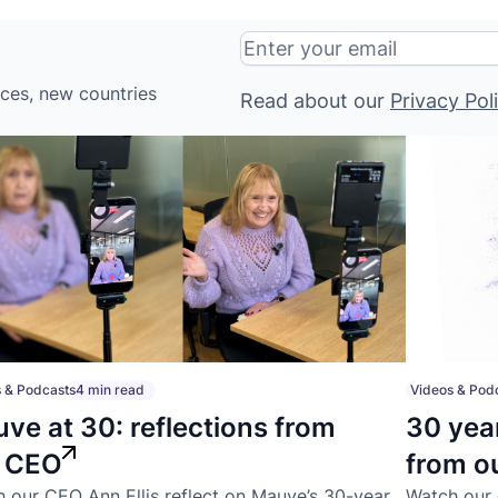
ices, new countries
Read about our
Privacy Pol
 & Podcasts
4 min read
Videos & Pod
ve at 30: reflections from
30 yea
r CEO
from o
 our CEO Ann Ellis reflect on Mauve’s 30-year
Watch our 