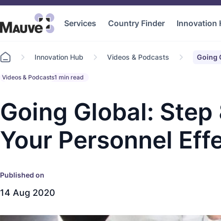
Services
Country Finder
Innovation
Go
Innovation Hub
Videos & Podcasts
Going G
to
home
Videos & Podcasts
1 min read
Going Global: Step
Your Personnel Effe
Published on
14 Aug 2020