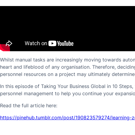
Whilst manual tasks are increasingly moving towards automa
heart and lifeblood of any organisation. Therefore, decidi
personnel resources on a project may ultimately determine i
In this episode of Taking Your Business Global in 10 Steps
personnel management to help you continue your expansio
Read the full article here:
https://pinehub.tumblr.com/post/190823579274/learning-