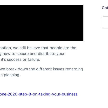
Cat
tion, we still believe that people are the
ng how to secure and distribute your
t’s success or failure.
, we break down the different issues regarding
n planning.
zone-2020-step-8-on-taking-your-business