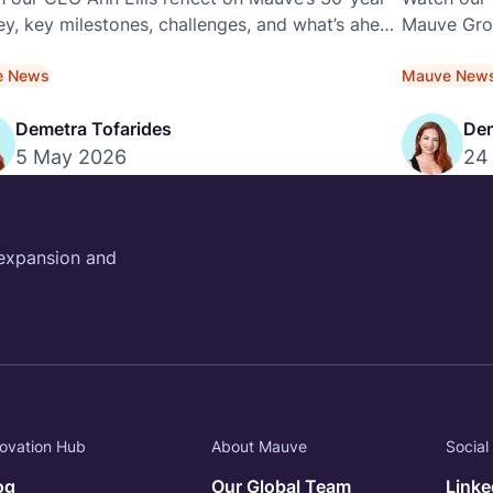
ey, key milestones, challenges, and what’s ahead
Mauve Grou
is exclusive video interview.
across the
e News
Mauve New
Demetra Tofarides
Dem
5 May 2026
24
 expansion and
ovation Hub
About Mauve
Social
og
Our Global Team
Linke