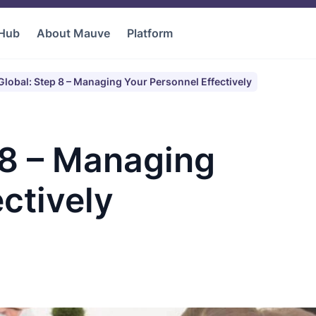
 Hub
About Mauve
Platform
lobal: Step 8 – Managing Your Personnel Effectively
 8 – Managing
ctively