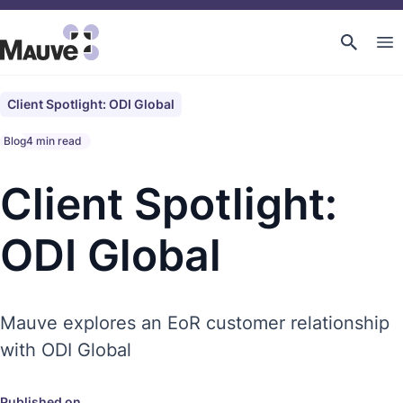
Client Spotlight: ODI Global
Blog
4 min read
Client Spotlight:
ODI Global
Mauve explores an EoR customer relationship
with ODI Global
Published on