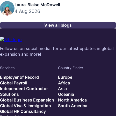
Laura-Blaise McDowell
4 Aug 2026
View all blogs
Follow us on social media, for our latest updates in global
expansion and more!
Services
Country Finder
Employer of Record
Europe
Global Payroll
Africa
Independent Contractor
Asia
Solutions
Oceania
Global Business Expansion
North America
Global Visa & Immigration
South America
Global HR Consultancy