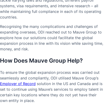
tackle varying laws and regulations, different payroll
systems, visa requirements, and intensive research – all
while maintaining full compliance in each of its operating
countries.
Recognising the many complications and challenges of
expanding overseas, ODI reached out to Mauve Group to
explore how our solutions could facilitate the global
expansion process in line with its vision while saving time,
money, and risk.
How Does Mauve Group Help?
To ensure the global expansion process was carried out
seamlessly and compliantly, ODI utilised Mauve Group’s
Employer of Record
solution in the US and Canada and is
set to continue using Mauve’s services to employ talent in
certain key locations where they do not yet have their
own entity in place.