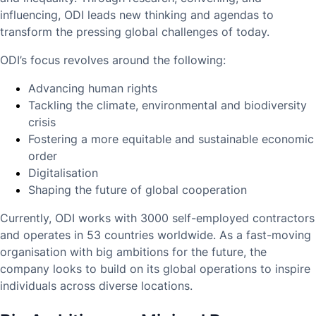
influencing, ODI leads new thinking and agendas to
transform the pressing global challenges of today.
ODI’s focus revolves around the following:
Advancing human rights
Tackling the climate, environmental and biodiversity
crisis
Fostering a more equitable and sustainable economic
order
Digitalisation
Shaping the future of global cooperation
Currently, ODI works with 3000 self-employed contractors
and operates in 53 countries worldwide. As a fast-moving
organisation with big ambitions for the future, the
company looks to build on its global operations to inspire
individuals across diverse locations.