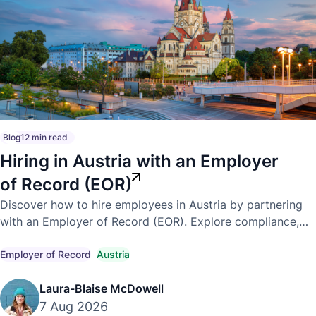
Blog
12 min read
Hiring in Austria with an Employer
of Record (EOR)
Discover how to hire employees in Austria by partnering
with an Employer of Record (EOR). Explore compliance,
payroll, employment laws, and the benefits of expanding
into Austria.
Employer of Record
Austria
Laura-Blaise McDowell
7 Aug 2026