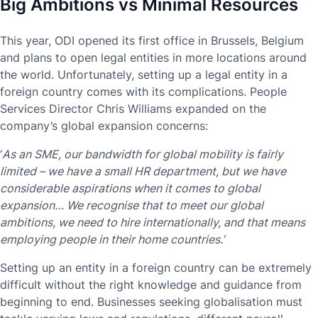
Big Ambitions vs Minimal Resources
This year, ODI opened its first office in Brussels, Belgium
and plans to open legal entities in more locations around
the world. Unfortunately, setting up a legal entity in a
foreign country comes with its complications. People
Services Director Chris Williams expanded on the
company’s global expansion concerns:
‘
As an SME, our bandwidth for global mobility is fairly
limited – we have a small HR department, but we have
considerable aspirations when it comes to global
expansion… We recognise that to meet our global
ambitions, we need to hire internationally, and that means
employing people in their home countries.’
Setting up an entity in a foreign country can be extremely
difficult without the right knowledge and guidance from
beginning to end. Businesses seeking globalisation must