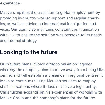
experience.’
Mauve simplifies the transition to global employment by
providing in-country worker support and regular check-
ins, as well as advice on international immigration and
visas. Our team also maintains constant communication
with ODI to ensure the solution was bespoke to its needs
and internal strategy.
Looking to the future
ODI’s future plans involve a “decolonisation” agenda
whereby the company aims to move away from being UK-
centric and will establish a presence in regional centres. It
looks to continue utilising Mauve’s services to employ
staff in locations where it does not have a legal entity.
Chris further expands on his experiences of working with
Mauve Group and the company’s plans for the future: