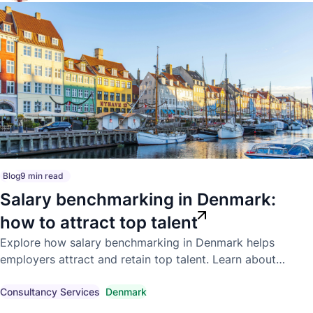
Blog
9 min read
Salary benchmarking in Denmark:
how to attract top talent
Explore how salary benchmarking in Denmark helps
employers attract and retain top talent. Learn about
competitive market pay, compensation trends, and
compliant hiring strategies.
Consultancy Services
Denmark