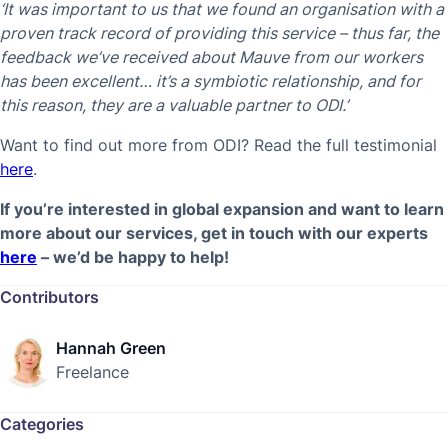
‘It was important to us that we found an organisation with a
proven track record of providing this service – thus far, the
feedback we’ve received about Mauve from our workers
has been excellent… it’s a symbiotic relationship, and for
this reason, they are a valuable partner to ODI.’
Want to find out more from ODI? Read the full testimonial
here
.
If you’re interested in global expansion and want to learn
more about our services, get in touch with our experts
here
– we’d be happy to help!
Contributors
Hannah Green
Freelance
Categories