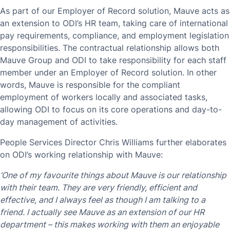
As part of our Employer of Record solution, Mauve acts as
an extension to ODI’s HR team, taking care of international
pay requirements, compliance, and employment legislation
responsibilities. The contractual relationship allows both
Mauve Group and ODI to take responsibility for each staff
member under an Employer of Record solution. In other
words, Mauve is responsible for the compliant
employment of workers locally and associated tasks,
allowing ODI to focus on its core operations and day-to-
day management of activities.
People Services Director Chris Williams further elaborates
on ODI’s working relationship with Mauve:
‘One of my favourite things about Mauve is our relationship
with their team. They are very friendly, efficient and
effective, and I always feel as though I am talking to a
friend. I actually see Mauve as an extension of our HR
department – this makes working with them an enjoyable