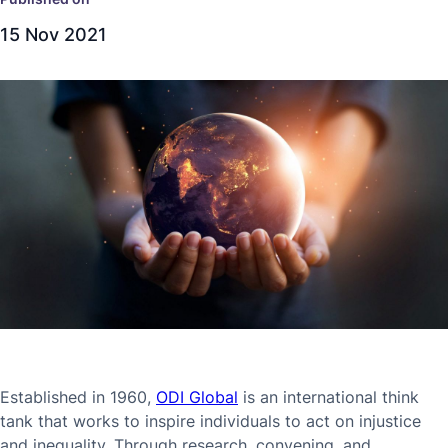
15 Nov 2021
Established in 1960,
ODI Global
is an international think
tank that works to inspire individuals to act on injustice
and inequality. Through research, convening, and