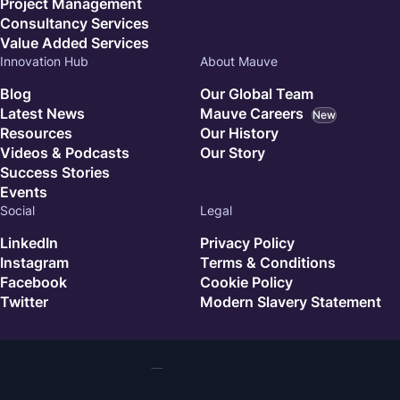
Project Management
Consultancy Services
Value Added Services
Innovation Hub
About Mauve
Blog
Our Global Team
Latest News
Mauve Careers
New
Resources
Our History
Videos & Podcasts
Our Story
Success Stories
Events
Social
Legal
LinkedIn
Privacy Policy
Instagram
Terms & Conditions
Facebook
Cookie Policy
Twitter
Modern Slavery Statement