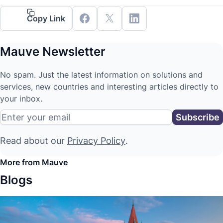
Copy Link
Mauve Newsletter
No spam. Just the latest information on solutions and
services, new countries and interesting articles directly to
your inbox.
Read about our
Privacy Policy
.
More from Mauve
Blogs