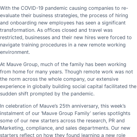
With the COVID-19 pandemic causing companies to re-
evaluate their business strategies, the process of hiring
and onboarding new employees has seen a significant
transformation. As offices closed and travel was
restricted, businesses and their new hires were forced to
navigate training procedures in a new remote working
environment.
At Mauve Group, much of the family has been working
from home for many years. Though remote work was not
the norm across the whole company, our extensive
experience in globally building social capital facilitated the
sudden shift prompted by the pandemic.
In celebration of Mauve’s 25th anniversary, this week’s
instalment of our ‘Mauve Group Family’ series spotlights
some of our new starters across the research, PR and
Marketing, compliance, and sales departments. Our new
starters reflect on how they found learning a new role