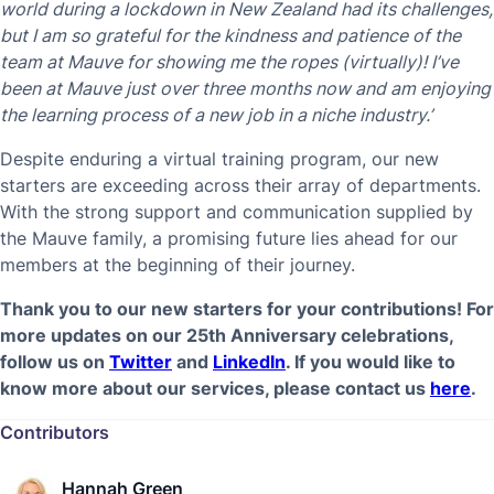
world during a lockdown in New Zealand had its challenges,
but I am so grateful for the kindness and patience of the
team at Mauve for showing me the ropes (virtually)! I’ve
been at Mauve just over three months now and am enjoying
the learning process of a new job in a niche industry.’
Despite enduring a virtual training program, our new
starters are exceeding across their array of departments.
With the strong support and communication supplied by
the Mauve family, a promising future lies ahead for our
members at the beginning of their journey.
Thank you to our new starters for your contributions! For
more updates on our 25th Anniversary celebrations,
follow us on
Twitter
and
LinkedIn
.
If you would like to
know more about our services, please contact us
here
.
Contributors
Hannah Green