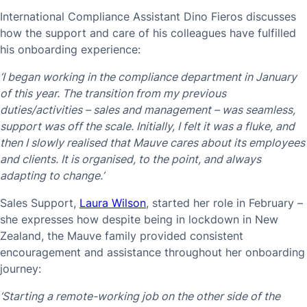
International Compliance Assistant Dino Fieros discusses
how the support and care of his colleagues have fulfilled
his onboarding experience:
‘I began working in the compliance department in January
of this year. The transition from my previous
duties/activities – sales and management – was seamless,
support was off the scale. Initially, I felt it was a fluke, and
then I slowly realised that Mauve cares about its employees
and clients. It is organised, to the point, and always
adapting to change.’
Sales Support,
Laura Wilson
, started her role in February –
she expresses how despite being in lockdown in New
Zealand, the Mauve family provided consistent
encouragement and assistance throughout her onboarding
journey:
‘Starting a remote-working job on the other side of the