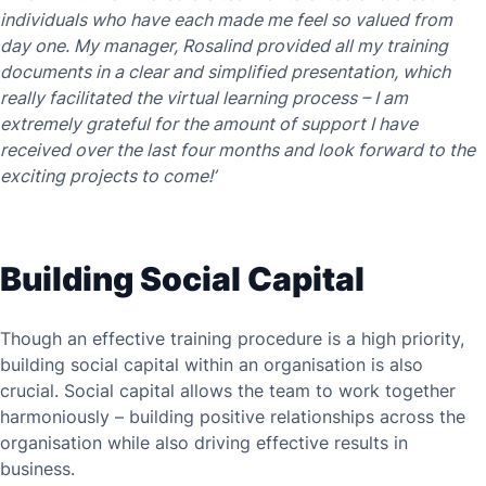
individuals who have each made me feel so valued from
day one. My manager, Rosalind provided all my training
documents in a clear and simplified presentation, which
really facilitated the virtual learning process – I am
extremely grateful for the amount of support I have
received over the last four months and look forward to the
exciting projects to come!’
Building Social Capital
Though an effective training procedure is a high priority,
building social capital within an organisation is also
crucial. Social capital allows the team to work together
harmoniously – building positive relationships across the
organisation while also driving effective results in
business.