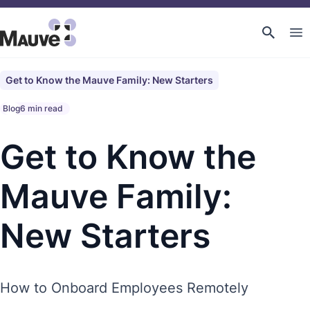
Get to Know the Mauve Family: New Starters
Blog
6 min read
Get to Know the
Mauve Family:
New Starters
How to Onboard Employees Remotely