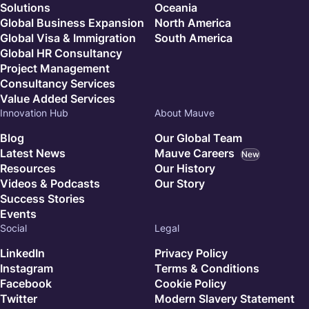
Solutions
Oceania
Global Business Expansion
North America
Global Visa & Immigration
South America
Global HR Consultancy
Project Management
Consultancy Services
Value Added Services
Innovation Hub
About Mauve
Blog
Our Global Team
Latest News
Mauve Careers
New
Resources
Our History
Videos & Podcasts
Our Story
Success Stories
Events
Social
Legal
LinkedIn
Privacy Policy
Instagram
Terms & Conditions
Facebook
Cookie Policy
Twitter
Modern Slavery Statement