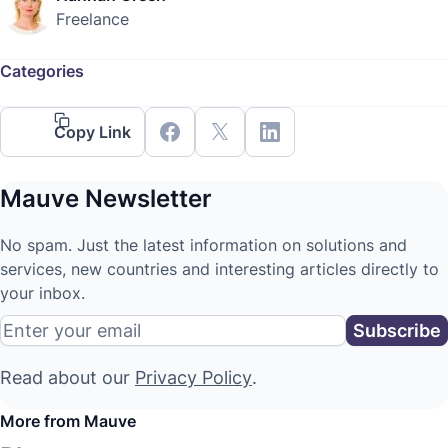
Freelance
Categories
Copy Link
Mauve Newsletter
No spam. Just the latest information on solutions and
services, new countries and interesting articles directly to
your inbox.
Read about our
Privacy Policy
.
More from Mauve