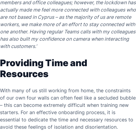
members and office colleagues; however, the lockdown has
actually made me feel more connected with colleagues who
are not based in Cyprus – as the majority of us are remote
workers, we make more of an effort to stay connected with
one another. Having regular Teams calls with my colleagues
has also built my confidence on camera when interacting
with customers.’
Providing Time and
Resources
With many of us still working from home, the constraints
of our own four walls can often feel like a secluded bubble
– this can become extremely difficult when training new
starters. For an effective onboarding process, it is
essential to dedicate the time and necessary resources to
avoid these feelings of isolation and disorientation.