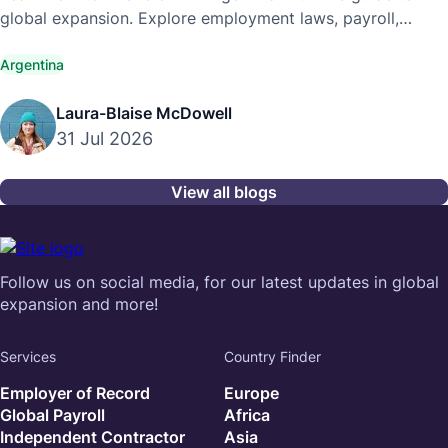
global expansion. Explore employment laws, payroll,
compliance, and hiring best practices.
Argentina
Laura-Blaise McDowell
31 Jul 2026
View all blogs
Follow us on social media, for our latest updates in global
expansion and more!
Services
Country Finder
Employer of Record
Europe
Global Payroll
Africa
Independent Contractor
Asia