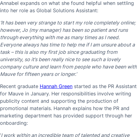
Annabel expands on what she found helpful when settling
into her role as Global Solutions Assistant:
‘It has been very strange to start my role completely online;
however, Jo (my manager) has been so patient and runs
through everything with me as many times as I need.
Everyone always has time to help me if I am unsure about a
task – this is also my first job since graduating from
university, so it’s been really nice to see such a lovely
company culture and learn from people who have been with
Mauve for fifteen years or longer.’
Recent graduate
Hannah Green
started as the PR Assistant
for Mauve in January. Her responsibilities involve writing
publicity content and supporting the production of
promotional materials. Hannah explains how the PR and
marketing department has provided support through her
onboarding:
‘
I work within an incredible team of talented and creative