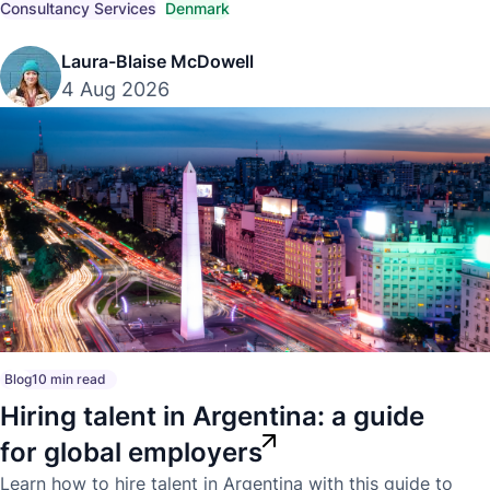
compliant hiring strategies.
Consultancy Services
Denmark
Laura-Blaise McDowell
4 Aug 2026
Blog
10 min read
Hiring talent in Argentina: a guide
for global employers
Learn how to hire talent in Argentina with this guide to