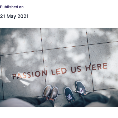
Published on
21 May 2021