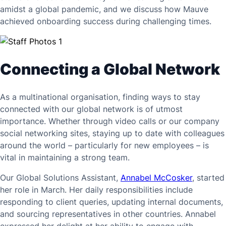
amidst a global pandemic, and we discuss how Mauve
achieved onboarding success during challenging times.
Connecting a Global Network
As a multinational organisation, finding ways to stay
connected with our global network is of utmost
importance. Whether through video calls or our company
social networking sites, staying up to date with colleagues
around the world – particularly for new employees – is
vital in maintaining a strong team.
Our Global Solutions Assistant,
Annabel McCosker
, started
her role in March. Her daily responsibilities include
responding to client queries, updating internal documents,
and sourcing representatives in other countries. Annabel