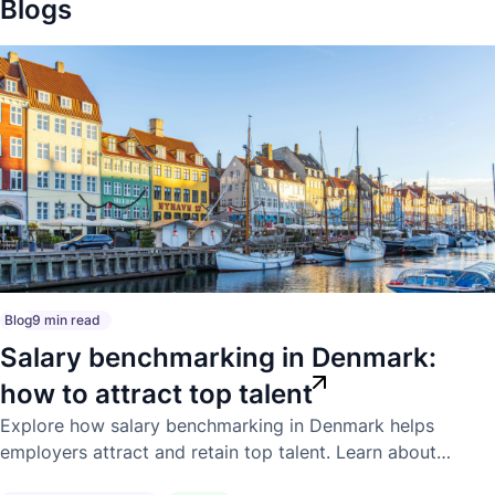
Blogs
Blog
9 min read
Salary benchmarking in Denmark:
how to attract top talent
Explore how salary benchmarking in Denmark helps
employers attract and retain top talent. Learn about
competitive market pay, compensation trends, and