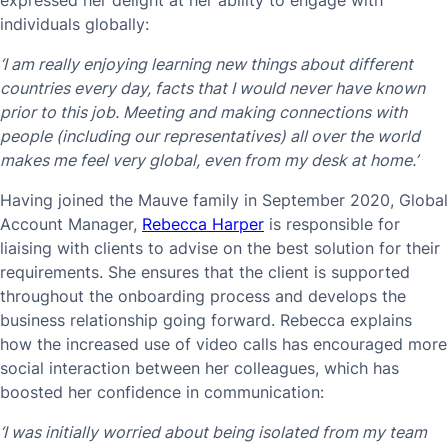
expressed her delight at her ability to engage with
individuals globally:
‘I am really enjoying learning new things about different
countries every day, facts that I would never have known
prior to this job. Meeting and making connections with
people (including our representatives) all over the world
makes me feel very global, even from my desk at home.’
Having joined the Mauve family in September 2020, Global
Account Manager,
Rebecca Harper
is responsible for
liaising with clients to advise on the best solution for their
requirements. She ensures that the client is supported
throughout the onboarding process and develops the
business relationship going forward. Rebecca explains
how the increased use of video calls has encouraged more
social interaction between her colleagues, which has
boosted her confidence in communication:
‘I was initially worried about being isolated from my team