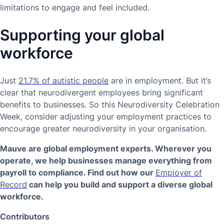
limitations to engage and feel included.
Supporting your global
workforce
Just
21.7% of autistic people
are in employment. But it’s
clear that neurodivergent employees bring significant
benefits to businesses. So this Neurodiversity Celebration
Week, consider adjusting your employment practices to
encourage greater neurodiversity in your organisation.
Mauve are global employment experts. Wherever you
operate, we help businesses manage everything from
payroll to compliance. Find out how our
Employer of
Record
can help you build and support a diverse global
workforce.
Contributors