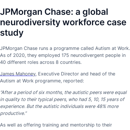
JPMorgan Chase: a global
neurodiversity workforce case
study
JPMorgan Chase runs a programme called Autism at Work.
As of 2020, they employed 175 neurodivergent people in
40 different roles across 8 countries.
James Mahoney
, Executive Director and head of the
Autism at Work programme, reported:
“After a period of six months, the autistic peers were equal
in quality to their typical peers, who had 5, 10, 15 years of
experience. But the autistic individuals were 48% more
productive.”
As well as offering training and mentorship to their