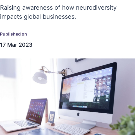
Raising awareness of how neurodiversity
impacts global businesses.
Published on
17 Mar 2023