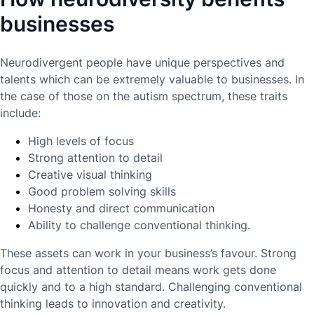
businesses
Neurodivergent people have unique perspectives and
talents which can be extremely valuable to businesses. In
the case of those on the autism spectrum, these traits
include:
High levels of focus
Strong attention to detail
Creative visual thinking
Good problem solving skills
Honesty and direct communication
Ability to challenge conventional thinking.
These assets can work in your business’s favour. Strong
focus and attention to detail means work gets done
quickly and to a high standard. Challenging conventional
thinking leads to innovation and creativity.