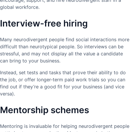
encourage, support, and hire neurodivergent staff in a
global workforce.
Interview-free hiring
Many neurodivergent people find social interactions more
difficult than neurotypical people. So interviews can be
stressful, and may not display all the value a candidate
can bring to your business.
Instead, set tests and tasks that prove their ability to do
the job, or offer longer-term paid work trials so you can
find out if they’re a good fit for your business (and vice
versa).
Mentorship schemes
Mentoring is invaluable for helping neurodivergent people