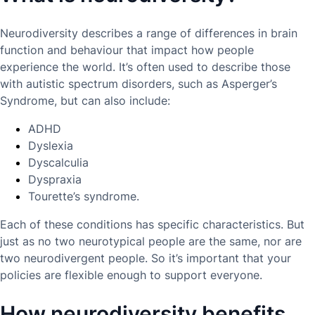
Neurodiversity describes a range of differences in brain
function and behaviour that impact how people
experience the world. It’s often used to describe those
with autistic spectrum disorders, such as Asperger’s
Syndrome, but can also include:
ADHD
Dyslexia
Dyscalculia
Dyspraxia
Tourette’s syndrome.
Each of these conditions has specific characteristics. But
just as no two neurotypical people are the same, nor are
two neurodivergent people. So it’s important that your
policies are flexible enough to support everyone.
How neurodiversity benefits