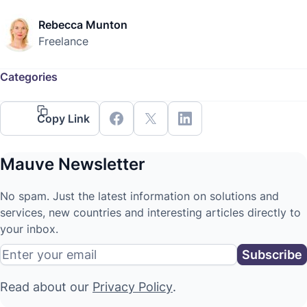
Rebecca Munton
Freelance
Categories
Copy Link
Mauve Newsletter
No spam. Just the latest information on solutions and
services, new countries and interesting articles directly to
your inbox.
Read about our
Privacy Policy
.