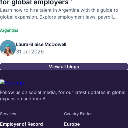
for global employers
Learn how to hire talent in Argentina with this guide to
global expansion. Explore employment laws, payroll,
compliance, and hiring best practices.
Argentina
Laura-Blaise McDowell
31 Jul 2026
View all blogs
Follow us on social media, for our latest updates in global
expansion and more!
Services
Country Finder
Employer of Record
Europe