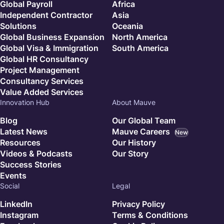
Global Payroll
Africa
Independent Contractor
Asia
Solutions
Oceania
Global Business Expansion
North America
Global Visa & Immigration
South America
Global HR Consultancy
Project Management
Consultancy Services
Value Added Services
Innovation Hub
About Mauve
Blog
Our Global Team
Latest News
Mauve Careers
New
Resources
Our History
Videos & Podcasts
Our Story
Success Stories
Events
Social
Legal
LinkedIn
Privacy Policy
Instagram
Terms & Conditions