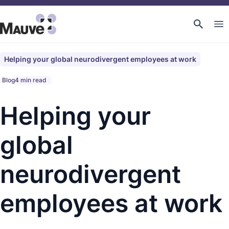
Helping your global neurodivergent employees at work
Blog
4 min read
Helping your
global
neurodivergent
employees at work