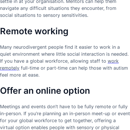
settle in at your organisation. Mentors can help them
navigate any difficult situations they encounter, from
social situations to sensory sensitivities.
Remote working
Many neurodivergent people find it easier to work in a
quiet environment where little social interaction is needed.
If you have a global workforce, allowing staff to
work
remotely
full-time or part-time can help those with autism
feel more at ease.
Offer an online option
Meetings and events don’t have to be fully remote or fully
in-person. If you’re planning an in-person meet-up or event
for your global workforce to get together, offering a
virtual option enables people with sensory or physical