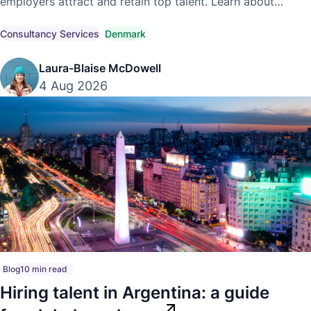
employers attract and retain top talent. Learn about
competitive market pay, compensation trends, and
compliant hiring strategies.
Consultancy Services
Denmark
Laura-Blaise McDowell
4 Aug 2026
Blog
10 min read
Hiring talent in Argentina: a guide