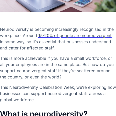
Neurodiversity is becoming increasingly recognised in the
workplace. Around
15-20% of people are neurodivergent
in some way, so it’s essential that businesses understand
and cater for affected staff.
This is more achievable if you have a small workforce, or
all your employees are in the same place. But how do you
support neurodivergent staff if they’re scattered around
the country, or even the world?
This Neurodiversity Celebration Week, we’re exploring how
businesses can support neurodivergent staff across a
global workforce.
What is neurodiversity?