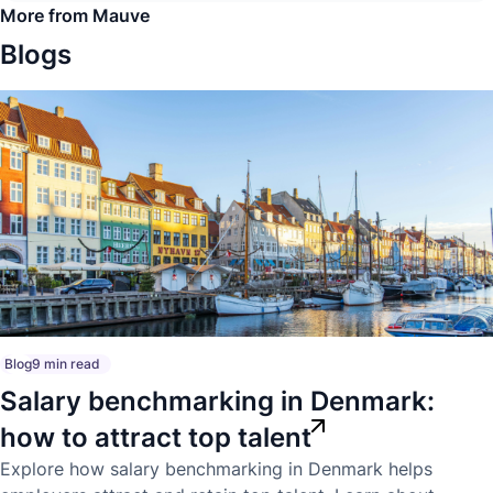
More from Mauve
Blogs
Blog
9 min read
Salary benchmarking in Denmark:
how to attract top talent
Explore how salary benchmarking in Denmark helps