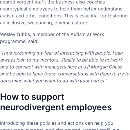
neurodivergent staff, the business also coaches
neurotypical employees to help them better understand
autism and other conditions. This is essential for fostering
an inclusive, welcoming, diverse culture.
Wesley Gibbs, a member of the Autism at Work
programme, said:
“I’m overcoming my fear of interacting with people. I can
always lean to my mentors…Really to be able to network
and to connect with managers here at J.P.Morgan Chase
and be able to have those conversations with them to try to
determine what you want to do with your career.”
How to support
neurodivergent employees
Introducing these policies and actions can help you