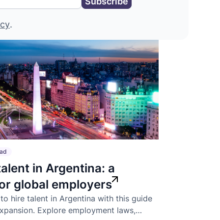
icy
.
ead
talent in Argentina: a
for global employers
o hire talent in Argentina with this guide
expansion. Explore employment laws,