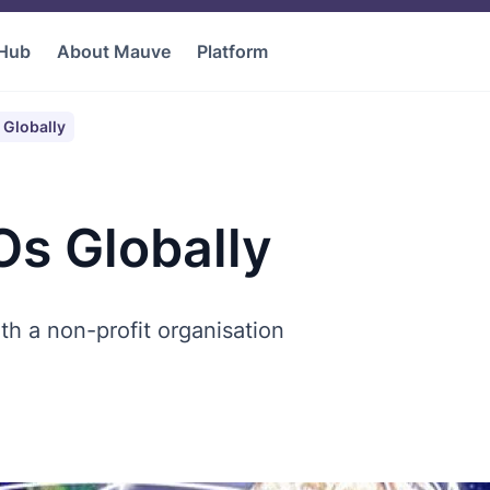
 Hub
About Mauve
Platform
Globally
s Globally
th a non-profit organisation