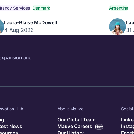
titive market pay, compensation trends, and
payroll, co
iant hiring strategies.
ltancy Services
Denmark
Argentina
Laura-Blaise McDowell
Lau
4 Aug 2026
31 
 expansion and
ovation Hub
About Mauve
Social
og
Our Global Team
Linke
test News
Mauve Careers
Inst
New
sources
Our History
Face