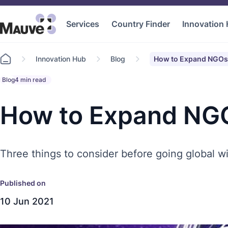
Services
Country Finder
Innovation
Go
Innovation Hub
Blog
How to Expand NGOs 
to
home
Blog
4 min read
How to Expand NGO
Three things to consider before going global wi
Published on
10 Jun 2021