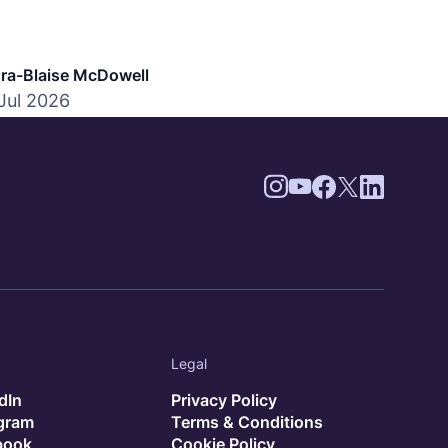
mpliance, and hiring best practices.
ra-Blaise McDowell
Jul 2026
Legal
dIn
Privacy Policy
agram
Terms & Conditions
book
Cookie Policy