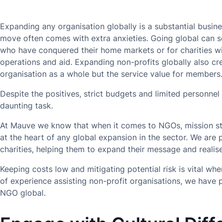
Expanding any organisation globally is a substantial busin
move often comes with extra anxieties. Going global can se
who have conquered their home markets or for charities wi
operations and aid. Expanding non-profits globally also cr
organisation as a whole but the service value for members
Despite the positives, strict budgets and limited personn
daunting task.
At Mauve we know that when it comes to NGOs, mission st
at the heart of any global expansion in the sector. We are
charities, helping them to expand their message and realise
Keeping costs low and mitigating potential risk is vital w
of experience assisting non-profit organisations, we have 
NGO global.