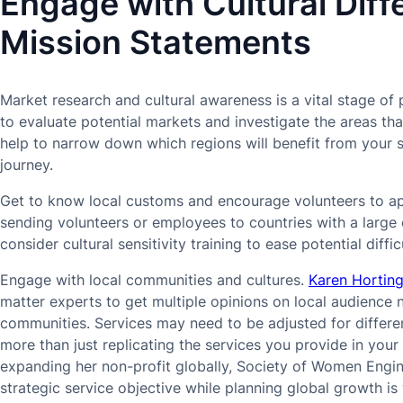
Engage with Cultural Diff
Mission Statements
Market research and cultural awareness is a vital stage of 
to evaluate potential markets and investigate the areas th
help to narrow down which regions will benefit from your 
journey.
Get to know local customs and encourage volunteers to ap
sending volunteers or employees to countries with a large 
consider cultural sensitivity training to ease potential difficu
Engage with local communities and cultures.
Karen Hortin
matter experts to get multiple opinions on local audience
communities. Services may need to be adjusted for differe
more than just replicating the services you provide in yo
expanding her non-profit globally, Society of Women Engine
strategic service objective while planning global growth is