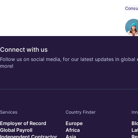
compe
compl
Consu
Connect with us
Follow us on social media, for our latest updates in global
more!
Services
Country Finder
Inn
Employer of Record
Europe
Bl
Global Payroll
Africa
La
Independent Contractor
Asia
Re