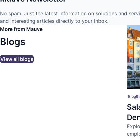
No spam. Just the latest information on solutions and serv
and interesting articles directly to your inbox.
More from Mauve
Blogs
View all blogs
Blog
9 
Sal
Den
tal
Explo
emplo