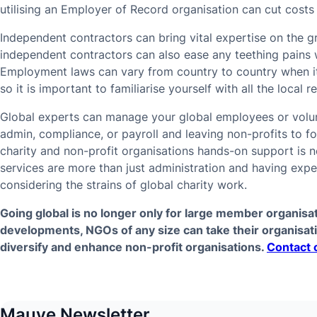
utilising an Employer of Record organisation can cut costs 
Independent contractors can bring vital expertise on the 
independent contractors can also ease any teething pains 
Employment laws can vary from country to country when it
so it is important to familiarise yourself with all the local
Global experts can manage your global employees or volun
admin, compliance, or payroll and leaving non-profits to f
charity and non-profit organisations hands-on support is 
services are more than just administration and having exp
considering the strains of global charity work.
Going global is no longer only for large member organisa
developments, NGOs of any size can take their organisat
diversify and enhance non-profit organisations.
Contact 
Mauve Newsletter