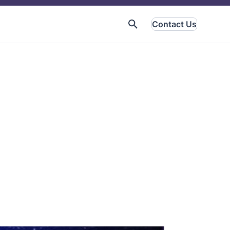
Contact Us