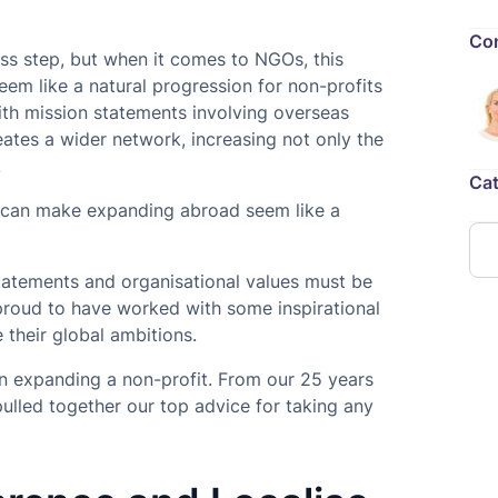
Con
ess step, but when it comes to NGOs, this
em like a natural progression for non-profits
th mission statements involving overseas
eates a wider network, increasing not only the
.
Cat
el can make expanding abroad seem like a
atements and organisational values must be
 proud to have worked with some inspirational
 their global ambitions.
hen expanding a non-profit. From our 25 years
pulled together our top advice for taking any