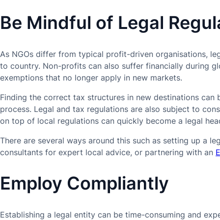
Be Mindful of Legal Regul
As NGOs differ from typical profit-driven organisations, le
to country. Non-profits can also suffer financially during g
exemptions that no longer apply in new markets.
Finding the correct tax structures in new destinations ca
process. Legal and tax regulations are also subject to co
on top of local regulations can quickly become a legal he
There are several ways around this such as setting up a leg
consultants for expert local advice, or partnering with an
E
Employ Compliantly
Establishing a legal entity can be time-consuming and ex