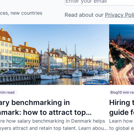
ices, new countries
Read about our
Privacy Pol
min read
Blog
10 min r
ary benchmarking in
Hiring 
mark: how to attract top
guide 
ent
re how salary benchmarking in Denmark helps
Learn how t
yers attract and retain top talent. Learn about
to global 