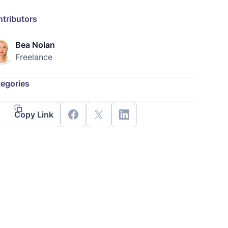
tributors
Bea Nolan
Freelance
egories
Copy Link