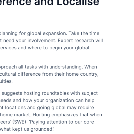
erence and Localise
planning for global expansion. Take the time
at need your involvement. Expert research will
services and where to begin your global
proach all tasks with understanding. When
cultural difference from their home country,
lties.
g
suggests hosting roundtables with subject
 needs and how your organization can help
nt locations and going global may require
ur home market. Horting emphasizes that when
ers’ (SWE): ‘Paying attention to our core
 what kept us grounded.’