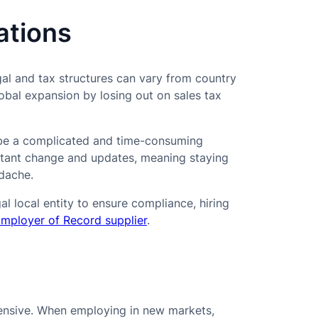
ations
gal and tax structures can vary from country
lobal expansion by losing out on sales tax
n be a complicated and time-consuming
nstant change and updates, meaning staying
adache.
al local entity to ensure compliance, hiring
mployer of Record supplier
.
pensive. When employing in new markets,