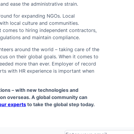
and ease the administrative strain.
ground for expanding NGOs. Local
with local culture and communities.
 comes to hiring independent contractors,
 regulations and maintain compliance.
teers around the world – taking care of the
ocus on their global goals. When it comes to
needed more than ever. Employer of record
erts with HR experience is important when
tions – with new technologies and
ion overseas. A global community can
our experts
to take the global step today.