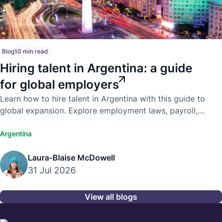
Blog
10 min read
Hiring talent in Argentina: a guide
for global employers
Learn how to hire talent in Argentina with this guide to
global expansion. Explore employment laws, payroll,
compliance, and hiring best practices.
Argentina
Laura-Blaise McDowell
31 Jul 2026
View all blogs