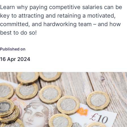
Learn why paying competitive salaries can be
key to attracting and retaining a motivated,
committed, and hardworking team – and how
best to do so!
Published on
16 Apr 2024