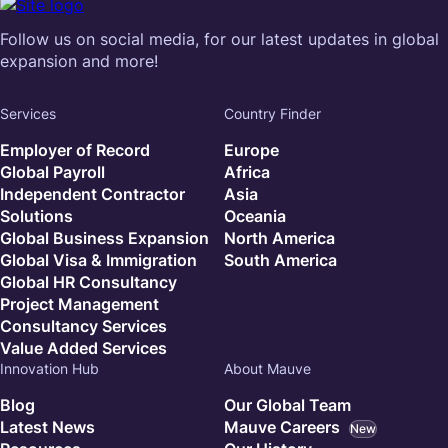
Follow us on social media, for our latest updates in global
expansion and more!
Services
Country Finder
Employer of Record
Europe
Global Payroll
Africa
Independent Contractor
Asia
Solutions
Oceania
Global Business Expansion
North America
Global Visa & Immigration
South America
Global HR Consultancy
Project Management
Consultancy Services
Value Added Services
Innovation Hub
About Mauve
Blog
Our Global Team
Latest News
Mauve Careers
New