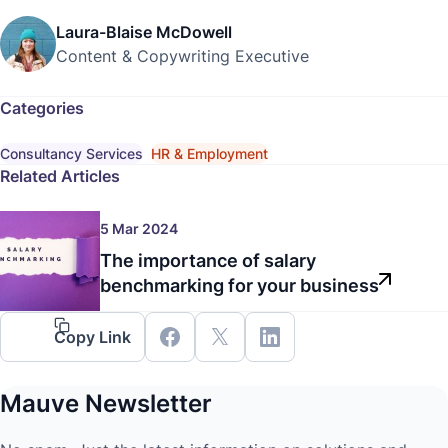
Laura-Blaise McDowell
Content & Copywriting Executive
Categories
Consultancy Services
HR & Employment
Related Articles
5 Mar 2024
The importance of salary
benchmarking for your business
Copy Link
Mauve Newsletter