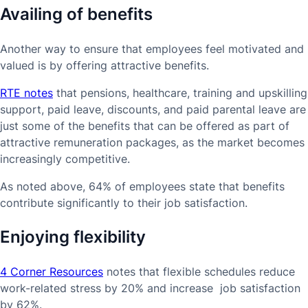
Availing of benefits
Another way to ensure that employees feel motivated and
valued is by offering attractive benefits.
RTE notes
that pensions, healthcare, training and upskilling
support, paid leave, discounts, and paid parental leave are
just some of the benefits that can be offered as part of
attractive remuneration packages, as the market becomes
increasingly competitive.
As noted above, 64% of employees state that benefits
contribute significantly to their job satisfaction.
Enjoying flexibility
4 Corner Resources
notes that flexible schedules reduce
work-related stress by 20% and increase job satisfaction
by 62%.