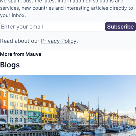
No spam. Just the latest information on solutions and
services, new countries and interesting articles directly to
your inbox.
Read about our
Privacy Policy
.
More from Mauve
Blogs