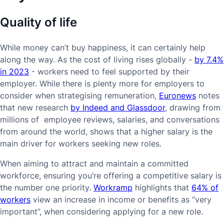
Quality of life
While money can’t buy happiness, it can certainly help
along the way. As the cost of living rises globally -
by 7.4%
in 2023
- workers need to feel supported by their
employer. While there is plenty more for employers to
consider when strategising remuneration,
Euronews
notes
that new research
by Indeed and Glassdoor
, drawing from
millions of employee reviews, salaries, and conversations
from around the world, shows that a higher salary is the
main driver for workers seeking new roles.
When aiming to attract and maintain a committed
workforce, ensuring you’re offering a competitive salary is
the number one priority.
Workramp
highlights that
64% of
workers
view an increase in income or benefits as “very
important”, when considering applying for a new role.