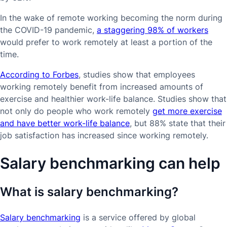
In the wake of remote working becoming the norm during
the COVID-19 pandemic,
a staggering 98% of workers
would prefer to work remotely at least a portion of the
time.
According to Forbes
, studies show that employees
working remotely benefit from increased amounts of
exercise and healthier work-life balance. Studies show that
not only do people who work remotely
get more exercise
and have better work-life balance
, but 88% state that their
job satisfaction has increased since working remotely.
Salary benchmarking can help
What is salary benchmarking?
Salary benchmarking
is a service offered by global