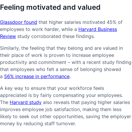
Feeling motivated and valued
Glassdoor found
that higher salaries motivated 45% of
employees to work harder, while a
Harvard Business
Review
study corroborated these findings.
Similarly, the feeling that they belong and are valued in
their place of work is proven to increase employee
productivity and commitment – with a recent study finding
that employees who felt a sense of belonging showed
a
56% increase in performance
.
A key way to ensure that your workforce feels
appreciated is by fairly compensating your employees.
The
Harvard study
also reveals that paying higher salaries
improves employee job satisfaction, making them less
likely to seek out other opportunities, saving the employer
money by reducing staff turnover.