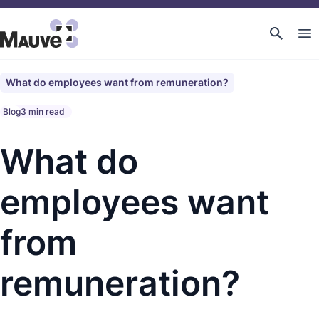
What do employees want from remuneration?
Blog
3 min read
What do
employees want
from
remuneration?