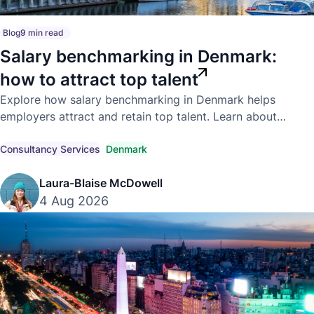
Blog
9 min read
Salary benchmarking in Denmark:
how to attract top talent
Explore how salary benchmarking in Denmark helps
employers attract and retain top talent. Learn about
competitive market pay, compensation trends, and
compliant hiring strategies.
Consultancy Services
Denmark
Laura-Blaise McDowell
4 Aug 2026