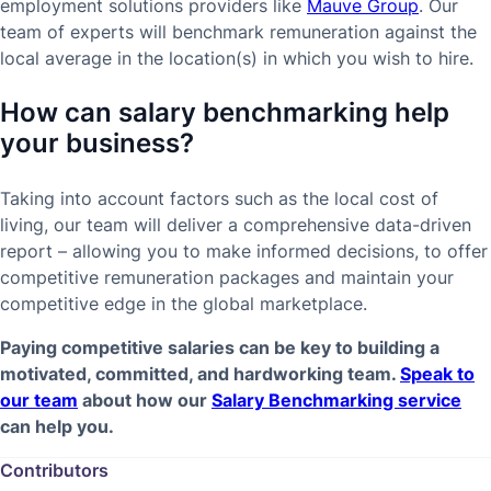
employment solutions providers like
Mauve Group
. Our
team of experts will benchmark remuneration against the
local average in the location(s) in which you wish to hire.
How can salary benchmarking help
your business?
Taking into account factors such as the local cost of
living, our team will deliver a comprehensive data-driven
report – allowing you to make informed decisions, to offer
competitive remuneration packages and maintain your
competitive edge in the global marketplace.
Paying competitive salaries can be key to building a
motivated, committed, and hardworking team.
Speak to
our team
about how our
Salary Benchmarking service
can help you.
Contributors