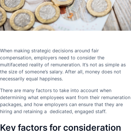
When making strategic decisions around fair
compensation, employers need to consider the
multifaceted reality of remuneration. It’s not as simple as
the size of someone’s salary. After all, money does not
necessarily equal happiness.
There are many factors to take into account when
determining what employees want from their remuneration
packages, and how employers can ensure that they are
hiring and retaining a dedicated, engaged staff.
Key factors for consideration