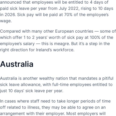
announced that employees will be entitled to 4 days of
paid sick leave per year from July 2022, rising to 10 days
in 2026. Sick pay will be paid at 70% of the employee’s
wage.
Compared with many other European countries — some of
which offer 1 to 2 years’ worth of sick pay at 100% of the
employee’s salary — this is meagre. But it’s a step in the
right direction for Ireland’s workforce.
Australia
Australia is another wealthy nation that mandates a pitiful
sick leave allowance, with full-time employees entitled to
just 10 days’ sick leave per year.
In cases where staff need to take longer periods of time
off related to illness, they may be able to agree on an
arrangement with their employer. Most employers will