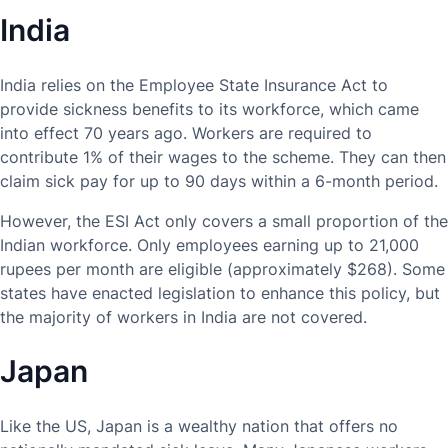
India
India relies on the Employee State Insurance Act to
provide sickness benefits to its workforce, which came
into effect 70 years ago. Workers are required to
contribute 1% of their wages to the scheme. They can then
claim sick pay for up to 90 days within a 6-month period.
However, the ESI Act only covers a small proportion of the
Indian workforce. Only employees earning up to 21,000
rupees per month are eligible (approximately $268). Some
states have enacted legislation to enhance this policy, but
the majority of workers in India are not covered.
Japan
Like the US, Japan is a wealthy nation that offers no