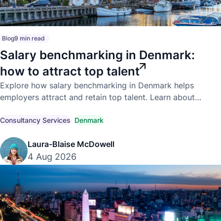
Blog
9 min read
Salary benchmarking in Denmark:
how to attract top talent
Explore how salary benchmarking in Denmark helps
employers attract and retain top talent. Learn about
competitive market pay, compensation trends, and
compliant hiring strategies.
Consultancy Services
Denmark
Laura-Blaise McDowell
4 Aug 2026