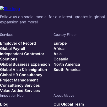
Follow us on social media, for our latest updates in global
expansion and more!
Services
Country Finder
Employer of Record
Europe
Global Payroll
Africa
Independent Contractor
Asia
Solutions
Oceania
Global Business Expansion
North America
Global Visa & Immigration
South America
Global HR Consultancy
Project Management
Consultancy Services
Value Added Services
Innovation Hub
About Mauve
Blog
Our Global Team