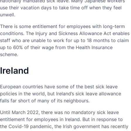
nationally mandated sick leave. Many Japanese workers
use their vacation days to take time off when they feel
unwell.
There is some entitlement for employees with long-term
conditions. The Injury and Sickness Allowance Act enables
staff who are unable to work for up to 18 months to claim
up to 60% of their wage from the Health Insurance
scheme.
Ireland
European countries have some of the best sick leave
policies in the world, but Ireland’s sick leave allowance
falls far short of many of its neighbours.
Until March 2022, there was no mandatory sick leave
entitlement for employees in Ireland. But in response to
the Covid-19 pandemic, the Irish government has recently