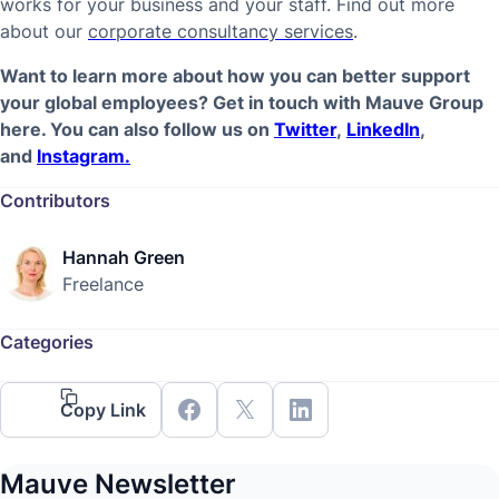
works for your business and your staff. Find out more
about our
corporate consultancy services
.
Want to learn more about how you can better support
your global employees? Get in touch with Mauve Group
here. You can also follow us on
Twitter
,
LinkedIn
,
and
Instagram.
Contributors
Hannah Green
Freelance
Categories
Copy Link
Mauve Newsletter