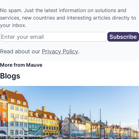
No spam. Just the latest information on solutions and
services, new countries and interesting articles directly to
your inbox.
Read about our
Privacy Policy
.
More from Mauve
Blogs