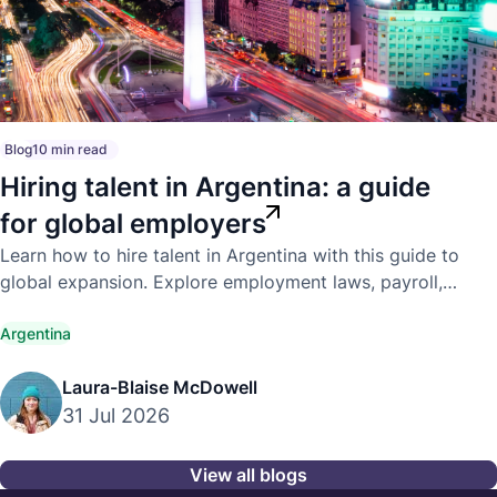
Blog
10 min read
Hiring talent in Argentina: a guide
for global employers
Learn how to hire talent in Argentina with this guide to
global expansion. Explore employment laws, payroll,
compliance, and hiring best practices.
Argentina
Laura-Blaise McDowell
31 Jul 2026
View all blogs