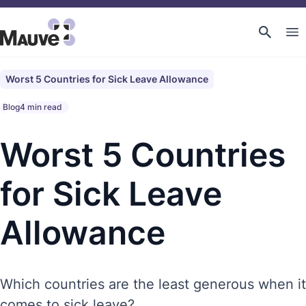
Worst 5 Countries for Sick Leave Allowance
Blog
4 min read
Worst 5 Countries
for Sick Leave
Allowance
Which countries are the least generous when it
comes to sick leave?