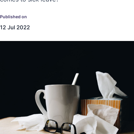
Published on
12 Jul 2022