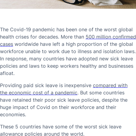
The Covid-19 pandemic has been one of the worst global
health crises for decades. More than
500 million confirmed
cases
worldwide have left a high proportion of the global
workforce unable to work due to illness and isolation laws.
In response, many countries have adopted new sick leave
policies and laws to keep workers healthy and businesses
afloat.
Providing paid sick leave is inexpensive
compared with
the economic cost of a pandemic
. But some countries
have retained their poor sick leave policies, despite the
huge impact of Covid on their workforce and their
economies.
These 5 countries have some of the worst sick leave
allowance policies around the world.