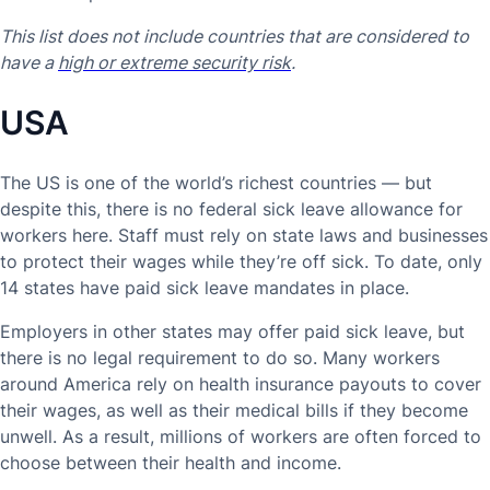
This list does not include countries that are considered to
have a
high or extreme security risk
.
USA
The US is one of the world’s richest countries — but
despite this, there is no federal sick leave allowance for
workers here. Staff must rely on state laws and businesses
to protect their wages while they’re off sick. To date, only
14 states have paid sick leave mandates in place.
Employers in other states may offer paid sick leave, but
there is no legal requirement to do so. Many workers
around America rely on health insurance payouts to cover
their wages, as well as their medical bills if they become
unwell. As a result, millions of workers are often forced to
choose between their health and income.