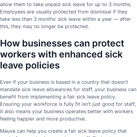
allow them to take unpaid sick leave for up to 3 months.
Employees are usually protected from dismissal if they
take less than 3 months’ sick leave within a year — after
this, they may no longer be protected.
How businesses can protect
workers with enhanced sick
leave policies
Even if your business is based in a country that doesn’t
mandate sick leave allowances for staff, your business can
benefit from implementing a fair sick leave policy.
Ensuring your workforce is fully fit isn’t just good for staff,
it also means your business operates better with workers
feeling happier and more productive.
Mauve can help you create a fair sick leave policy that