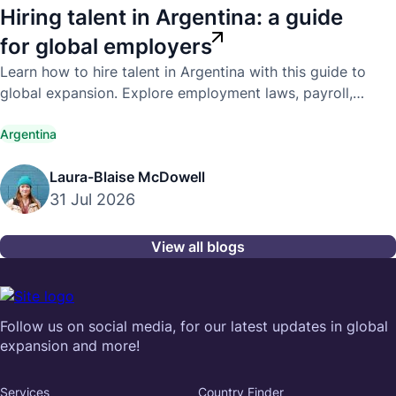
Hiring talent in Argentina: a guide
for global employers
Learn how to hire talent in Argentina with this guide to
global expansion. Explore employment laws, payroll,
compliance, and hiring best practices.
Argentina
Laura-Blaise McDowell
31 Jul 2026
View all blogs
Follow us on social media, for our latest updates in global
expansion and more!
Services
Country Finder