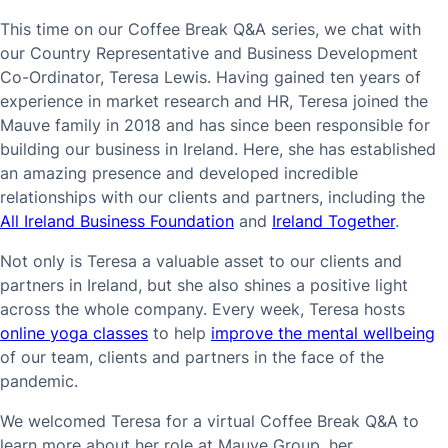
This time on our Coffee Break Q&A series, we chat with
our Country Representative and Business Development
Co-Ordinator, Teresa Lewis. Having gained ten years of
experience in market research and HR, Teresa joined the
Mauve family in 2018 and has since been responsible for
building our business in Ireland. Here, she has established
an amazing presence and developed incredible
relationships with our clients and partners, including the
All Ireland Business Foundation
and
Ireland Together
.
Not only is Teresa a valuable asset to our clients and
partners in Ireland, but she also shines a positive light
across the whole company. Every week, Teresa hosts
online yoga classes
to help
improve the mental wellbeing
of our team, clients and partners in the face of the
pandemic.
We welcomed Teresa for a virtual Coffee Break Q&A to
learn more about her role at Mauve Group, her