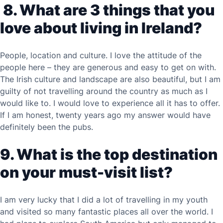
8. What are 3 things that you
love about living in Ireland?
People, location and culture. I love the attitude of the
people here – they are generous and easy to get on with.
The Irish culture and landscape are also beautiful, but I am
guilty of not travelling around the country as much as I
would like to. I would love to experience all it has to offer.
If I am honest, twenty years ago my answer would have
definitely been the pubs.
9. What is the top destination
on your must-visit list?
I am very lucky that I did a lot of travelling in my youth
and visited so many fantastic places all over the world. I