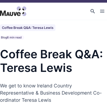
Coffee Break Q&A: Teresa Lewis
Blog
6 min read
Coffee Break Q&A:
Teresa Lewis
We get to know Ireland Country
Representative & Business Development Co-
ordinator Teresa Lewis