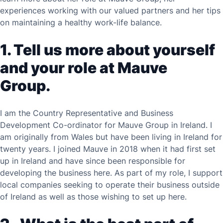
experiences working with our valued partners and her tips
on maintaining a healthy work-life balance.
1. Tell us more about yourself
and your role at Mauve
Group.
I am the Country Representative and Business
Development Co-ordinator for Mauve Group in Ireland. I
am originally from Wales but have been living in Ireland for
twenty years. I joined Mauve in 2018 when it had first set
up in Ireland and have since been responsible for
developing the business here. As part of my role, I support
local companies seeking to operate their business outside
of Ireland as well as those wishing to set up here.