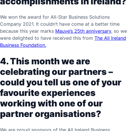
accomplishments in Ireland?
We won the award for All-Star Business Solutions
Company 2021. It couldn’t have come at a better time
because this year marks
Mauve’s 25th anniversary
, so we
were delighted to have received this from
The All Ireland
Business Foundation.
4. This month we are
celebrating our partners –
could you tell us one of your
favourite experiences
working with one of our
partner organisations?
We are proud sponsors of the All Ireland Business