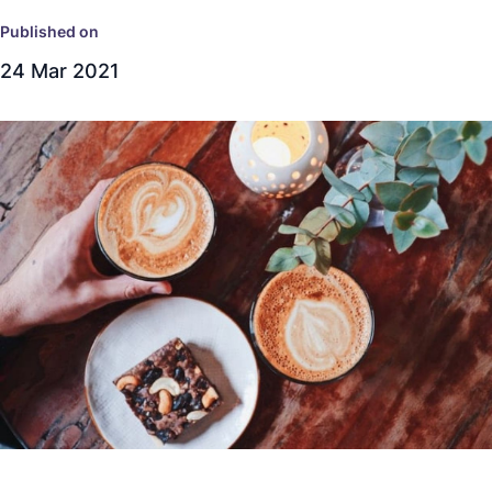
Published on
24 Mar 2021