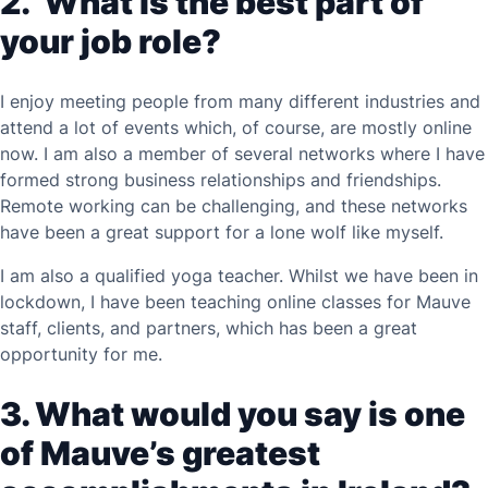
2.
What is the best part of
your job role?
I enjoy meeting people from many different industries and
attend a lot of events which, of course, are mostly online
now. I am also a member of several networks where I have
formed strong business relationships and friendships.
Remote working can be challenging, and these networks
have been a great support for a lone wolf like myself.
I am also a qualified yoga teacher. Whilst we have been in
lockdown, I have been teaching online classes for Mauve
staff, clients, and partners, which has been a great
opportunity for me.
3. What would you say is one
of Mauve’s greatest