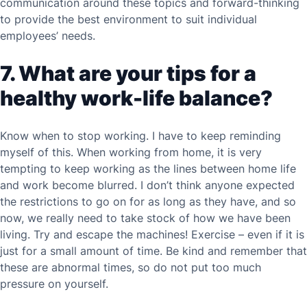
communication around these topics and forward-thinking
to provide the best environment to suit individual
employees’ needs.
7. What are your tips for a
healthy work-life balance?
Know when to stop working. I have to keep reminding
myself of this. When working from home, it is very
tempting to keep working as the lines between home life
and work become blurred. I don’t think anyone expected
the restrictions to go on for as long as they have, and so
now, we really need to take stock of how we have been
living. Try and escape the machines! Exercise – even if it is
just for a small amount of time. Be kind and remember that
these are abnormal times, so do not put too much
pressure on yourself.