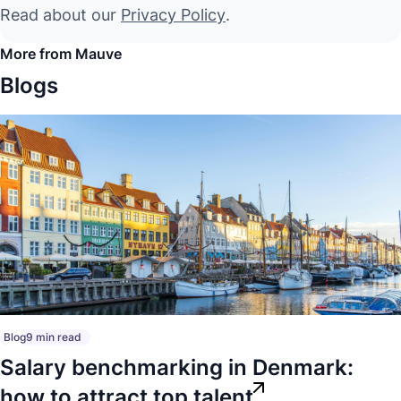
Read about our
Privacy Policy
.
More from Mauve
Blogs
Blog
9 min read
Salary benchmarking in Denmark:
how to attract top talent