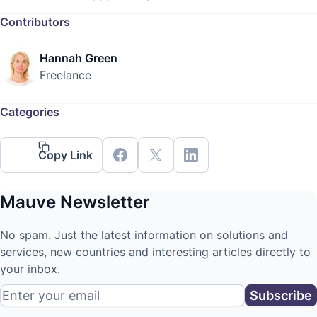
Contributors
Hannah Green
Freelance
Categories
Copy Link
Mauve Newsletter
No spam. Just the latest information on solutions and
services, new countries and interesting articles directly to
your inbox.