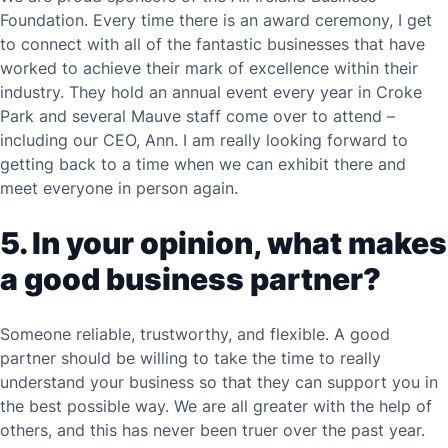
Foundation. Every time there is an award ceremony, I get
to connect with all of the fantastic businesses that have
worked to achieve their mark of excellence within their
industry. They hold an annual event every year in Croke
Park and several Mauve staff come over to attend –
including our CEO, Ann. I am really looking forward to
getting back to a time when we can exhibit there and
meet everyone in person again.
5. In your opinion, what makes
a good business partner?
Someone reliable, trustworthy, and flexible. A good
partner should be willing to take the time to really
understand your business so that they can support you in
the best possible way. We are all greater with the help of
others, and this has never been truer over the past year.