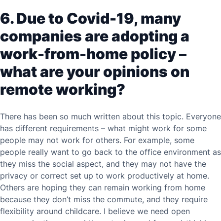
6. Due to Covid-19, many
companies are adopting a
work-from-home policy –
what are your opinions on
remote working?
There has been so much written about this topic. Everyone
has different requirements – what might work for some
people may not work for others. For example, some
people really want to go back to the office environment as
they miss the social aspect, and they may not have the
privacy or correct set up to work productively at home.
Others are hoping they can remain working from home
because they don’t miss the commute, and they require
flexibility around childcare. I believe we need open