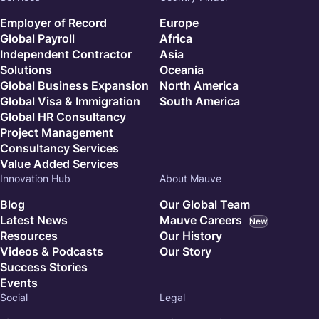
Employer of Record
Europe
Global Payroll
Africa
Independent Contractor
Asia
Solutions
Oceania
Global Business Expansion
North America
Global Visa & Immigration
South America
Global HR Consultancy
Project Management
Consultancy Services
Value Added Services
Innovation Hub
About Mauve
Blog
Our Global Team
Latest News
Mauve Careers
New
Resources
Our History
Videos & Podcasts
Our Story
Success Stories
Events
Social
Legal