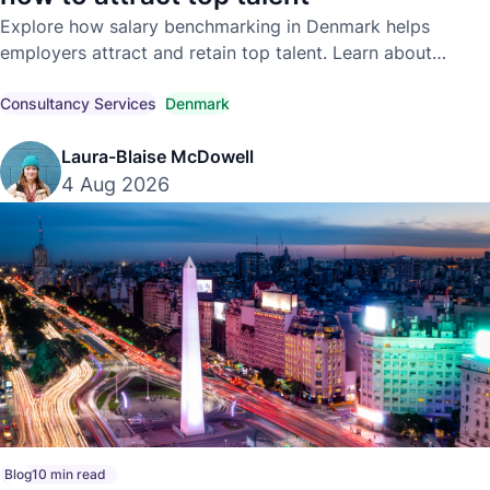
Explore how salary benchmarking in Denmark helps
employers attract and retain top talent. Learn about
competitive market pay, compensation trends, and
compliant hiring strategies.
Consultancy Services
Denmark
Laura-Blaise McDowell
4 Aug 2026
Blog
10 min read