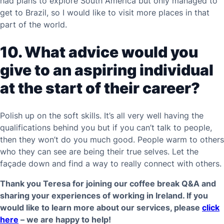
had plans to explore South America but only managed to
get to Brazil, so I would like to visit more places in that
part of the world.
10. What advice would you
give to an aspiring individual
at the start of their career?
Polish up on the soft skills. It’s all very well having the
qualifications behind you but if you can’t talk to people,
then they won’t do you much good. People warm to others
who they can see are being their true selves. Let the
façade down and find a way to really connect with others.
Thank you Teresa for joining our coffee break Q&A and
sharing your experiences of working in Ireland. If you
would like to learn more about our services, please
click
here
– we are happy to help!