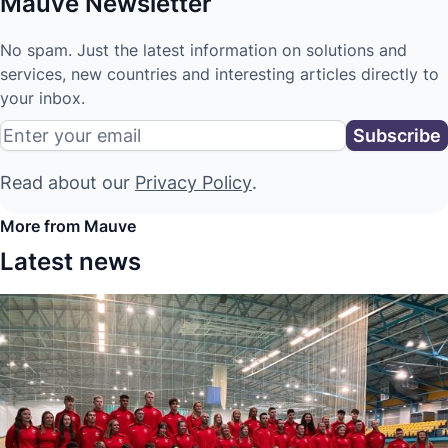
Mauve Newsletter
No spam. Just the latest information on solutions and
services, new countries and interesting articles directly to
your inbox.
Read about our
Privacy Policy
.
More from Mauve
Latest news