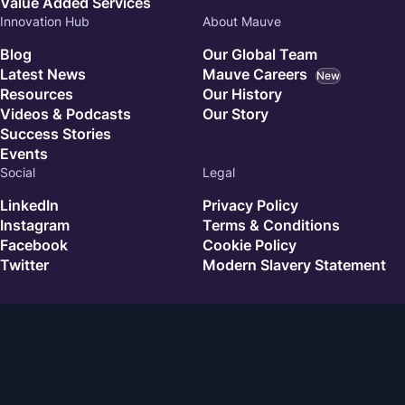
Value Added Services
Innovation Hub
About Mauve
Blog
Our Global Team
Latest News
Mauve Careers
New
Resources
Our History
Videos & Podcasts
Our Story
Success Stories
Events
Social
Legal
LinkedIn
Privacy Policy
Instagram
Terms & Conditions
Facebook
Cookie Policy
Twitter
Modern Slavery Statement
© 2026 Mauve. All rights reserved.