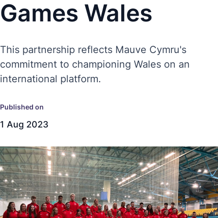
Games Wales
This partnership reflects Mauve Cymru's
commitment to championing Wales on an
international platform.
Published on
1 Aug 2023