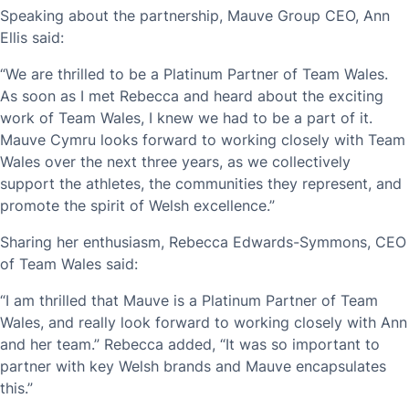
Speaking about the partnership, Mauve Group CEO, Ann
Ellis said:
“We are thrilled to be a Platinum Partner of Team Wales.
As soon as I met Rebecca and heard about the exciting
work of Team Wales, I knew we had to be a part of it.
Mauve Cymru looks forward to working closely with Team
Wales over the next three years, as we collectively
support the athletes, the communities they represent, and
promote the spirit of Welsh excellence.”
Sharing her enthusiasm, Rebecca Edwards-Symmons, CEO
of Team Wales said:
“I am thrilled that Mauve is a Platinum Partner of Team
Wales, and really look forward to working closely with Ann
and her team.” Rebecca added, “It was so important to
partner with key Welsh brands and Mauve encapsulates
this.”