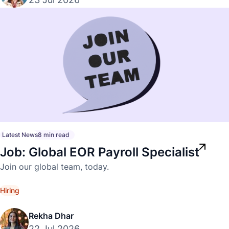
Latest News
8 min read
Job: Global EOR Payroll Specialist
Join our global team, today.
Hiring
Rekha Dhar
22 Jul 2026