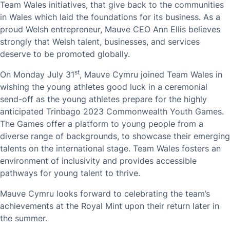
Team Wales initiatives, that give back to the communities
in Wales which laid the foundations for its business. As a
proud Welsh entrepreneur, Mauve CEO Ann Ellis believes
strongly that Welsh talent, businesses, and services
deserve to be promoted globally.
st
On Monday July 31
, Mauve Cymru joined Team Wales in
wishing the young athletes good luck in a ceremonial
send-off as the young athletes prepare for the highly
anticipated Trinbago 2023 Commonwealth Youth Games.
The Games offer a platform to young people from a
diverse range of backgrounds, to showcase their emerging
talents on the international stage. Team Wales fosters an
environment of inclusivity and provides accessible
pathways for young talent to thrive.
Mauve Cymru looks forward to celebrating the team’s
achievements at the Royal Mint upon their return later in
the summer.