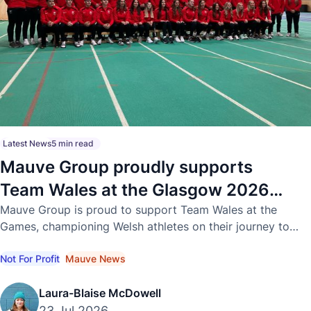
Latest News
5 min read
Mauve Group proudly supports
Team Wales at the Glasgow 2026
Commonwealth Games
Mauve Group is proud to support Team Wales at the
Games, championing Welsh athletes on their journey to
international success.
Not For Profit
Mauve News
Laura-Blaise McDowell
23 Jul 2026