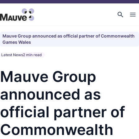
Mauve Group announced as official partner of Commonwealth
Games Wales
Latest News
2 min read
Mauve Group
announced as
official partner of
Commonwealth