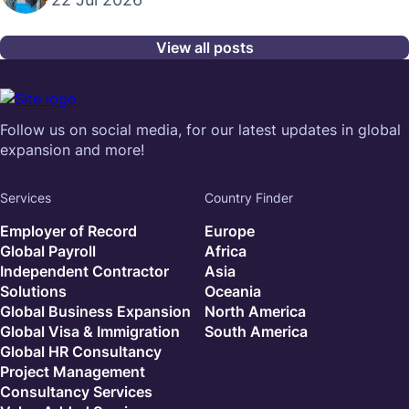
View all posts
Follow us on social media, for our latest updates in global
expansion and more!
Services
Country Finder
Employer of Record
Europe
Global Payroll
Africa
Independent Contractor
Asia
Solutions
Oceania
Global Business Expansion
North America
Global Visa & Immigration
South America
Global HR Consultancy
Project Management
Consultancy Services