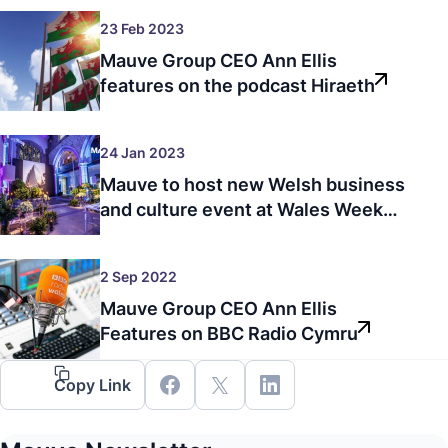
23 Feb 2023
Mauve Group CEO Ann Ellis
features on the podcast Hiraeth
24 Jan 2023
Mauve to host new Welsh business
and culture event at Wales Week
London in 2023
2 Sep 2022
Mauve Group CEO Ann Ellis
Features on BBC Radio Cymru
Copy Link