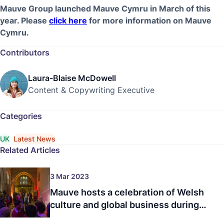
Mauve Group launched Mauve Cymru in March of this
year. Please
click here
for more information on Mauve
Cymru.
Contributors
Laura-Blaise McDowell
Content & Copywriting Executive
Categories
UK
Latest News
Related Articles
3 Mar 2023
Mauve hosts a celebration of Welsh
culture and global business during
the 7th annual Wales Week London