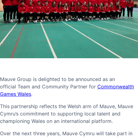
Mauve Group is delighted to be announced as an
official Team and Community Partner for
Commonwealth
Games Wales
.
This partnership reflects the Welsh arm of Mauve, Mauve
Cymru’s commitment to supporting local talent and
championing Wales on an international platform.
Over the next three years, Mauve Cymru will take part in