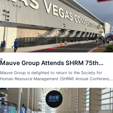
Mauve Group Attends SHRM 75th
Laura-Blaise McDowell
Innovation
9 Jun 2023
Annual Conference in Las Vegas
Mauve Group is delighted to return to the Society for
Human Resource Management (SHRM) Annual Conference
for their 75th annual event.