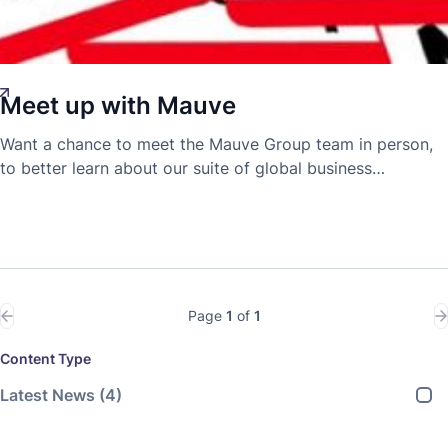
Meet up with Mauve
Demetra Tofarides
Innovation
16 Jan 2019
Want a chance to meet the Mauve Group team in person,
to better learn about our suite of global business
expansion and mobility solutions? Now is your chance;
mark your calendars with this line-up of events we'll be at!
Page
1
of
1
Content Type
Latest News
(4)