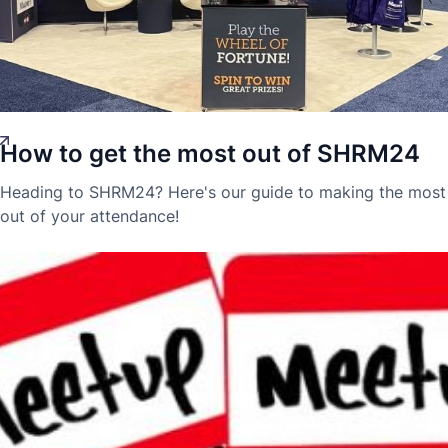
How to get the most out of SHRM24
Laura-Blaise McDowell
Innovation
17 Jun 2024
Heading to SHRM24? Here's our guide to making the most
out of your attendance!