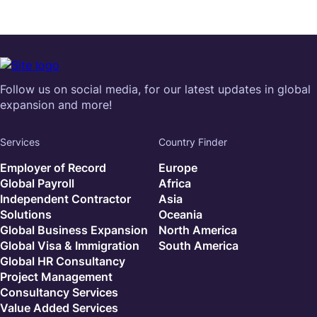
Follow us on social media, for our latest updates in global
expansion and more!
Services
Country Finder
Employer of Record
Europe
Global Payroll
Africa
Independent Contractor
Asia
Solutions
Oceania
Global Business Expansion
North America
Global Visa & Immigration
South America
Global HR Consultancy
Project Management
Consultancy Services
Value Added Services