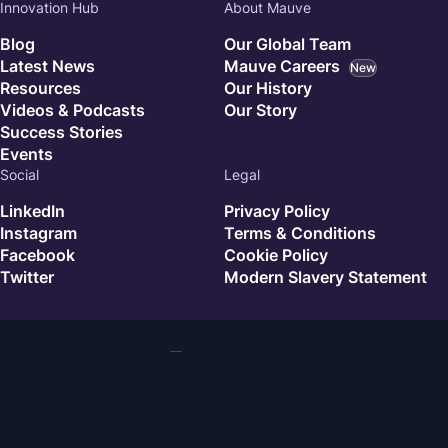
Innovation Hub
About Mauve
Blog
Our Global Team
Latest News
Mauve Careers
New
Resources
Our History
Videos & Podcasts
Our Story
Success Stories
Events
Social
Legal
LinkedIn
Privacy Policy
Instagram
Terms & Conditions
Facebook
Cookie Policy
Twitter
Modern Slavery Statement
© 2026 Mauve. All rights reserved.