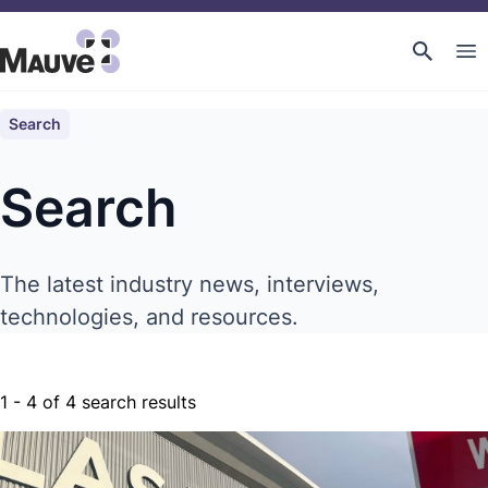
Search
Search
The latest industry news, interviews,
technologies, and resources.
1
-
4
of
4
search results