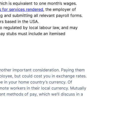
ich is equivalent to one month’s wages.
 for services rendered
, the employer of
 and submitting all relevant payroll forms.
rs based in the USA.
so regulated by local labour law, and may
 pay stubs must include an itemised
nother important consideration. Paying them
mployee, but could cost you in exchange rates.
e in your home country’s currency. Of
mote workers in their local currency. Mutually
nt methods of pay, which we’ll discuss in a