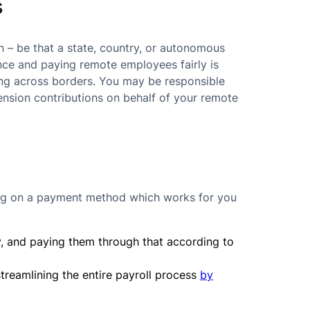
s
ion – be that a state, country, or autonomous
nce and paying remote employees fairly is
ing across borders. You may be responsible
pension contributions on behalf of your remote
tling on a payment method which works for you
ry, and paying them through that according to
treamlining the entire payroll process
by