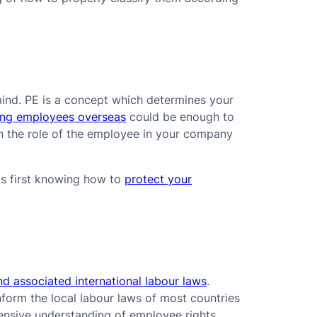
mind. PE is a concept which determines your
ing employees overseas
could be enough to
 on the role of the employee in your company
is first knowing how to
protect your
nd associated international labour laws
.
nform the local labour laws of most countries
ensive understanding of employee rights