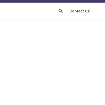
Contact Us