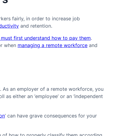
ers fairly, in order to increase job
uctivity
and retention.
 must first understand how to pay them
.
der when
managing a remote workforce
and
ly. As an employer of a remote workforce, you
ll as either an ‘employee’ or an ‘independent
ion
’ can have grave consequences for your
 of how to properly classify them according