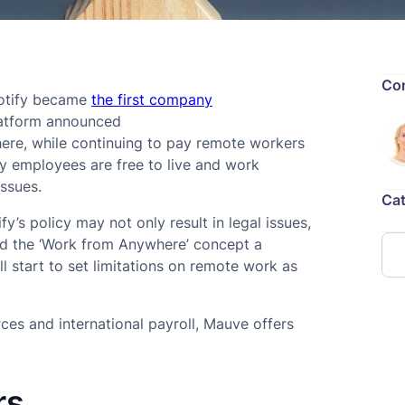
Con
potify became
the first company
latform announced
ere, while continuing to pay remote workers
fy employees are free to live and work
issues.
Cat
y’s policy may not only result in legal issues,
ed the ‘Work from Anywhere’ concept a
 start to set limitations on remote work as
es and international payroll, Mauve offers
rs