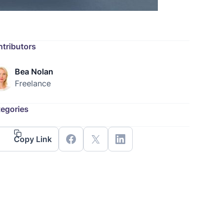
tributors
Bea Nolan
Freelance
egories
Copy Link