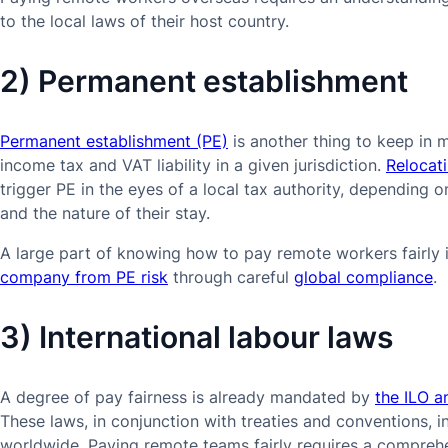
to the local laws of their host country.
2) Permanent establishment
Permanent establishment (PE)
is another thing to keep in 
income tax and VAT liability in a given jurisdiction.
Relocat
trigger PE in the eyes of a local tax authority, depending
and the nature of their stay.
A large part of knowing how to pay remote workers fairly 
company from PE risk
through careful
global compliance
.
3) International labour laws
A degree of pay fairness is already mandated by
the ILO a
These laws, in conjunction with treaties and conventions, i
worldwide. Paying remote teams fairly requires a compreh