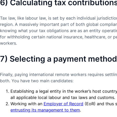
6) Calculating tax contribution
Tax law, like labour law, is set by each individual jurisdict
region. A massively important part of both global complia
knowing what your tax obligations are as an entity operat
for withholding certain national insurance, healthcare, or 
workers.
7) Selecting a payment method
Finally, paying international remote workers requires set
both. You have two main candidates:
Establishing a legal entity in the worker’s host count
all applicable local labour and tax laws and customs.
Working with an
Employer of Record
(EoR) and thus s
entrusting its management to them
.