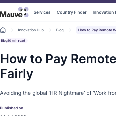
Services
Country Finder
Innovation
Go
Innovation Hub
Blog
How to Pay Remote Wo
to
home
Blog
10 min read
How to Pay Remote
Fairly
Avoiding the global ‘HR Nightmare’ of ‘Work fr
Published on