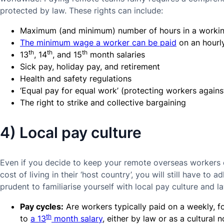
protected by law. These rights can include:
Maximum (and minimum) number of hours in a worki
The minimum wage a worker can be paid
on an hourly
th
th
th
13
, 14
, and 15
month salaries
Sick pay, holiday pay, and retirement
Health and safety regulations
‘Equal pay for equal work’ (protecting workers agains
The right to strike and collective bargaining
4) Local pay culture
Even if you decide to keep your remote overseas workers o
cost of living in their ‘host country’, you will still have to ad
prudent to familiarise yourself with local pay culture and l
Pay cycles:
Are workers typically paid on a weekly, fo
th
to
a 13
month salary
, either by law or as a cultural 