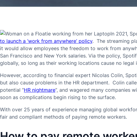
In 2021, S
to launch a ‘work from anywhere’ policy
. The streaming p
it would allow employees the freedom to work from anywh
San Francisco and New York salaries. Via the policy, Spoti
globally, so long as their working locations cause no legal 
However, according to financial expert Nicolas Colin, Spotif
but also cause problems in the HR department. Colin call
potential “
HR nightmare
”, and wagered many companies will
soon as complications begin rising to the surface.
With over 25 years of experience managing global workforc
fair and compliant methods of paying remote workers.
How to pay remote worke