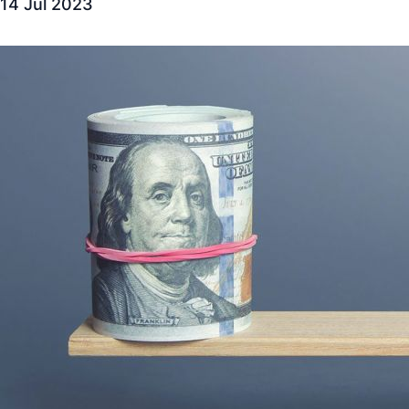
14 Jul 2023