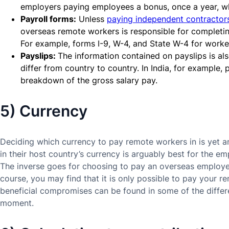
employers paying employees a bonus, once a year, wh
Payroll forms:
Unless
paying independent contractors
overseas remote workers is responsible for completing
For example, forms I-9, W-4, and State W-4 for worke
Payslips:
The information contained on payslips is al
differ from country to country. In India, for example,
breakdown of the gross salary pay.
5) Currency
Deciding which currency to pay remote workers in is yet a
in their host country’s currency is arguably best for the e
The inverse goes for choosing to pay an overseas employe
course, you may find that it is only possible to pay your re
beneficial compromises can be found in some of the differe
moment.