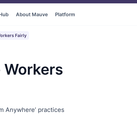
 Hub
About Mauve
Platform
rkers Fairly
 Workers
om Anywhere’ practices