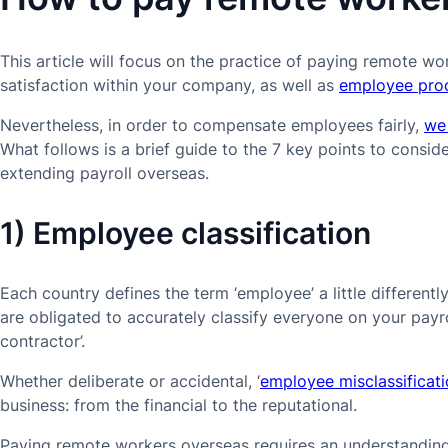
This article will focus on the practice of paying remote work
satisfaction within your company, as well as
employee prod
Nevertheless, in order to compensate employees fairly,
we
What follows is a brief guide to the 7 key points to consi
extending payroll overseas.
1) Employee classification
Each country defines the term ‘employee’ a little different
are obligated to accurately classify everyone on your payro
contractor’.
Whether deliberate or accidental, ‘
employee misclassificat
business: from the financial to the reputational.
Paying remote workers overseas requires an understanding