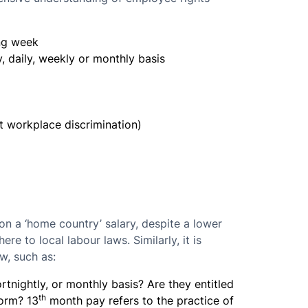
ng week
, daily, weekly or monthly basis
t workplace discrimination)
n a ‘home country’ salary, despite a lower
here to local labour laws. Similarly, it is
aw, such as:
rtnightly, or monthly basis? Are they entitled
th
norm? 13
month pay refers to the practice of